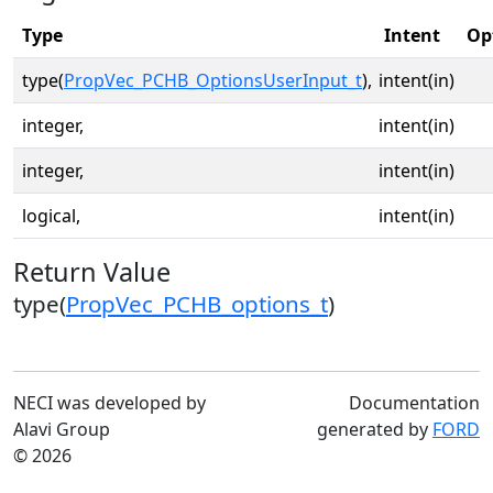
Type
Intent
Op
type(
PropVec_PCHB_OptionsUserInput_t
),
intent(in)
integer,
intent(in)
integer,
intent(in)
logical,
intent(in)
Return Value
type(
PropVec_PCHB_options_t
)
NECI was developed by
Documentation
Alavi Group
generated by
FORD
© 2026