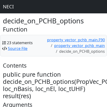
NECI
decide_on_PCHB_options
Function
property_vector_pchb_main.F90
23 statements
property_vector_pchb_main
Source File
decide_on_PCHB_options
Contents
public pure function
decide_on_PCHB_options(PropVec_P
loc_nBasis, loc_nEl, loc_tUHF)
result(res)
Arguments