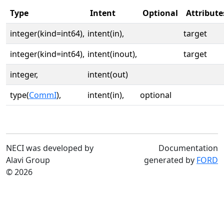
Type
Intent
Optional
Attribute
integer(kind=int64),
intent(in),
target
integer(kind=int64),
intent(inout),
target
integer,
intent(out)
type(
CommI
),
intent(in),
optional
NECI was developed by
Documentation
Alavi Group
generated by
FORD
© 2026