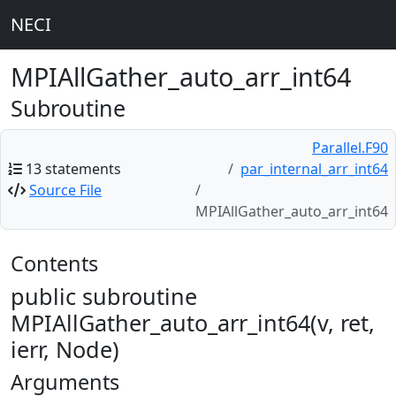
NECI
MPIAllGather_auto_arr_int64
Subroutine
Parallel.F90
13 statements
par_internal_arr_int64
Source File
MPIAllGather_auto_arr_int64
Contents
public subroutine
MPIAllGather_auto_arr_int64(v, ret,
ierr, Node)
Arguments