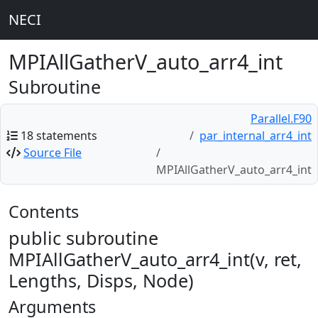
NECI
MPIAllGatherV_auto_arr4_int
Subroutine
Parallel.F90
18 statements
par_internal_arr4_int
Source File
MPIAllGatherV_auto_arr4_int
Contents
public subroutine
MPIAllGatherV_auto_arr4_int(v, ret,
Lengths, Disps, Node)
Arguments