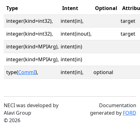
Type
Intent
Optional
Attrib
integer(kind=int32),
intent(in),
target
integer(kind=int32),
intent(inout),
target
integer(kind=MPIArg),
intent(in)
integer(kind=MPIArg),
intent(in)
type(
CommI
),
intent(in),
optional
NECI was developed by
Documentation
Alavi Group
generated by
FORD
© 2026