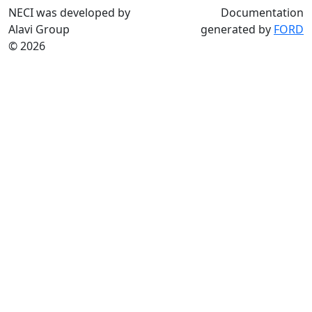
NECI was developed by
Documentation
Alavi Group
generated by
FORD
© 2026