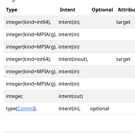
Type
Intent
Optional
Attrib
integer(kind=int64),
intent(in),
target
integer(kind=MPIArg),
intent(in)
integer(kind=MPIArg),
intent(in)
integer(kind=int64),
intent(inout),
target
integer(kind=MPIArg),
intent(in)
integer(kind=MPIArg),
intent(in)
integer,
intent(out)
type(
CommI
),
intent(in),
optional