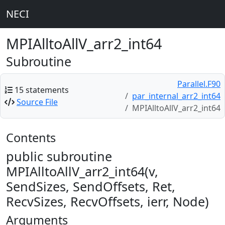
NECI
MPIAlltoAllV_arr2_int64
Subroutine
Parallel.F90
15 statements
par_internal_arr2_int64
Source File
MPIAlltoAllV_arr2_int64
Contents
public subroutine
MPIAlltoAllV_arr2_int64(v,
SendSizes, SendOffsets, Ret,
RecvSizes, RecvOffsets, ierr, Node)
Arguments