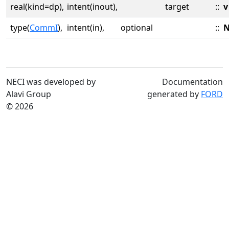
real(kind=dp),
intent(inout),
target
::
v
type(
CommI
),
intent(in),
optional
::
N
NECI was developed by
Documentation
Alavi Group
generated by
FORD
© 2026