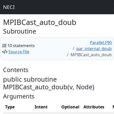
NECI
MPIBCast_auto_doub
Subroutine
Parallel.F90
10 statements
par_internal_doub
Source File
MPIBCast_auto_doub
Contents
public subroutine
MPIBCast_auto_doub(v, Node)
Arguments
Type
Intent
Optional
Attributes