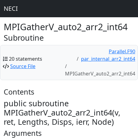
NECI
MPIGatherV_auto2_arr2_int64
Subroutine
Parallel.F90
20 statements
par_internal_arr2_int64
Source File
MPIGatherV_auto2_arr2_int64
Contents
public subroutine
MPIGatherV_auto2_arr2_int64(v,
ret, Lengths, Disps, ierr, Node)
Arguments