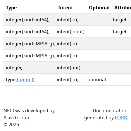
Type
Intent
Optional
Attrib
integer(kind=int64),
intent(in),
target
integer(kind=int64),
intent(inout),
target
integer(kind=MPIArg),
intent(in)
integer(kind=MPIArg),
intent(in)
integer,
intent(out)
type(
CommI
),
intent(in),
optional
NECI was developed by
Documentation
Alavi Group
generated by
FORD
© 2026