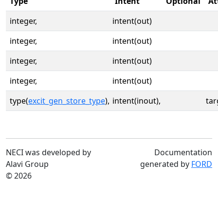
Type
Intent
Optional
At
integer,
intent(out)
integer,
intent(out)
integer,
intent(out)
integer,
intent(out)
type(
excit_gen_store_type
),
intent(inout),
tar
NECI was developed by
Documentation
Alavi Group
generated by
FORD
© 2026