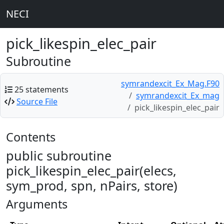
NECI
pick_likespin_elec_pair
Subroutine
symrandexcit_Ex_Mag.F90
25 statements
symrandexcit_Ex_mag
Source File
pick_likespin_elec_pair
Contents
public subroutine
pick_likespin_elec_pair(elecs,
sym_prod, spn, nPairs, store)
Arguments