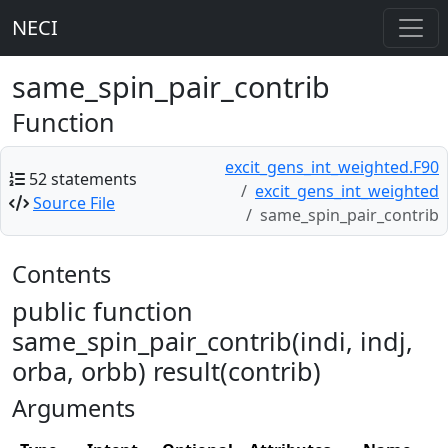
NECI
same_spin_pair_contrib
Function
excit_gens_int_weighted.F90
52 statements
excit_gens_int_weighted
Source File
same_spin_pair_contrib
Contents
public function
same_spin_pair_contrib(indi, indj,
orba, orbb) result(contrib)
Arguments