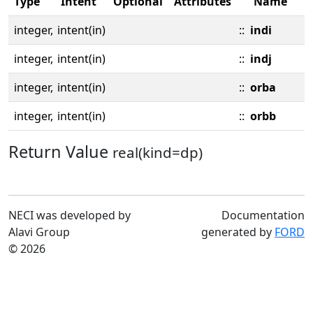
Type
Intent
Optional
Attributes
Name
integer,
intent(in)
::
indi
integer,
intent(in)
::
indj
integer,
intent(in)
::
orba
integer,
intent(in)
::
orbb
Return Value
real(kind=dp)
NECI was developed by
Documentation
Alavi Group
generated by
FORD
© 2026