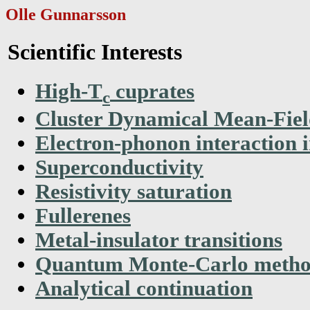
Olle Gunnarsson
Scientific Interests
High-T
cuprates
c
Cluster Dynamical Mean-Fie
Electron-phonon interaction i
Superconductivity
Resistivity saturation
Fullerenes
Metal-insulator transitions
Quantum Monte-Carlo metho
Analytical continuation