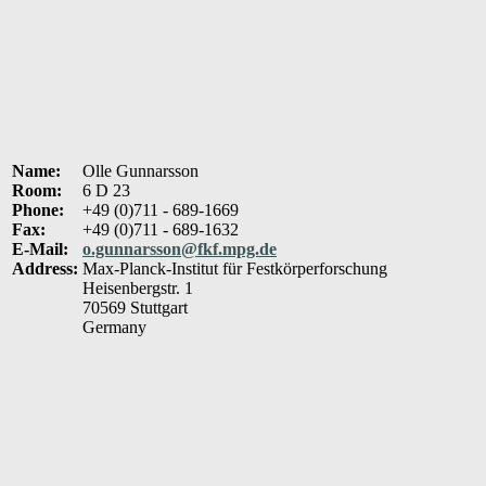
Name:
Olle Gunnarsson
Room:
6 D 23
Phone:
+49 (0)711 - 689-1669
Fax:
+49 (0)711 - 689-1632
E-Mail:
o.gunnarsson@fkf.mpg.de
Address:
Max-Planck-Institut für Festkörperforschung
Heisenbergstr. 1
70569 Stuttgart
Germany