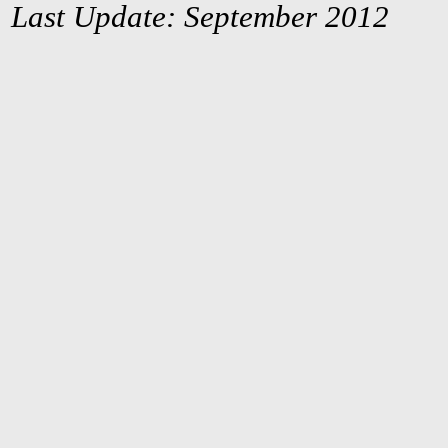
Last Update: September 2012