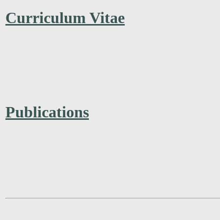
Curriculum Vitae
Publications