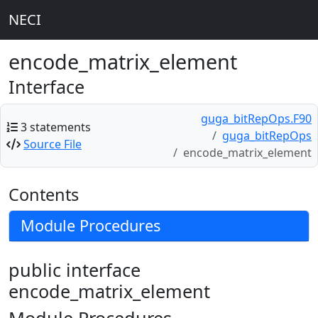
NECI
encode_matrix_element
Interface
guga_bitRepOps.F90
3 statements
guga_bitRepOps
Source File
encode_matrix_element
Contents
Module Procedures
public interface
encode_matrix_element