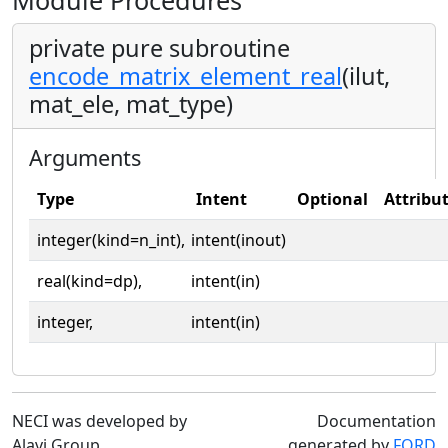
Module Procedures
private pure subroutine
encode_matrix_element_real
(ilut,
mat_ele, mat_type)
Arguments
Type
Intent
Optional
Attribu
integer(kind=n_int),
intent(inout)
real(kind=dp),
intent(in)
integer,
intent(in)
NECI was developed by
Documentation
Alavi Group
generated by
FORD