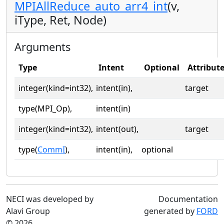
MPIAllReduce_auto_arr4_int
(v,
iType, Ret, Node)
Arguments
Type
Intent
Optional
Attribut
integer(kind=int32),
intent(in),
target
type(MPI_Op),
intent(in)
integer(kind=int32),
intent(out),
target
type(
CommI
),
intent(in),
optional
NECI was developed by
Documentation
Alavi Group
generated by
FORD
© 2026