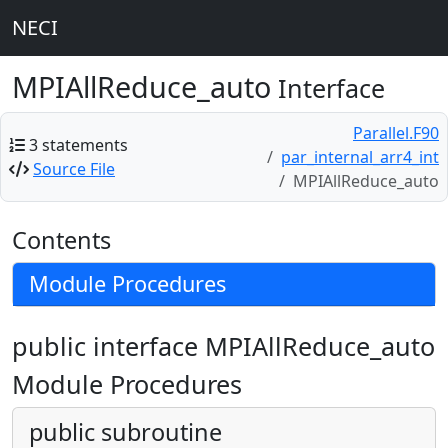
NECI
MPIAllReduce_auto
Interface
Parallel.F90
3 statements
par_internal_arr4_int
Source File
MPIAllReduce_auto
Contents
Module Procedures
public interface MPIAllReduce_auto
Module Procedures
public subroutine