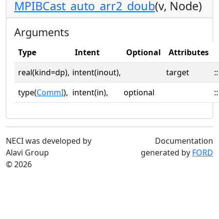
MPIBCast_auto_arr2_doub
(v, Node)
Arguments
Type
Intent
Optional
Attributes
real(kind=dp),
intent(inout),
target
::
type(
CommI
),
intent(in),
optional
::
NECI was developed by
Documentation
Alavi Group
generated by
FORD
© 2026