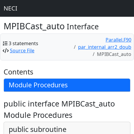
NECI
MPIBCast_auto
Interface
Parallel.F90
3 statements
par_internal_arr2_doub
Source File
MPIBCast_auto
Contents
Module Procedures
public interface MPIBCast_auto
Module Procedures
public subroutine