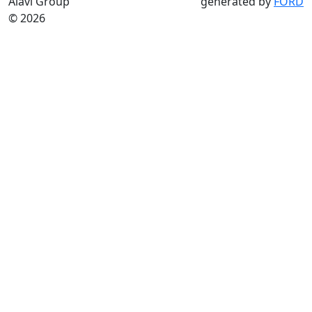
Alavi Group
generated by
FORD
© 2026