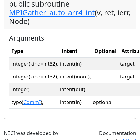
public subroutine
MPIGather_auto_arr4_int
(v, ret, ierr,
Node)
Arguments
Type
Intent
Optional
Attribu
integer(kind=int32),
intent(in),
target
integer(kind=int32),
intent(inout),
target
integer,
intent(out)
type(
CommI
),
intent(in),
optional
NECI was developed by
Documentation