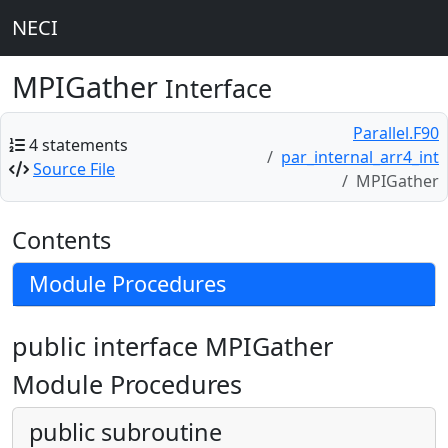
NECI
MPIGather
Interface
Parallel.F90
4 statements
par_internal_arr4_int
Source File
MPIGather
Contents
Module Procedures
public interface MPIGather
Module Procedures
public subroutine