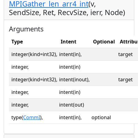
MPIGather_len_arr4_int
(v,
SendSize, Ret, RecvSize, ierr, Node)
Arguments
Type
Intent
Optional
Attribu
integer(kind=int32),
intent(in),
target
integer,
intent(in)
integer(kind=int32),
intent(inout),
target
integer,
intent(in)
integer,
intent(out)
type(
CommI
),
intent(in),
optional