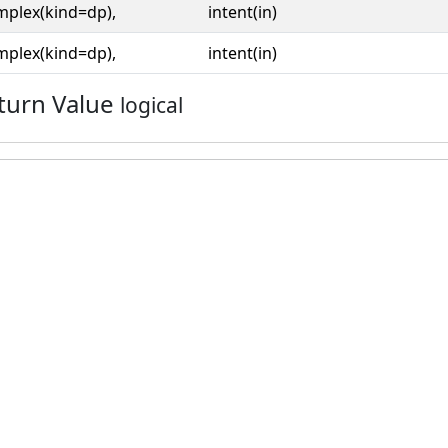
mplex(kind=dp),
intent(in)
mplex(kind=dp),
intent(in)
turn Value
logical