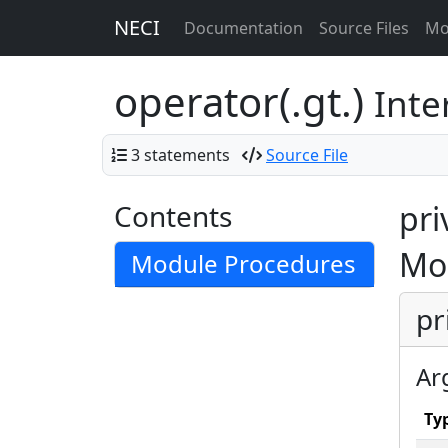
NECI
Documentation
Source Files
Mo
operator(.gt.)
Inte
3 statements
Source File
Contents
pri
Mo
Module Procedures
pr
Ar
Ty