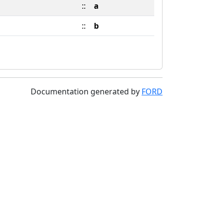
::
a
::
b
Documentation generated by
FORD