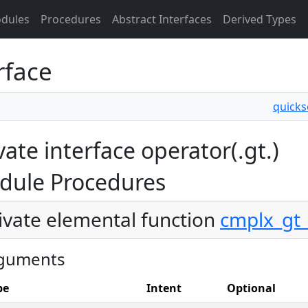
dules
Procedures
Abstract Interfaces
Derived Types
rface
quicks
vate interface operator(.gt.)
dule Procedures
ivate elemental function
cmplx_gt_
guments
pe
Intent
Optional