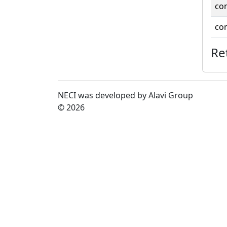
co
co
Re
NECI was developed by Alavi Group
© 2026