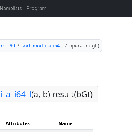
Namelists
Program
ort.F90
sort_mod_i_a_i64_l
operator(.gt.)
i_a_i64_l
(a, b) result(bGt)
Attributes
Name