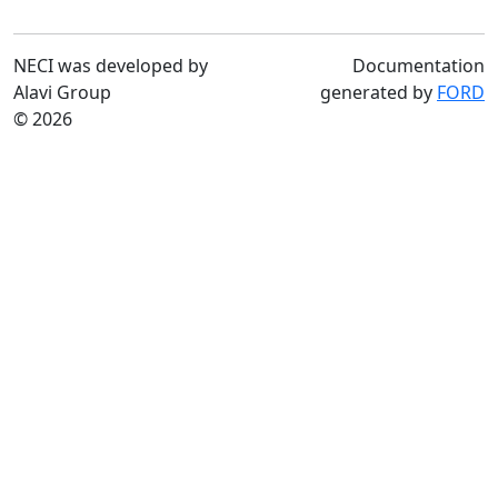
NECI was developed by
Documentation
Alavi Group
generated by
FORD
© 2026