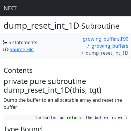
NECI
dump_reset_int_1D
Subroutine
growing_buffers.F90
6 statements
growing_buffers
Source File
dump_reset_int_1D
Contents
private pure subroutine
dump_reset_int_1D(this, tgt)
Dump the buffer to an allocatable array and reset the
buffer.
the
buffer
on
return
.
The
buffer
is
writa
Type Bound