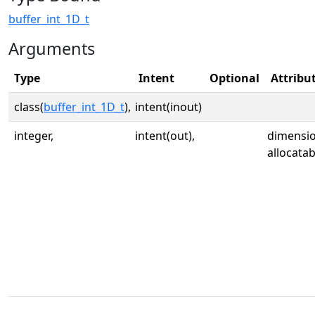
buffer_int_1D_t
Arguments
Type
Intent
Optional
Attribu
class(
buffer_int_1D_t
),
intent(inout)
integer,
intent(out),
dimension
allocatab