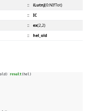
::
iLutnJ
(0:NIfTot)
::
IC
::
ex
(2,2)
::
hel_old
old
)
result
(
hel
)