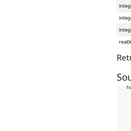
integ
integ
integ
real(
Ret
So
fu