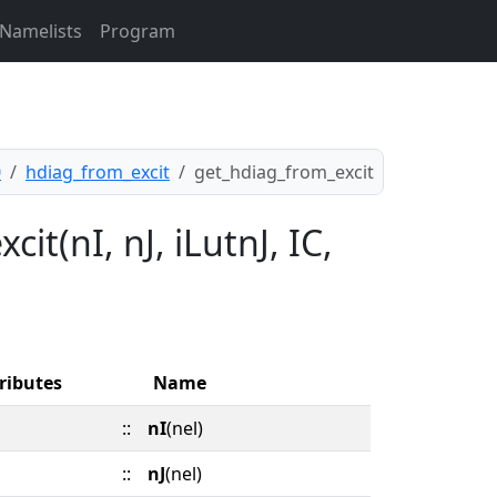
Namelists
Program
0
hdiag_from_excit
get_hdiag_from_excit
it(nI, nJ, iLutnJ, IC,
ributes
Name
::
nI
(nel)
::
nJ
(nel)