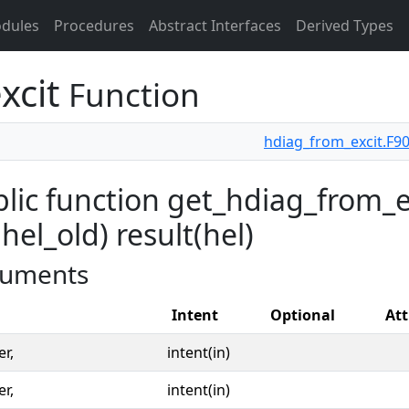
dules
Procedures
Abstract Interfaces
Derived Types
xcit
Function
hdiag_from_excit.F9
lic function get_hdiag_from_exc
 hel_old) result(hel)
uments
Intent
Optional
Att
er,
intent(in)
er,
intent(in)