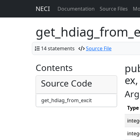
NECI
Documentation
Source Files
Mo
get_hdiag_from_e
14 statements
Source File
Contents
pub
ex,
Source Code
Arg
get_hdiag_from_excit
Type
integ
integ