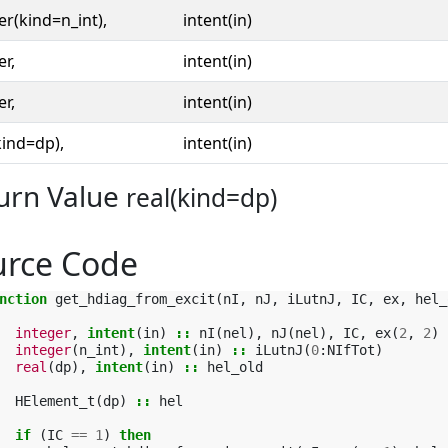
er(kind=n_int),
intent(in)
er,
intent(in)
er,
intent(in)
kind=dp),
intent(in)
urn Value
real(kind=dp)
urce Code
nction 
get_hdiag_from_excit
(
nI
,
nJ
,
iLutnJ
,
IC
,
ex
,
hel_
integer
,
intent
(
in
)
::
nI
(
nel
),
nJ
(
nel
),
IC
,
ex
(
2
,
2
)
integer
(
n_int
),
intent
(
in
)
::
iLutnJ
(
0
:
NIfTot
)
real
(
dp
),
intent
(
in
)
::
hel_old
HElement_t
(
dp
)
::
hel
if
(
IC
==
1
)
then