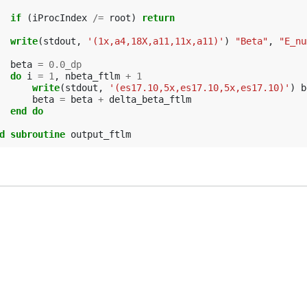
if
(
iProcIndex
/=
root
)
return
  write
(
stdout
,
'(1x,a4,18X,a11,11x,a11)'
)
"Beta"
,
"E_nu
beta
=
0.0_dp
do 
i
=
1
,
nbeta_ftlm
+
1
write
(
stdout
,
'(es17.10,5x,es17.10,5x,es17.10)'
)
b
beta
=
beta
+
delta_beta_ftlm
end do
d subroutine 
output_ftlm