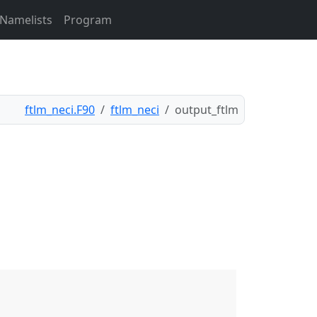
Namelists
Program
ftlm_neci.F90
ftlm_neci
output_ftlm