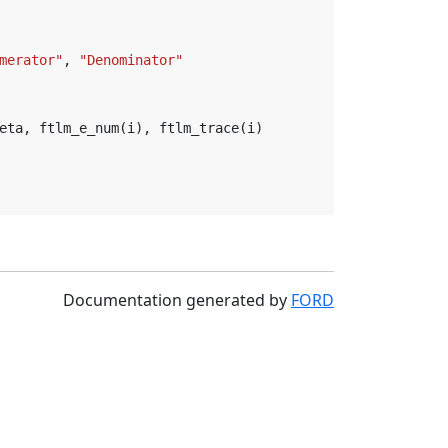
merator"
,
"Denominator"
eta
,
ftlm_e_num
(
i
),
ftlm_trace
(
i
)
Documentation generated by
FORD