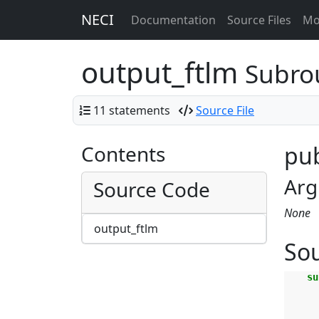
NECI
Documentation
Source Files
Mo
output_ftlm
Subro
11 statements
Source File
Contents
pub
Arg
Source Code
None
output_ftlm
So
su