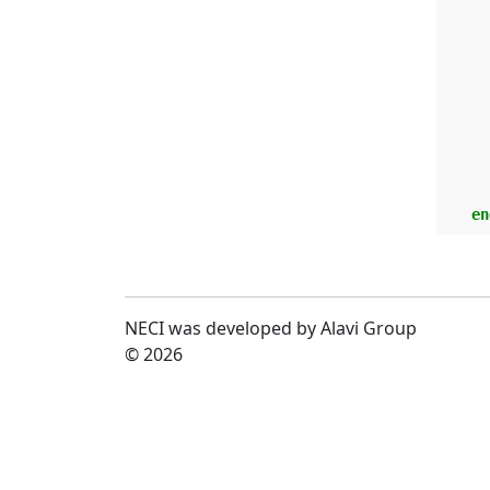
      
    en
NECI was developed by Alavi Group
© 2026