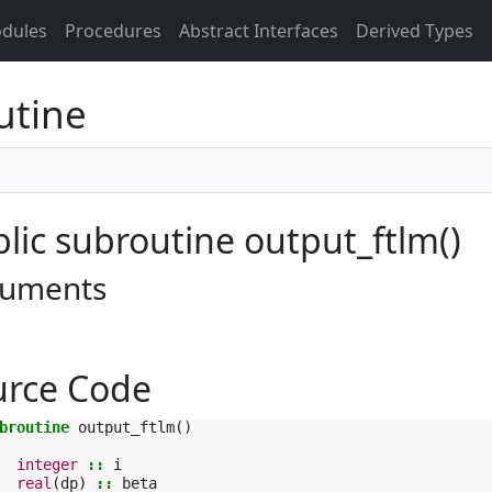
dules
Procedures
Abstract Interfaces
Derived Types
utine
lic subroutine output_ftlm()
uments
urce Code
broutine 
output_ftlm
()
integer
::
i
real
(
dp
)
::
beta