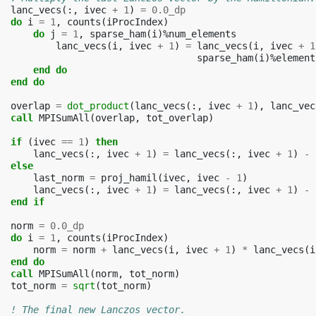
lanc_vecs
(:,
ivec
+
1
)
=
0.0_dp
do 
i
=
1
,
counts
(
iProcIndex
)
do 
j
=
1
,
sparse_ham
(
i
)%
num_elements
lanc_vecs
(
i
,
ivec
+
1
)
=
lanc_vecs
(
i
,
ivec
+
1
sparse_ham
(
i
)%
element
end do
  end do
overlap
=
dot_product
(
lanc_vecs
(:,
ivec
+
1
),
lanc_vec
call 
MPISumAll
(
overlap
,
tot_overlap
)
if
(
ivec
==
1
)
then
lanc_vecs
(:,
ivec
+
1
)
=
lanc_vecs
(:,
ivec
+
1
)
-
else
last_norm
=
proj_hamil
(
ivec
,
ivec
-
1
)
lanc_vecs
(:,
ivec
+
1
)
=
lanc_vecs
(:,
ivec
+
1
)
-
end if
norm
=
0.0_dp
do 
i
=
1
,
counts
(
iProcIndex
)
norm
=
norm
+
lanc_vecs
(
i
,
ivec
+
1
)
*
lanc_vecs
(
i
end do
  call 
MPISumAll
(
norm
,
tot_norm
)
tot_norm
=
sqrt
(
tot_norm
)
! The final new Lanczos vector.