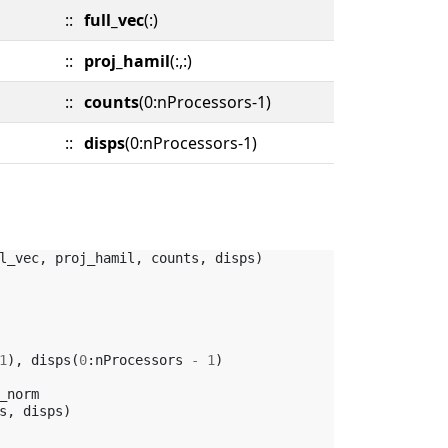
::
full_vec
(:)
::
proj_hamil
(:,:)
::
counts
(0:nProcessors-1)
::
disps
(0:nProcessors-1)
l_vec
,
proj_hamil
,
counts
,
disps
)
1
),
disps
(
0
:
nProcessors
-
1
)
_norm
s
,
disps
)