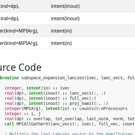
kind=dp),
intent(inout)
kind=dp),
intent(inout)
er(kind=MPIArg),
intent(in)
er(kind=MPIArg),
intent(in)
urce Code
broutine 
subspace_expansion_lanczos
(
ivec
,
lanc_vecs
,
ful
integer
,
intent
(
in
)
::
ivec
real
(
dp
),
intent
(
inout
)
::
lanc_vecs
(:,
:)
real
(
dp
),
intent
(
inout
)
::
full_vec
(:)
real
(
dp
),
intent
(
inout
)
::
proj_hamil
(:,
:)
integer
(
MPIArg
),
intent
(
in
)
::
counts
(
0
:
nProcessors
-
integer
::
i
,
j
real
(
dp
)
::
overlap
,
tot_overlap
,
last_norm
,
norm
,
tot
call 
MPIAllGatherV
(
lanc_vecs
(:,
ivec
),
full_vec
,
count
! Multiply the last Lanczos vector by the Hamiltonian.