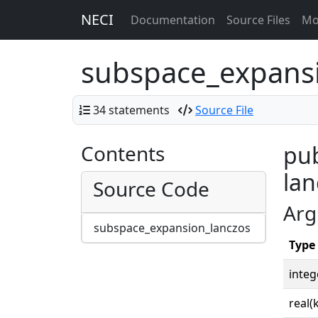
NECI
Documentation
Source Files
Mo
subspace_expans
34 statements
Source File
Contents
pub
lan
Source Code
Arg
subspace_expansion_lanczos
Type
integ
real(