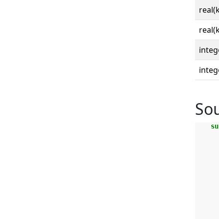
real(
real(
integ
integ
So
su