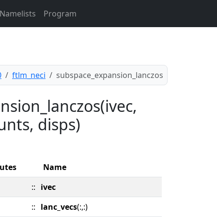
Namelists
Program
0
ftlm_neci
subspace_expansion_lanczos
nsion_lanczos(ivec,
unts, disps)
butes
Name
::
ivec
::
lanc_vecs
(:,:)