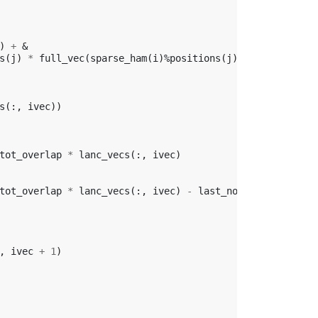
)
+
&
s
(
j
)
*
full_vec
(
sparse_ham
(
i
)%
positions
(
j
))
s
(:,
ivec
))
tot_overlap
*
lanc_vecs
(:,
ivec
)
tot_overlap
*
lanc_vecs
(:,
ivec
)
-
last_norm
*
lanc_vecs
,
ivec
+
1
)