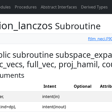
dules
Procedures
Abstract Interfaces
Derived Types
ion_lanczos
Subroutine
ftlm_neci.F9
lic subroutine subspace_expa
c_vecs, full_vec, proj_hamil, co
uments
Intent
Optional
Attri
er,
intent(in)
kind=dp),
intent(inout)