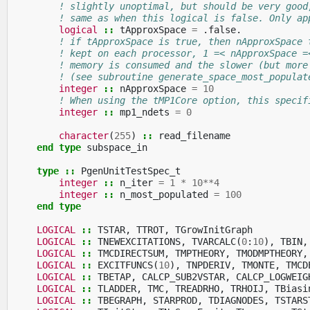
! slightly unoptimal, but should be very good
! same as when this logical is false. Only ap
logical
::
tApproxSpace
=
.
false
.
! if tApproxSpace is true, then nApproxSpace 
! kept on each processor, 1 =< nApproxSpace =
! memory is consumed and the slower (but more
! (see subroutine generate_space_most_populat
integer
::
nApproxSpace
=
10
! When using the tMP1Core option, this specif
integer
::
mp1_ndets
=
0
character
(
255
)
::
read_filename
end type 
subspace_in
type
::
PgenUnitTestSpec_t
integer
::
n_iter
=
1
*
10
**
4
integer
::
n_most_populated
=
100
end type
LOGICAL
::
TSTAR
,
TTROT
,
TGrowInitGraph
LOGICAL
::
TNEWEXCITATIONS
,
TVARCALC
(
0
:
10
),
TBIN
,
LOGICAL
::
TMCDIRECTSUM
,
TMPTHEORY
,
TMODMPTHEORY
,
LOGICAL
::
EXCITFUNCS
(
10
),
TNPDERIV
,
TMONTE
,
TMCD
LOGICAL
::
TBETAP
,
CALCP_SUB2VSTAR
,
CALCP_LOGWEIG
LOGICAL
::
TLADDER
,
TMC
,
TREADRHO
,
TRHOIJ
,
TBiasi
LOGICAL
::
TBEGRAPH
,
STARPROD
,
TDIAGNODES
,
TSTARS