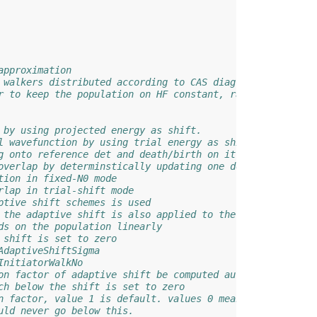
approximation
 walkers distributed according to CAS diag.
r to keep the population on HF constant, rather than tot
 by using projected energy as shift.
l wavefunction by using trial energy as shift.
g onto reference det and death/birth on it. One flag for
overlap by determinstically updating one det. One flag f
tion in fixed-N0 mode
rlap in trial-shift mode
ptive shift schemes is used
 the adaptive shift is also applied to the corespace
ds on the population linearly
 shift is set to zero
AdaptiveShiftSigma
InitiatorWalkNo
on factor of adaptive shift be computed autmatically
ch below the shift is set to zero
n factor, value 1 is default. values 0 means going back 
uld never go below this.