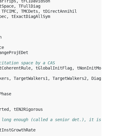
arTrips
,
tFCIDavidson
tSpace
,
TFullDiag
TFCIMC
,
TMCDets
,
tDirectAnnihil
pec
,
tExactDiagAllSym
n
ce
angeProjEDet
citation space by a CAS
tCoherentRule
,
tGlobalInitFlag
,
tNonInitModShift
,
&
kers
,
TargetWalkers1
,
TargetWalkers2
,
DiagSft2Init
,
&
Phase
rted
,
tEN2Rigorous
 long enough (called a senior det.), it is added to the 
tInstGrowthRate