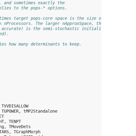
, and sometimes exactly the
plies to the pops-* options.
times target pops-core space is the size of the array
< nProcessors. The larger nApproxSpace, the more
 accurate) is the semi-stochastic initialisation
ed).
ies how many determinants to keep.
TVVDISALLOW
TUPOWER
,
tMP2Standalone
ET
HT
,
TENPT
ng
,
TMoveDets
TARS
,
TGraphMorph