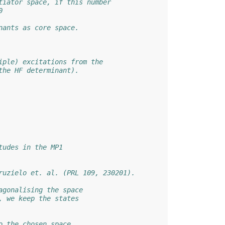
tiator space, if this number
0
nants as core space.
iple) excitations from the
the HF determinant).
tudes in the MP1
ruzielo et. al. (PRL 109, 230201).
agonalising the space
, we keep the states
o the chosen space