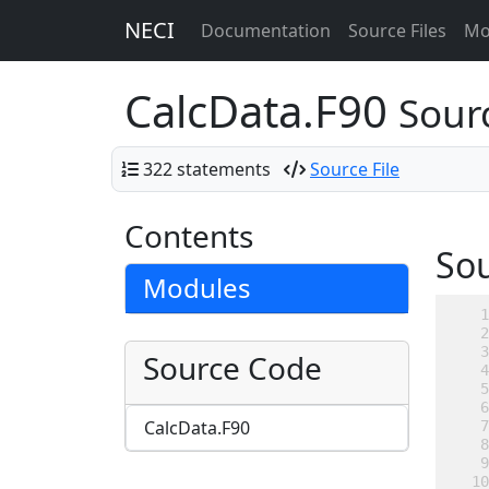
NECI
Documentation
Source Files
Mo
CalcData.F90
Sourc
322 statements
Source File
Contents
So
Modules
Source Code
CalcData.F90