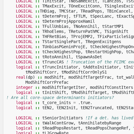
LOGICAL
::
TInitStar
,
TNoSameExcit
,
TLanczos
,
TSt
LOGICAL
::
TMaxExcit
,
TOneExcitConn
,
TSinglesExci
LOGICAL
::
THDiag
,
TMCStar
,
TReadPops
,
TBinCancel
,
LOGICAL
::
tDetermProj
,
tFTLM
,
tSpecLanc
,
tExactS
LOGICAL
::
tDetermProjApproxHamil
LOGICAL
::
TFullUnbias
,
TNoAnnihil
,
tStartMP1
LOGICAL
::
TRhoElems
,
TReturnPathMC
,
TSignShift
LOGICAL
::
THFRetBias
,
TProjEMP2
,
TFixParticleSig
LOGICAL
::
TStartSinglePart
,
TRegenExcitgens
LOGICAL
::
TUnbiasPGeninProjE
,
tCheckHighestPopOn
LOGICAL
::
tCheckHighestPop
,
tRestartHighPop
,
tCh
LOGICAL
::
tRotoAnnihil
,
tSpawnAsDet
LOGICAL
::
tTruncCAS
! Truncation of the FCIMC ex
logical
::
tTruncInitiator
,
tAddtoInitiator
,
tIni
tModShiftCorr
,
tModShiftCorrOnlyS1
real
(
dp
)
::
modShift
,
modShiftTargetFrac
,
tot_wal
ModShiftCorrPrefac
integer
::
modShiftTargetIter
,
modShiftConstIters
logical
::
tInitShift
,
tModShiftTarget
,
tModShift
! Are all core-space determinants initiators?
logical
::
t_core_inits
=
.
true
.
logical
::
tEN2
,
tEN2Init
,
tEN2Truncated
,
tEN2Sta
LOGICAL
::
tSeniorInitiators
!If a det. has lived
LOGICAL
::
tWalkContGrow
,
tAnnihilatebyRange
logical
::
tReadPopsRestart
,
tReadPopsChangeRef
,
logical
::
tL2GrowRate