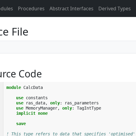
dules
Procedures
Abstract Interfaces
Derived Types
e File
urce Code
module 
CalcData
use 
constants
use 
ras_data
,
only
:
ras_parameters
use 
MemoryManager
,
only
:
TagIntType
implicit none
    save
! This type refers to data that specifies 'optimised'