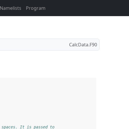
Namelists
Program
CalcData.F90
 spaces. It is passed to