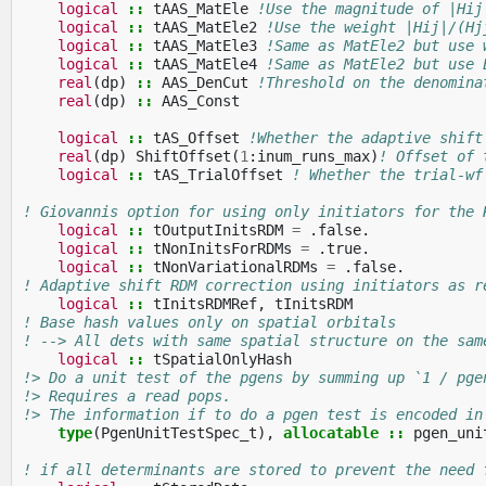
logical
::
tAAS_MatEle
!Use the magnitude of |Hij
logical
::
tAAS_MatEle2
!Use the weight |Hij|/(Hj
logical
::
tAAS_MatEle3
!Same as MatEle2 but use 
logical
::
tAAS_MatEle4
!Same as MatEle2 but use 
real
(
dp
)
::
AAS_DenCut
!Threshold on the denomina
real
(
dp
)
::
AAS_Const
logical
::
tAS_Offset
!Whether the adaptive shift
real
(
dp
)
ShiftOffset
(
1
:
inum_runs_max
)
! Offset of 
logical
::
tAS_TrialOffset
! Whether the trial-wf
! Giovannis option for using only initiators for the 
logical
::
tOutputInitsRDM
=
.
false
.
logical
::
tNonInitsForRDMs
=
.
true
.
logical
::
tNonVariationalRDMs
=
.
false
.
! Adaptive shift RDM correction using initiators as r
logical
::
tInitsRDMRef
,
tInitsRDM
! Base hash values only on spatial orbitals
! --> All dets with same spatial structure on the sam
logical
::
tSpatialOnlyHash
!> Do a unit test of the pgens by summing up `1 / pge
!> Requires a read pops.
!> The information if to do a pgen test is encoded in
type
(
PgenUnitTestSpec_t
),
allocatable
::
pgen_uni
! if all determinants are stored to prevent the need 