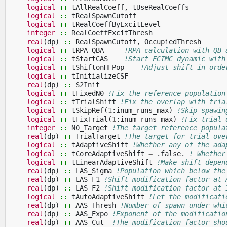
logical
::
tAllRealCoeff
,
tUseRealCoeffs
logical
::
tRealSpawnCutoff
logical
::
tRealCoeffByExcitLevel
integer
::
RealCoeffExcitThresh
real
(
dp
)
::
RealSpawnCutoff
,
OccupiedThresh
logical
::
tRPA_QBA
!RPA calculation with QB 
logical
::
tStartCAS
!Start FCIMC dynamic with
logical
::
tShiftonHFPop
!Adjust shift in orde
logical
::
tInitializeCSF
real
(
dp
)
::
S2Init
logical
::
tFixedN0
!Fix the reference population
logical
::
tTrialShift
!Fix the overlap with tria
logical
::
tSkipRef
(
1
:
inum_runs_max
)
!Skip spawin
logical
::
tFixTrial
(
1
:
inum_runs_max
)
!Fix trial 
integer
::
N0_Target
!The target reference popula
real
(
dp
)
::
TrialTarget
!The target for trial ove
logical
::
tAdaptiveShift
!Whether any of the ada
logical
::
tCoreAdaptiveShift
=
.
false
.
! Whether
logical
::
tLinearAdaptiveShift
!Make shift depen
real
(
dp
)
::
LAS_Sigma
!Population which below the
real
(
dp
)
::
LAS_F1
!Shift modification factor at 
real
(
dp
)
::
LAS_F2
!Shift modification factor at 
logical
::
tAutoAdaptiveShift
!Let the modificati
real
(
dp
)
::
AAS_Thresh
!Number of spawn under whi
real
(
dp
)
::
AAS_Expo
!Exponent of the modificatio
real
(
dp
)
::
AAS_Cut
!The modification factor sho