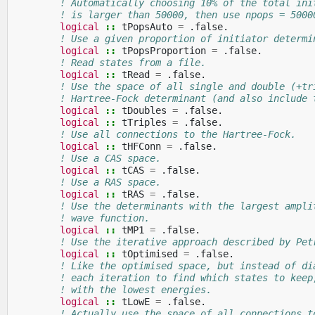
! Automatically choosing 10% of the total ini
! is larger than 50000, then use npops = 5000
logical
::
tPopsAuto
=
.
false
.
! Use a given proportion of initiator determi
logical
::
tPopsProportion
=
.
false
.
! Read states from a file.
logical
::
tRead
=
.
false
.
! Use the space of all single and double (+tr
! Hartree-Fock determinant (and also include 
logical
::
tDoubles
=
.
false
.
logical
::
tTriples
=
.
false
.
! Use all connections to the Hartree-Fock.
logical
::
tHFConn
=
.
false
.
! Use a CAS space.
logical
::
tCAS
=
.
false
.
! Use a RAS space.
logical
::
tRAS
=
.
false
.
! Use the determinants with the largest ampli
! wave function.
logical
::
tMP1
=
.
false
.
! Use the iterative approach described by Pet
logical
::
tOptimised
=
.
false
.
! Like the optimised space, but instead of di
! each iteration to find which states to keep
! with the lowest energies.
logical
::
tLowE
=
.
false
.
! Actually use the space of all connections t