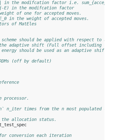
| in the modifcation factor i.e. sum_{accepted} |H_ij| /
j-E) in the modifcation factor
weight of one for accepted moves.
E_0 in the weight of accepted moves.
tors of MatEles
 scheme should be applied with respect to a custom energ
the adaptive shift (Full offset including the reference 
 energy should be used as an adaptive shift offset
RDMs (off by default)
eference
e processor.
n` n_iter times from the n most populated determinants.
 the allocation status.
t_test_spec
for conversion each iteration