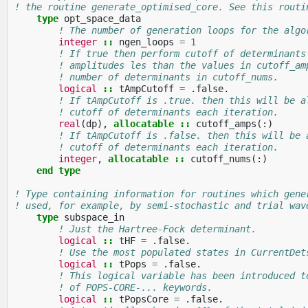
! the routine generate_optimised_core. See this routi
type 
opt_space_data
! The number of generation loops for the algo
integer
::
ngen_loops
=
1
! If true then perform cutoff of determinants
! amplitudes les than the values in cutoff_am
! number of determinants in cutoff_nums.
logical
::
tAmpCutoff
=
.
false
.
! If tAmpCutoff is .true. then this will be a
! cutoff of determinants each iteration.
real
(
dp
),
allocatable
::
cutoff_amps
(:)
! If tAmpCutoff is .false. then this will be 
! cutoff of determinants each iteration.
integer
,
allocatable
::
cutoff_nums
(:)
end type
! Type containing information for routines which gene
! used, for example, by semi-stochastic and trial wav
type 
subspace_in
! Just the Hartree-Fock determinant.
logical
::
tHF
=
.
false
.
! Use the most populated states in CurrentDet
logical
::
tPops
=
.
false
.
! This logical variable has been introduced t
! of POPS-CORE-... keywords.
logical
::
tPopsCore
=
.
false
.