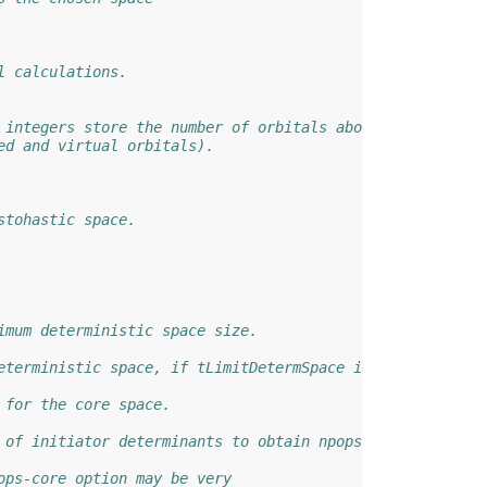
l calculations.
 integers store the number of orbitals above and below t
ed and virtual orbitals).
stohastic space.
imum deterministic space size.
eterministic space, if tLimitDetermSpace is true.
 for the core space.
 of initiator determinants to obtain npops.
ops-core option may be very