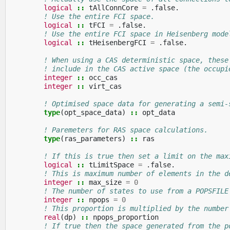
logical
::
tAllConnCore
=
.
false
.
! Use the entire FCI space.
logical
::
tFCI
=
.
false
.
! Use the entire FCI space in Heisenberg mode
logical
::
tHeisenbergFCI
=
.
false
.
! When using a CAS deterministic space, these
! include in the CAS active space (the occupi
integer
::
occ_cas
integer
::
virt_cas
! Optimised space data for generating a semi-
type
(
opt_space_data
)
::
opt_data
! Paremeters for RAS space calculations.
type
(
ras_parameters
)
::
ras
! If this is true then set a limit on the max
logical
::
tLimitSpace
=
.
false
.
! This is maximum number of elements in the d
integer
::
max_size
=
0
! The number of states to use from a POPSFILE
integer
::
npops
=
0
! This proportion is multiplied by the number
real
(
dp
)
::
npops_proportion
! If true then the space generated from the p