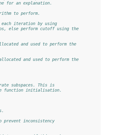
ne for an explanation.
rithm to perform.
 each iteration by using
ps, else perform cutoff using the
llocated and used to perform the
allocated and used to perform the
rate subspaces. This is
e function initialisation.
s.
o prevent inconsistency