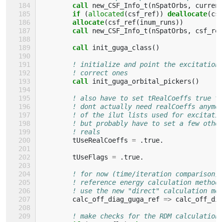
call 
new_CSF_Info_t
(
nSpatOrbs
,
curren
if
(
allocated
(
csf_ref
))
deallocate
(
cs
allocate
(
csf_ref
(
inum_runs
))
call 
new_CSF_Info_t
(
nSpatOrbs
,
csf_re
call 
init_guga_class
()
! initialize and point the excitation
! correct ones
call 
init_guga_orbital_pickers
()
! also have to set tRealCoeffs true t
! dont actually need realCoeffs anymo
! of the ilut lists used for excitati
! but probably have to set a few othe
! reals
tUseRealCoeffs
=
.
true
.
tUseFlags
=
.
true
.
! for now (time/iteration comparison)
! reference energy calculation method
! use the new "direct" calculation me
calc_off_diag_guga_ref
=>
calc_off_di
! make checks for the RDM calculation