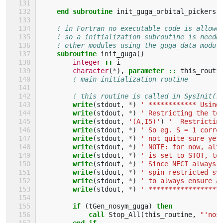
    end subroutine 
init_guga_orbital_pickers
! in Fortran no executable code is allowe
! so a initialization subroutine is neede
! other modules using the guga_data modul
subroutine 
init_guga
()
integer
::
i
character
(
*
),
parameter
::
this_routi
! main initialization routine
! this routine is called in SysInit()
write
(
stdout
,
*
)
' ************ Using
write
(
stdout
,
*
)
' Restricting the to
write
(
stdout
,
'(A,I5)'
)
'  Restrictin
write
(
stdout
,
*
)
' So eg. S = 1 corre
write
(
stdout
,
*
)
' not quite sure yet
write
(
stdout
,
*
)
' NOTE: for now, alt
write
(
stdout
,
*
)
' is set to STOT, to
write
(
stdout
,
*
)
' Since NECI always 
write
(
stdout
,
*
)
' spin restricted sy
write
(
stdout
,
*
)
' to always ensure a
write
(
stdout
,
*
)
' ******************
if
(
tGen_nosym_guga
)
then
            call 
Stop_All
(
this_routine
,
"'nos
end if