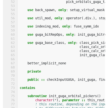
pick_orbitals_guga_tJ
use 
back_spawn
,
only
:
setup_virtual_mask
use 
util_mod
,
only
:
operator
(.
div
.),
stop
use 
indexing_mod
,
only
:
fuse_symm_idx
use 
guga_bitRepOps
,
only
:
init_guga_bitre
use 
guga_base_class
,
only
:
class_pick_sin
class_calc_orb
class_calc_orb
init_guga_clas
better_implicit_none
private
    public
::
checkInputGUGA
,
init_guga
,
fina
contains
    subroutine 
init_guga_orbital_pickers
()
character
(
*
),
parameter
::
this_routi
! this routine, depending on the inpu