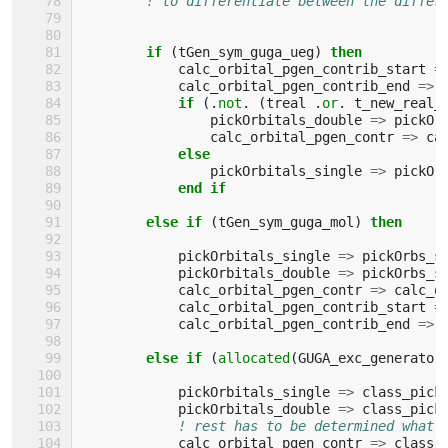
! to differentiate between the differ
if
(
tGen_sym_guga_ueg
)
then
calc_orbital_pgen_contrib_start
=
calc_orbital_pgen_contrib_end
=>
if
(.
not
.
(
treal
.
or
.
t_new_real_
pickOrbitals_double
=>
pickOr
calc_orbital_pgen_contr
=>
ca
else
pickOrbitals_single
=>
pickOr
end if
        else if
(
tGen_sym_guga_mol
)
then
pickOrbitals_single
=>
pickOrbs_s
pickOrbitals_double
=>
pickOrbs_s
calc_orbital_pgen_contr
=>
calc_o
calc_orbital_pgen_contrib_start
=
calc_orbital_pgen_contrib_end
=>
else if
(
allocated
(
GUGA_exc_generator
pickOrbitals_single
=>
class_pick
pickOrbitals_double
=>
class_pick
! rest has to be determined what 
calc_orbital_pgen_contr
=>
class_