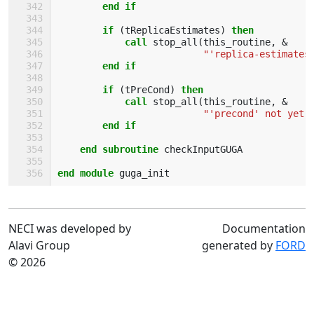
        end if
        if
(
tReplicaEstimates
)
then
            call 
stop_all
(
this_routine
,
&
"'replica-estimates
end if
        if
(
tPreCond
)
then
            call 
stop_all
(
this_routine
,
&
"'precond' not yet 
end if
    end subroutine 
checkInputGUGA
end module 
guga_init
NECI was developed by
Documentation
Alavi Group
generated by
FORD
© 2026