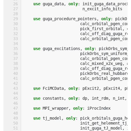
use 
guga_data
,
only
:
init_guga_data_procP
n_excit_info_bits
use 
guga_procedure_pointers
,
only
:
pickOr
calc_orbital_pgen_con
pick_first_orbital
,
o
calc_off_diag_guga_re
calc_orbital_pgen_con
use 
guga_excitations
,
only
:
pickOrbs_sym_
pickOrbs_sym_uniform_
calc_orbital_pgen_con
calc_mixed_x2x_ueg
,
&
calc_off_diag_guga_re
pickOrbs_real_hubbard
calc_orbital_pgen_con
use 
FciMCData
,
only
:
pExcit2
,
pExcit4
,
pE
use 
constants
,
only
:
dp
,
int_rdm
,
n_int
,
use 
MPI_wrapper
,
only
:
iProcIndex
use 
tj_model
,
only
:
pick_orbitals_guga_he
init_get_helement_tj_
init_guga_tJ_model
,
i