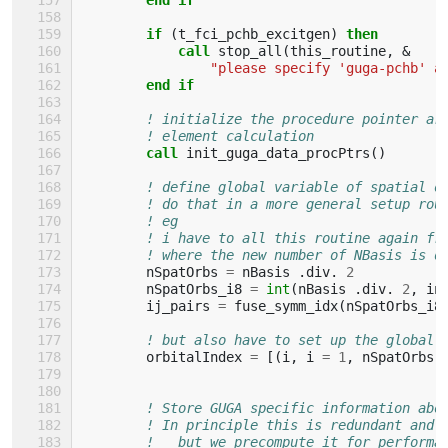
        if
(
t_fci_pchb_excitgen
)
then
            call 
stop_all
(
this_routine
,
&
"please specify 'guga-pchb' a
end if
! initialize the procedure pointer ar
! element calculation
call 
init_guga_data_procPtrs
()
! define global variable of spatial o
! do that in a more general setup rou
! eg
! i have to all this routine again fr
! where the new number of NBasis is d
nSpatOrbs
=
nBasis
.
div
.
2
nSpatOrbs_i8
=
int
(
nBasis
.
div
.
2
,
in
ij_pairs
=
fuse_symm_idx
(
nSpatOrbs_i8
! but also have to set up the global 
orbitalIndex
=
[(
i
,
i
=
1
,
nSpatOrbs
)
! Store GUGA specific information abo
! In principle this is redundant and 
!   but we precompute it for performa