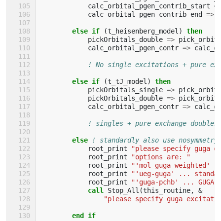
calc_orbital_pgen_contrib_start
=
calc_orbital_pgen_contrib_end
=>
else if
(
t_heisenberg_model
)
then
pickOrbitals_double
=>
pick_orbit
calc_orbital_pgen_contr
=>
calc_o
! No single excitations + pure ex
else if
(
t_tJ_model
)
then
pickOrbitals_single
=>
pick_orbit
pickOrbitals_double
=>
pick_orbit
calc_orbital_pgen_contr
=>
calc_o
! singles + pure exchange doubles
else
! standardly also use nosymmetry
root_print
"please specify guga e
root_print
"options are: "
root_print
"'mol-guga-weighted' .
root_print
"'ueg-guga' ... standa
root_print
"'guga-pchb' ... GUGA 
call 
Stop_All
(
this_routine
,
&
"please specify guga excitati
end if