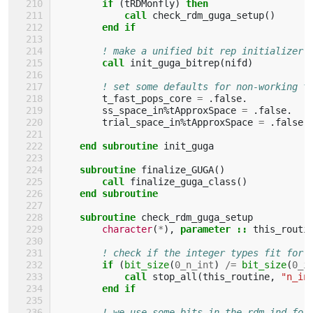
if
(
tRDMonfly
)
then
            call 
check_rdm_guga_setup
()
end if
! make a unified bit rep initializer:
call 
init_guga_bitrep
(
nifd
)
! set some defaults for non-working t
t_fast_pops_core
=
.
false
.
ss_space_in
%
tApproxSpace
=
.
false
.
trial_space_in
%
tApproxSpace
=
.
false
.
end subroutine 
init_guga
subroutine 
finalize_GUGA
()
call 
finalize_guga_class
()
end subroutine
    subroutine 
check_rdm_guga_setup
character
(
*
),
parameter
::
this_routi
! check if the integer types fit for 
if
(
bit_size
(
0_n_int
)
/=
bit_size
(
0_i
            call 
stop_all
(
this_routine
,
"n_in
end if
! we use some bits in the rdm_ind for