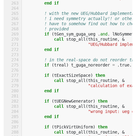
end if
! with the new UEG/Hubbard implementa
! i need symmetry actually!! or other
! have to somehow find out how to che
! provided
if
(
tGen_sym_guga_ueg
.
and
.
lNoSymmet
            call 
stop_all
(
this_routine
,
&
"UEG/Hubbard implem
end if
! in the real-space do not reorder th
if
(
treal
)
t_guga_noreorder
=
.
true
.
if
(
tExactSizeSpace
)
then
            call 
stop_all
(
this_routine
,
&
"calculation of exa
end if
        if
(
tUEGNewGenerator
)
then
            call 
stop_all
(
this_routine
,
&
"wrong input: ueg e
end if
        if
(
tPickVirtUniform
)
then
            call 
stop_all
(
this_routine
,
&