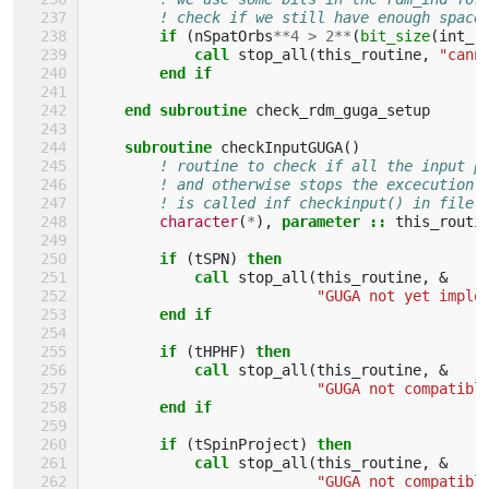
! check if we still have enough space
if
(
nSpatOrbs
**
4
>
2
**
(
bit_size
(
int_r
            call 
stop_all
(
this_routine
,
"cann
end if
    end subroutine 
check_rdm_guga_setup
subroutine 
checkInputGUGA
()
! routine to check if all the input p
! and otherwise stops the excecution
! is called inf checkinput() in file 
character
(
*
),
parameter
::
this_routi
if
(
tSPN
)
then
            call 
stop_all
(
this_routine
,
&
"GUGA not yet imple
end if
        if
(
tHPHF
)
then
            call 
stop_all
(
this_routine
,
&
"GUGA not compatibl
end if
        if
(
tSpinProject
)
then
            call 
stop_all
(
this_routine
,
&
"GUGA not compatibl