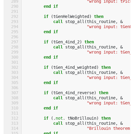
"wrong input: tPick
end if
        if
(
tGenHelWeighted
)
then
            call 
stop_all
(
this_routine
,
&
"wrong input: tGenH
end if
        if
(
tGen_4ind_2
)
then
            call 
stop_all
(
this_routine
,
&
"wrong input: tGen_
end if
        if
(
tGen_4ind_weighted
)
then
            call 
stop_all
(
this_routine
,
&
"wrong input: tGen_
end if
        if
(
tGen_4ind_reverse
)
then
            call 
stop_all
(
this_routine
,
&
"wrong input: tGen_
end if
        if
(.
not
.
tNoBrillouin
)
then
            call 
stop_all
(
this_routine
,
&
"Brillouin theorem 
end if