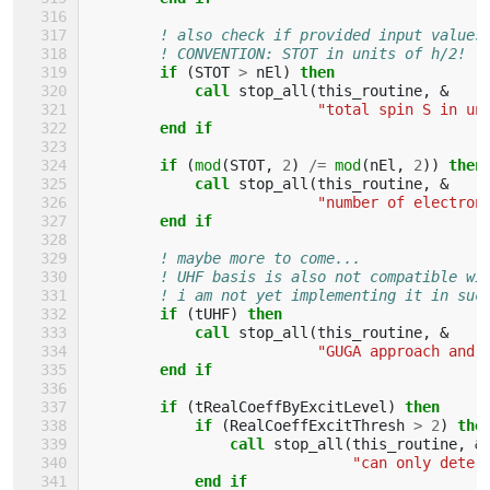
! also check if provided input values
! CONVENTION: STOT in units of h/2!
if
(
STOT
>
nEl
)
then
            call 
stop_all
(
this_routine
,
&
"total spin S in un
end if
        if
(
mod
(
STOT
,
2
)
/=
mod
(
nEl
,
2
))
then
            call 
stop_all
(
this_routine
,
&
"number of electron
end if
! maybe more to come...
! UHF basis is also not compatible wi
! i am not yet implementing it in suc
if
(
tUHF
)
then
            call 
stop_all
(
this_routine
,
&
"GUGA approach and 
end if
        if
(
tRealCoeffByExcitLevel
)
then
            if
(
RealCoeffExcitThresh
>
2
)
the
                call 
stop_all
(
this_routine
,
&
"can only deter
end if