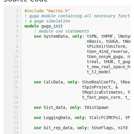
#include "macros.h"
! guga module containing all necessary functi
! a guga simulation
module 
guga_init
! module use statements
use 
SystemData
,
only
:
tSPN
,
tHPHF
,
lNoSym
nBasis
,
tGUGA
,
tNoB
tPickVirtUniform
,
t
tGen_4ind_reverse
,
tGen_nosym_guga
,
nS
treal
,
tHUB
,
t_guga
t_new_real_space_hu
t_tJ_model
use 
CalcData
,
only
:
tUseRealCoeffs
,
tReal
tSpinProject
,
&
tReplicaEstimates
,
tP
t_fast_pops_core
,
t_c
use 
hist_data
,
only
:
tHistSpawn
use 
LoggingData
,
only
:
tCalcFCIMCPsi
,
tPr
use 
bit_rep_data
,
only
:
tUseFlags
,
nifd