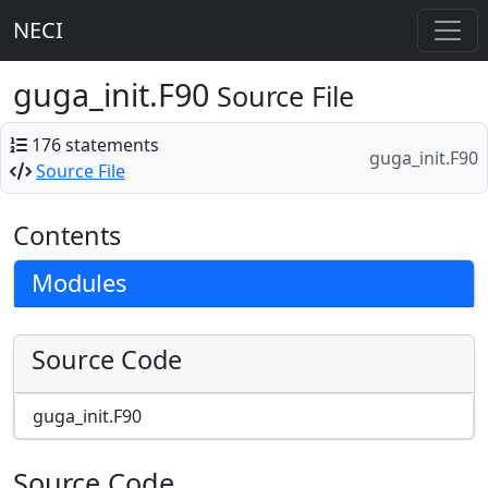
NECI
guga_init.F90
Source File
176 statements
guga_init.F90
Source File
Contents
Modules
Source Code
guga_init.F90
Source Code