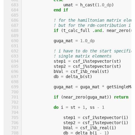
umat
=
h_cast
(
1.0_dp
)
end if
! for the hamiltonian matrix elem
! but for the rdm-contribution i 
if
(
t_calc_full
.
and
.
near_zero
(
u
guga_mat
=
1.0_dp
! i have to do the start specific
! single matrix elements
step1
=
csf_i
%
stepvector
(
st
)
step2
=
csf_j
%
stepvector
(
st
)
bVal
=
csf_i
%
b_real
(
st
)
db
=
delta_b
(
st
)
guga_mat
=
guga_mat
*
getSingleMa
if
(
near_zero
(
guga_mat
))
return
            do 
i
=
st
+
1
,
ss
-
1
step1
=
csf_i
%
stepvector
(
i
)
step2
=
csf_j
%
stepvector
(
i
)
bVal
=
csf_i
%
b_real
(
i
)
db
=
delta_b
(
i
-
1
)