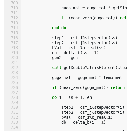
guga_mat
=
guga_mat
*
getSing
if
(
near_zero
(
guga_mat
))
retu
            end do
step1
=
csf_i
%
stepvector
(
ss
)
step2
=
csf_j
%
stepvector
(
ss
)
bVal
=
csf_i
%
b_real
(
ss
)
db
=
delta_b
(
ss
-
1
)
gen2
=
-
gen
call 
getDoubleMatrixElement
(
step2
guga_mat
=
guga_mat
*
temp_mat
if
(
near_zero
(
guga_mat
))
return
            do 
i
=
ss
+
1
,
en
step1
=
csf_i
%
stepvector
(
i
)
step2
=
csf_j
%
stepvector
(
i
)
bVal
=
csf_i
%
b_real
(
i
)
db
=
delta_b
(
i
-
1
)