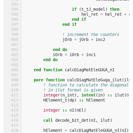
if
(
t_tJ_model
)
then
hel_ret
=
hel_ret
+
g
end if
                end if
! increment the counters
jOrb
=
jOrb
+
inc2
end do
iOrb
=
iOrb
+
inc1
end do
    end function 
calcDiagMatEleGUGA_nI
pure function 
calcDiagMatEleGuga_ilut
(
ilu
! function to calculate the diagonal 
! in ilut format is given
integer
(
n_int
),
intent
(
in
)
::
ilut
(
0
:
HElement_t
(
dp
)
::
hElement
integer
::
nI
(
nEl
)
call 
decode_bit_det
(
nI
,
ilut
)
hElement
=
calcDiagMatEleGUGA_nI
(
nI
)