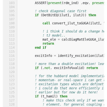
ASSERT
(
present
(
rdm_ind
)
.
eqv
.
present
! check diagonal case first
if
(
DetBitEQ
(
ilutI
,
ilutJ
))
then
            call 
convert_ilut_toGUGA
(
ilutI
,
t
! i think I should do a change he
! tJ model..
mat_ele
=
calcDiagMatEleGUGA_ilut
return
        end if
excitInfo
=
identify_excitation
(
ilutI
! more than a double excitation! leav
if
(.
not
.
excitInfo
%
valid
)
return
! for the hubbard model implementatio
! momentum- or real-space i can get o
! excitation types which are definetl
! i could do that more efficiently if
! earlier but for now do it here!
if
(
t_hamil
)
then
! make this check only if we want
! element. for general coupling c