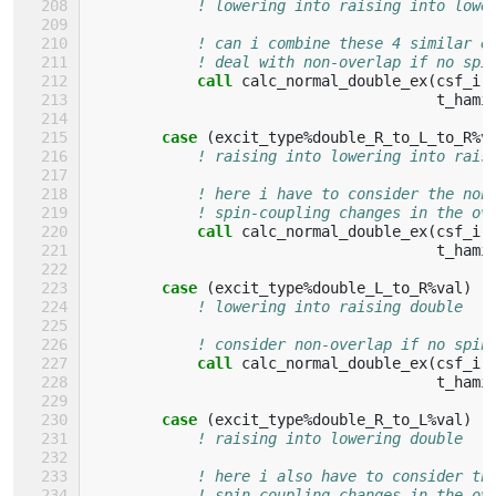
! lowering into raising into lowe
! can i combine these 4 similar e
! deal with non-overlap if no spi
call 
calc_normal_double_ex
(
csf_i
,
t_hami
case
(
excit_type
%
double_R_to_L_to_R
%
v
! raising into lowering into rais
! here i have to consider the non
! spin-coupling changes in the ov
call 
calc_normal_double_ex
(
csf_i
,
t_hami
case
(
excit_type
%
double_L_to_R
%
val
)
! lowering into raising double
! consider non-overlap if no spin
call 
calc_normal_double_ex
(
csf_i
,
t_hami
case
(
excit_type
%
double_R_to_L
%
val
)
! raising into lowering double
! here i also have to consider th
! spin-coupling changes in the ov