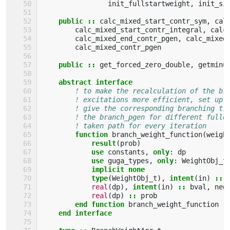
init_fullstartweight
,
init_si
public
::
calc_mixed_start_contr_sym
,
cal
calc_mixed_start_contr_integral
,
calc
calc_mixed_end_contr_pgen
,
calc_mixed
calc_mixed_contr_pgen
public
::
get_forced_zero_double
,
getminu
abstract interface
! to make the recalculation of the br
! excitations more efficient, set up 
! give the corresponding branching tr
! the branch_pgen for different fulle
! taken path for every iteration
function 
branch_weight_function
(
weigh
result
(
prob
)
use 
constants
,
only
:
dp
use 
guga_types
,
only
:
WeightObj_t
implicit none
            type
(
WeightObj_t
),
intent
(
in
)
::
real
(
dp
),
intent
(
in
)
::
bval
,
neg
real
(
dp
)
::
prob
end function 
branch_weight_function
end interface