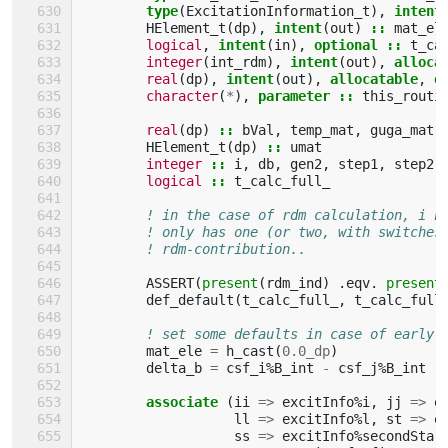
type
(
ExcitationInformation_t
),
intent
HElement_t
(
dp
),
intent
(
out
)
::
mat_el
logical
,
intent
(
in
),
optional
::
t_ca
integer
(
int_rdm
),
intent
(
out
),
alloca
real
(
dp
),
intent
(
out
),
allocatable
,
o
character
(
*
),
parameter
::
this_routi
real
(
dp
)
::
bVal
,
temp_mat
,
guga_mat
HElement_t
(
dp
)
::
umat
integer
::
i
,
db
,
gen2
,
step1
,
step2
,
logical
::
t_calc_full_
! in the case of rdm calculation, i k
! only has one (or two, with switches
! rdm-contribution..
ASSERT
(
present
(
rdm_ind
)
.
eqv
.
present
def_default
(
t_calc_full_
,
t_calc_full
! set some defaults in case of early 
mat_ele
=
h_cast
(
0.0_dp
)
delta_b
=
csf_i
%
B_int
-
csf_j
%
B_int
associate
(
ii
=>
excitInfo
%
i
,
jj
=>
e
ll
=>
excitInfo
%
l
,
st
=>
e
ss
=>
excitInfo
%
secondStar