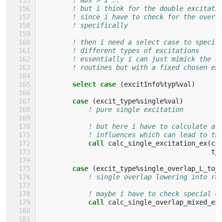
! but i think for the double excitati
! since i have to check for the overl
! specifically
! then i need a select case to specif
! different types of excitations
! essentially i can just mimick the s
! routines but with a fixed chosen ex
select case
(
excitInfo
%
typ
%
val
)
case
(
excit_type
%
single
%
val
)
! pure single excitation
! but here i have to calculate al
! influences which can lead to th
call 
calc_single_excitation_ex
(
cs
t_
case
(
excit_type
%
single_overlap_L_to_
! single overlap lowering into ra
! maybe i have to check special c
call 
calc_single_overlap_mixed_ex