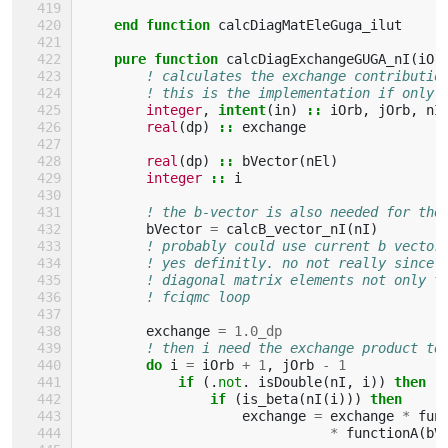
end function 
calcDiagMatEleGuga_ilut
pure function 
calcDiagExchangeGUGA_nI
(
iOr
! calculates the exchange contributio
! this is the implementation if only 
integer
,
intent
(
in
)
::
iOrb
,
jOrb
,
nI
real
(
dp
)
::
exchange
real
(
dp
)
::
bVector
(
nEl
)
integer
::
i
! the b-vector is also needed for the
bVector
=
calcB_vector_nI
(
nI
)
! probably could use current b vector
! yes definitly. no not really since 
! diagonal matrix elements not only t
! fciqmc loop
exchange
=
1.0_dp
! then i need the exchange product te
do 
i
=
iOrb
+
1
,
jOrb
-
1
if
(.
not
.
isDouble
(
nI
,
i
))
then
                if
(
is_beta
(
nI
(
i
)))
then
exchange
=
exchange
*
fun
*
functionA
(
bV