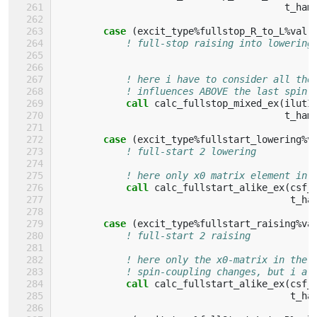
t_ham
case
(
excit_type
%
fullstop_R_to_L
%
val
)
! full-stop raising into lowering
! here i have to consider all the
! influences ABOVE the last spin-
call 
calc_fullstop_mixed_ex
(
ilutI
t_ham
case
(
excit_type
%
fullstart_lowering
%
v
! full-start 2 lowering
! here only x0 matrix element in 
call 
calc_fullstart_alike_ex
(
csf_
t_ha
case
(
excit_type
%
fullstart_raising
%
va
! full-start 2 raising
! here only the x0-matrix in the 
! spin-coupling changes, but i al
call 
calc_fullstart_alike_ex
(
csf_
t_ha