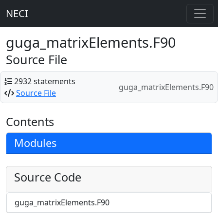
NECI
guga_matrixElements.F90
Source File
2932 statements
guga_matrixElements.F90
Source File
Contents
Modules
Source Code
guga_matrixElements.F90