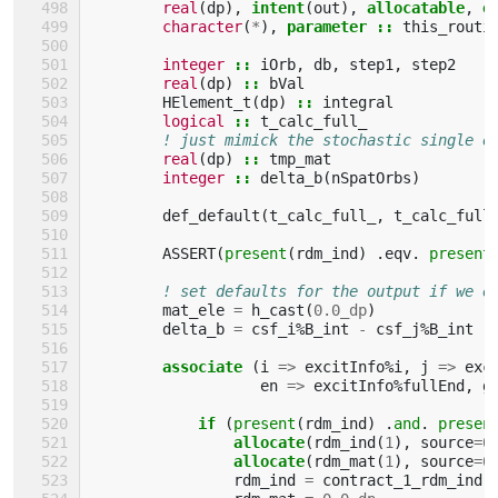
real
(
dp
),
intent
(
out
),
allocatable
,
o
character
(
*
),
parameter
::
this_routi
integer
::
iOrb
,
db
,
step1
,
step2
real
(
dp
)
::
bVal
HElement_t
(
dp
)
::
integral
logical
::
t_calc_full_
! just mimick the stochastic single e
real
(
dp
)
::
tmp_mat
integer
::
delta_b
(
nSpatOrbs
)
def_default
(
t_calc_full_
,
t_calc_full
ASSERT
(
present
(
rdm_ind
)
.
eqv
.
present
! set defaults for the output if we e
mat_ele
=
h_cast
(
0.0_dp
)
delta_b
=
csf_i
%
B_int
-
csf_j
%
B_int
associate
(
i
=>
excitInfo
%
i
,
j
=>
exc
en
=>
excitInfo
%
fullEnd
,
g
if
(
present
(
rdm_ind
)
.
and
.
presen
                allocate
(
rdm_ind
(
1
),
source
=
0
allocate
(
rdm_mat
(
1
),
source
=
0
rdm_ind
=
contract_1_rdm_ind
(