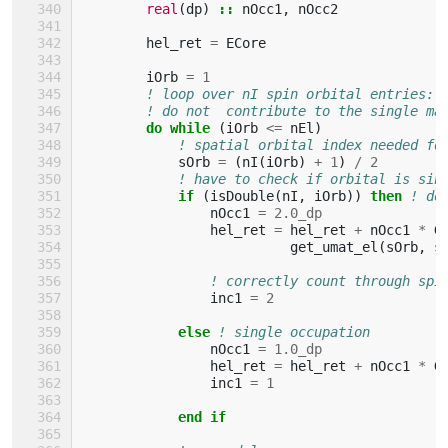
real
(
dp
)
::
nOcc1
,
nOcc2
hel_ret
=
ECore
iOrb
=
1
! loop over nI spin orbital entries: 
! do not  contribute to the single ma
do while
(
iOrb
<=
nEl
)
! spatial orbital index needed fo
sOrb
=
(
nI
(
iOrb
)
+
1
)
/
2
! have to check if orbital is sin
if
(
isDouble
(
nI
,
iOrb
))
then
! do
nOcc1
=
2.0_dp
hel_ret
=
hel_ret
+
nOcc1
*
G
get_umat_el
(
sOrb
,
s
! correctly count through spi
inc1
=
2
else
! single occupation
nOcc1
=
1.0_dp
hel_ret
=
hel_ret
+
nOcc1
*
G
inc1
=
1
end if