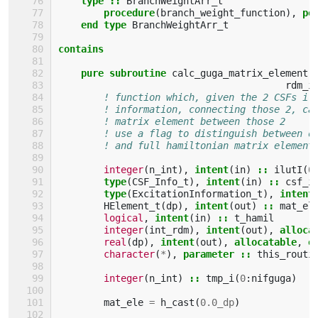
    type
::
BranchWeightArr_t
procedure
(
branch_weight_function
),
po
end type 
BranchWeightArr_t
contains
    pure subroutine 
calc_guga_matrix_element
(
rdm_i
! function which, given the 2 CSFs il
! information, connecting those 2, ca
! matrix element between those 2
! use a flag to distinguish between o
! and full hamiltonian matrix element
integer
(
n_int
),
intent
(
in
)
::
ilutI
(
0
type
(
CSF_Info_t
),
intent
(
in
)
::
csf_i
type
(
ExcitationInformation_t
),
intent
HElement_t
(
dp
),
intent
(
out
)
::
mat_el
logical
,
intent
(
in
)
::
t_hamil
integer
(
int_rdm
),
intent
(
out
),
alloca
real
(
dp
),
intent
(
out
),
allocatable
,
o
character
(
*
),
parameter
::
this_routi
integer
(
n_int
)
::
tmp_i
(
0
:
nifguga
)
mat_ele
=
h_cast
(
0.0_dp
)