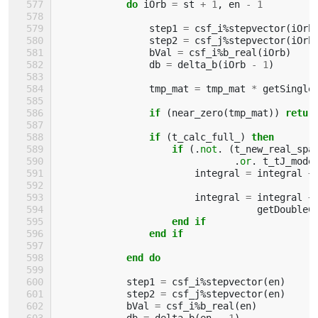
            do 
iOrb
=
st
+
1
,
en
-
1
step1
=
csf_i
%
stepvector
(
iOrb
step2
=
csf_j
%
stepvector
(
iOrb
bVal
=
csf_i
%
b_real
(
iOrb
)
db
=
delta_b
(
iOrb
-
1
)
tmp_mat
=
tmp_mat
*
getSingle
if
(
near_zero
(
tmp_mat
))
retur
                if
(
t_calc_full_
)
then
                    if
(.
not
.
(
t_new_real_spa
.
or
.
t_tJ_mode
integral
=
integral
+
integral
=
integral
+
getDoubleC
end if
                end if
            end do
step1
=
csf_i
%
stepvector
(
en
)
step2
=
csf_j
%
stepvector
(
en
)
bVal
=
csf_i
%
b_real
(
en
)
db
=
delta_b
(
en
-
1
)