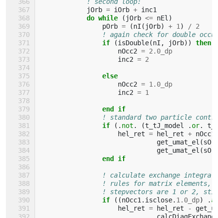
! second loop:
jOrb
=
iOrb
+
inc1
do while
(
jOrb
<=
nEl
)
pOrb
=
(
nI
(
jOrb
)
+
1
)
/
2
! again check for double occu
if
(
isDouble
(
nI
,
jOrb
))
then
nOcc2
=
2.0_dp
inc2
=
2
else
nOcc2
=
1.0_dp
inc2
=
1
end if
! standard two particle contr
if
(.
not
.
(
t_tJ_model
.
or
.
t_
hel_ret
=
hel_ret
+
nOcc1
get_umat_el
(
sOr
get_umat_el
(
sOr
end if
! calculate exchange integral
! rules for matrix elements, 
! stepvectors are 1 or 2, sti
if
((
nOcc1
.
isclose
.
1.0_dp
)
.
a
hel_ret
=
hel_ret
-
get_u
calcDiagExchang