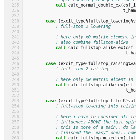
call 
calc_normal_double_ex
(
csf_i
,
t_hami
case
(
excit_type
%
fullstop_lowering
%
va
! full-stop 2 lowering
! here only x0 matrix element in 
! also combine fullstop-alike
call 
calc_fullstop_alike_ex
(
csf_i
t_ham
case
(
excit_type
%
fullstop_raising
%
val
! full-stop 2 raising
! here only x0 matrix elment in o
call 
calc_fullstop_alike_ex
(
csf_i
t_ham
case
(
excit_type
%
fullstop_L_to_R
%
val
)
! full-stop lowering into raising
! here i have to consider all the
! influences ABOVE the last spin-
! this is more of a pain.. do lat
! finished the "easy" ones.. now 
call 
calc_fullstop_mixed_ex
(
ilutI