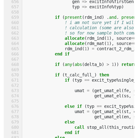
gen
=>
excitInfo
%
firstGen
,
typ
=>
excitInfo
%
typ
)
if
(
present
(
rdm_ind
)
.
and
.
presen
! i am not sure yet if I will
! calculation (some are also 
! so for now sample both comb
allocate
(
rdm_ind
(
1
),
source
=
0
allocate
(
rdm_mat
(
1
),
source
=
0
rdm_ind
(
1
)
=
contract_2_rdm_i
end if
            if
(
any
(
abs
(
delta_b
)
>
1
))
return
            if
(
t_calc_full_
)
then
                if
(
typ
==
excit_type
%
single_
umat
=
(
get_umat_el
(
fe
,
s
get_umat_el
(
ss
,
f
else if
(
typ
==
excit_type
%
si
umat
=
(
get_umat_el
(
st
,
e
get_umat_el
(
en
,
s
else
                    call 
stop_all
(
this_routin
end if
            else