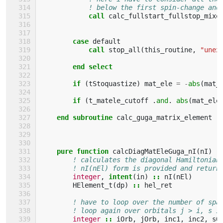
! below the first spin-change and
call 
calc_fullstart_fullstop_mixe
case 
default
call 
stop_all
(
this_routine
,
"unex
end select
        if
(
tStoquastize
)
mat_ele
=
-
abs
(
mat_
if
(
t_matele_cutoff
.
and
.
abs
(
mat_ele
end subroutine 
calc_guga_matrix_element
pure function 
calcDiagMatEleGuga_nI
(
nI
)
r
! calculates the diagonal Hamiltonian
! nI(nEl) form is provided and return
integer
,
intent
(
in
)
::
nI
(
nEl
)
HElement_t
(
dp
)
::
hel_ret
! have to loop over the number of spa
! loop again over orbitals j > i, s i
integer
::
iOrb
,
jOrb
,
inc1
,
inc2
,
sO