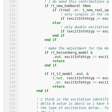
! i do need this contributions an
if
(
t_new_hubbard
)
then
                if
(
treal
.
or
.
t_new_real_spa
! only singles in the rea
if
(
excitInfo
%
typ
/=
exci
                else
! only double excitations
if
(
excitInfo
%
typ
==
exci
                end if
            end if
! make the adjustment for the Hei
if
(
t_heisenberg_model
&
.
and
.
excitInfo
%
typ
/=
excit_
                return
            end if
            if
(
t_tJ_model
.
and
.
&
(.
not
.
(
excitInfo
%
typ
==
exci
.
or
.
excitInfo
%
typ
==
excit_
return
        end if
! i think in the excitation identific
! delta B value is abs>2 so i have to
! the type of excitations below.. for
! abs > 1 ..