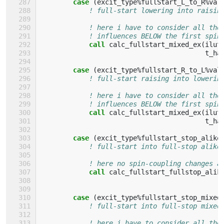
case
(
excit_type
%
fullStart_L_to_R
%
val
! full-start lowering into raisin
! here i have to consider all the
! influences BELOW the first spin
call 
calc_fullstart_mixed_ex
(
ilut
t_ha
case
(
excit_type
%
fullstart_R_to_L
%
val
! full-start raising into lowerin
! here i have to consider all the
! influences BELOW the first spin
call 
calc_fullstart_mixed_ex
(
ilut
t_ha
case
(
excit_type
%
fullstart_stop_alike
! full-start into full-stop alike
! here no spin-coupling changes a
call 
calc_fullstart_fullstop_alik
case
(
excit_type
%
fullstart_stop_mixed
! full-start into full-stop mixed
! here i have to consider all the