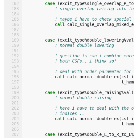
case
(
excit_type
%
single_overlap_R_to_
! single overlap raising into low
! maybe i have to check special c
call 
calc_single_overlap_mixed_ex
case
(
excit_type
%
double_lowering
%
val
)
! normal double lowering
! question is can i combine more 
! both CSFs.. i think so!
! deal with order parameter for s
call 
calc_normal_double_ex
(
csf_i
,
t_hami
case
(
excit_type
%
double_raising
%
val
)
! normal double raising
! here i have to deal with the or
! indices ..
call 
calc_normal_double_ex
(
csf_i
,
t_hami
case
(
excit_type
%
double_L_to_R_to_L
%
v