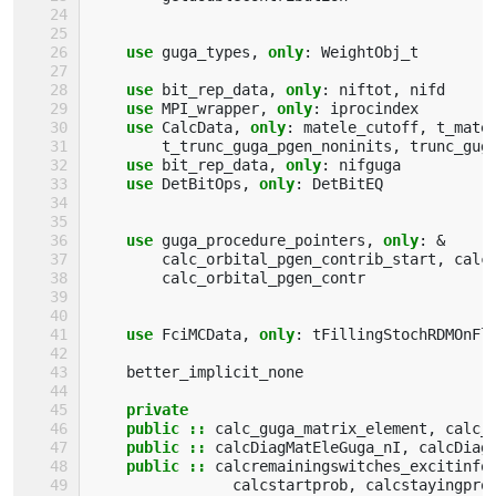
use 
guga_types
,
only
:
WeightObj_t
use 
bit_rep_data
,
only
:
niftot
,
nifd
use 
MPI_wrapper
,
only
:
iprocindex
use 
CalcData
,
only
:
matele_cutoff
,
t_mate
t_trunc_guga_pgen_noninits
,
trunc_gug
use 
bit_rep_data
,
only
:
nifguga
use 
DetBitOps
,
only
:
DetBitEQ
use 
guga_procedure_pointers
,
only
:
&
calc_orbital_pgen_contrib_start
,
calc
calc_orbital_pgen_contr
use 
FciMCData
,
only
:
tFillingStochRDMOnFl
better_implicit_none
private
    public
::
calc_guga_matrix_element
,
calc_
public
::
calcDiagMatEleGuga_nI
,
calcDiag
public
::
calcremainingswitches_excitinfo
calcstartprob
,
calcstayingpro