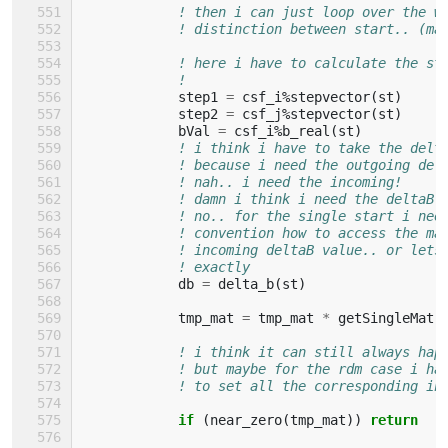
! then i can just loop over the w
! distinction between start.. (ma
! here i have to calculate the st
!
step1
=
csf_i
%
stepvector
(
st
)
step2
=
csf_j
%
stepvector
(
st
)
bVal
=
csf_i
%
b_real
(
st
)
! i think i have to take the delt
! because i need the outgoing del
! nah.. i need the incoming!
! damn i think i need the deltaB 
! no.. for the single start i nee
! convention how to access the ma
! incoming deltaB value.. or lets
! exactly
db
=
delta_b
(
st
)
tmp_mat
=
tmp_mat
*
getSingleMatr
! i think it can still always hap
! but maybe for the rdm case i ha
! to set all the corresponding in
if
(
near_zero
(
tmp_mat
))
return