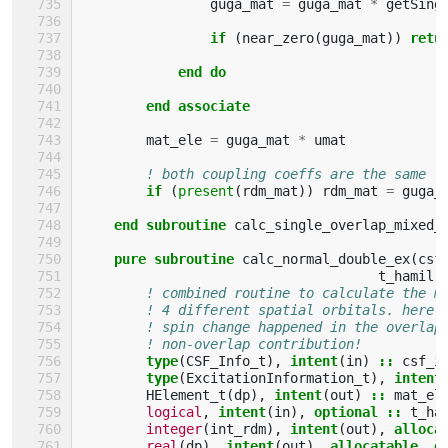
guga_mat
=
guga_mat
*
getSing
if
(
near_zero
(
guga_mat
))
retu
            end do
        end associate
mat_ele
=
guga_mat
*
umat
! both coupling coeffs are the same
if
(
present
(
rdm_mat
))
rdm_mat
=
guga_
end subroutine 
calc_single_overlap_mixed_
pure subroutine 
calc_normal_double_ex
(
csf
t_hamil
,
! combined routine to calculate the m
! 4 different spatial orbitals. here 
! spin change happened in the overlap
! non-overlap contribution!
type
(
CSF_Info_t
),
intent
(
in
)
::
csf_i
type
(
ExcitationInformation_t
),
intent
HElement_t
(
dp
),
intent
(
out
)
::
mat_el
logical
,
intent
(
in
),
optional
::
t_ha
integer
(
int_rdm
),
intent
(
out
),
alloca
real
(
dp
),
intent
(
out
),
allocatable
,
o