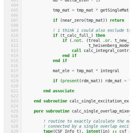
tmp_mat
=
tmp_mat
*
getSingleMatr
if
(
near_zero
(
tmp_mat
))
return
! i think i could also exclude th
if
(
t_calc_full_
)
then
                if
(.
not
.
(
treal
.
or
.
t_new_r
t_heisenberg_model
                    call 
calc_integral_contri
end if
            end if
mat_ele
=
tmp_mat
*
integral
if
(
present
(
rdm_mat
))
rdm_mat
=
t
end associate
    end subroutine 
calc_single_excitation_ex
pure subroutine 
calc_single_overlap_mixed
t
! routine to exactly calculate the ma
! connected by a single overlap excit
type
(
CSF_Info_t
),
intent
(
in
)
::
csf_i