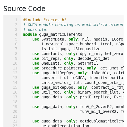
Source Code
#include "macros.h"
! GUGA module containg as much matrix element
! possible.
module 
guga_matrixElements
use 
SystemData
,
only
:
nEl
,
nBasis
,
ECore
,
t_new_real_space_hubbard
,
treal
,
nSpa
is_init_guga
,
tStoquastize
use 
constants
,
only
:
dp
,
n_int
,
hel_zero
,
use 
bit_reps
,
only
:
decode_bit_det
use 
OneEInts
,
only
:
GetTMatEl
use 
procedure_pointers
,
only
:
get_umat_el
use 
guga_bitRepOps
,
only
:
isDouble
,
calcB
convert_ilut_toGUGA
,
identify_excitat
calcb_vector_ilut
,
count_open_orbs_ij
use 
guga_bitRepOps
,
only
:
contract_1_rdm_
use 
util_mod
,
only
:
binary_search_ilut
,
o
use 
guga_data
,
only
:
projE_replica
,
Excit
use 
guga_data
,
only
:
funA_0_2overR2
,
minF
funA_m1_1_overR2
,
fu
use 
guga_data
,
only
:
getdoublematrixeleme
getdoublecontribution