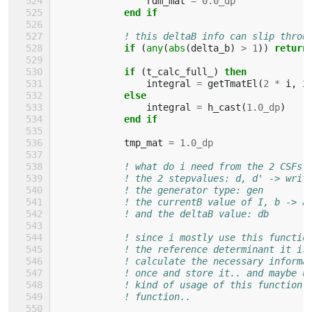
rdm_mat
=
0.0_dp
end if
! this deltaB info can slip throu
if
(
any
(
abs
(
delta_b
)
>
1
))
return
            if
(
t_calc_full_
)
then
integral
=
getTmatEl
(
2
*
i
,
2
else
integral
=
h_cast
(
1.0_dp
)
end if
tmp_mat
=
1.0_dp
! what do i need from the 2 CSFs 
! the 2 stepvalues: d, d' -> writ
! the generator type: gen
! the currentB value of I, b -> a
! and the deltaB value: db
! since i mostly use this functio
! the reference determinant it is
! calculate the necessary informa
! once and store it.. and maybe u
! kind of usage of this function 
! function..