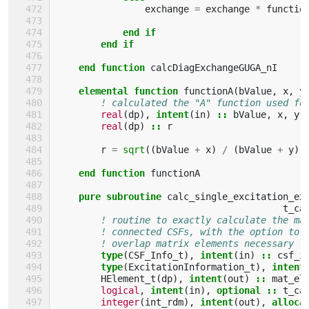
exchange
=
exchange
*
functio
end if
        end if
    end function 
calcDiagExchangeGUGA_nI
elemental function 
functionA
(
bValue
,
x
,
y
! calculated the "A" function used fo
real
(
dp
),
intent
(
in
)
::
bValue
,
x
,
y
real
(
dp
)
::
r
r
=
sqrt
((
bValue
+
x
)
/
(
bValue
+
y
))
end function 
functionA
pure subroutine 
calc_single_excitation_ex
t_ca
! routine to exactly calculate the ma
! connected CSFs, with the option to 
! overlap matrix elements necessary f
type
(
CSF_Info_t
),
intent
(
in
)
::
csf_i
type
(
ExcitationInformation_t
),
intent
HElement_t
(
dp
),
intent
(
out
)
::
mat_el
logical
,
intent
(
in
),
optional
::
t_ca
integer
(
int_rdm
),
intent
(
out
),
alloca