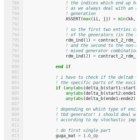
! the indices which end up he
! as we always deal with an o
! generation
ASSERT
(
max
(
ii
,
jj
)
>
min
(
kk
,
! so the first two entries co
! of the generators (in the c
rdm_ind
(
1
)
=
contract_2_rdm_i
! and the second to the non-o
! mixed generator combination
rdm_ind
(
2
)
=
contract_2_rdm_i
end if
! i have to check if the deltaB v
! the specific parts of the excit
if
(
any
(
abs
(
delta_b
(
start1
:
start2
any
(
abs
(
delta_b
(
start2
:
ende1
any
(
abs
(
delta_b
(
ende1
:
ende2
))
! depending on which type of exci
! tbd generator! i should deal wi
! according to my stochastic impl
! do first single part
guga_mat
=
1.0_dp