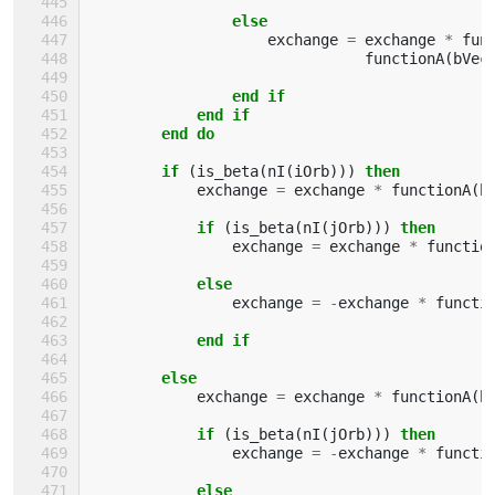
else
exchange
=
exchange
*
fun
functionA
(
bVec
end if
            end if
        end do
        if
(
is_beta
(
nI
(
iOrb
)))
then
exchange
=
exchange
*
functionA
(
b
if
(
is_beta
(
nI
(
jOrb
)))
then
exchange
=
exchange
*
functio
else
exchange
=
-
exchange
*
functi
end if
        else
exchange
=
exchange
*
functionA
(
b
if
(
is_beta
(
nI
(
jOrb
)))
then
exchange
=
-
exchange
*
functi
else