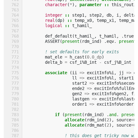
character
(
*
),
parameter
::
this_routi
integer
::
step1
,
step2
,
db
,
i
,
delta
real
(
dp
)
::
temp_x0
,
temp_x1
,
temp_ma
logical
::
t_hamil_
def_default
(
t_hamil_
,
t_hamil
,
.
true
.
ASSERT
(
present
(
rdm_ind
)
.
eqv
.
present
! set defaults for early exits
mat_ele
=
h_cast
(
0.0_dp
)
delta_b
=
csf_i
%
B_int
-
csf_j
%
B_int
associate
(
ii
=>
excitInfo
%
i
,
jj
=>
e
ll
=>
excitInfo
%
l
,
start1
start2
=>
excitInfo
%
second
ende2
=>
excitInfo
%
fullEnd
gen2
=>
excitInfo
%
gen2
,
fi
lastgen
=>
excitInfo
%
lastg
order1
=>
excitInfo
%
order1
if
(
present
(
rdm_ind
)
.
and
.
presen
                allocate
(
rdm_ind
(
2
),
source
=
0
allocate
(
rdm_mat
(
2
),
source
=
0
! this does get tricky now wi