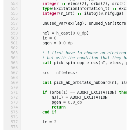
integer
::
elecs
(
2
),
orbs
(
2
),
src
(
2
)
type
(
ExcitationInformation_t
)
::
exci
integer
(
n_int
)
::
ilutGj
(
0
:
nifguga
)
unused_var
(
exFlag
);
unused_var
(
store
)
hel
=
h_cast
(
0.0_dp
)
ic
=
0
pgen
=
0.0_dp
! i first have to choose an electron 
! but with the condition that they ha
call 
pick_spin_opp_elecs
(
nI
,
elecs
,
p
src
=
nI
(
elecs
)
call 
pick_ab_orbitals_hubbard
(
nI
,
ilu
if
(
orbs
(
1
)
==
ABORT_EXCITATION
)
then
nJ
(
1
)
=
ABORT_EXCITATION
pgen
=
0.0_dp
return
        end if
ic
=
2