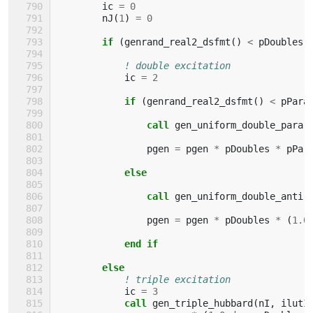
ic
=
0
nJ
(
1
)
=
0
if
(
genrand_real2_dsfmt
()
<
pDoubles
)
! double excitation
ic
=
2
if
(
genrand_real2_dsfmt
()
<
pPara
                call 
gen_uniform_double_para
(
pgen
=
pgen
*
pDoubles
*
pPar
else
                call 
gen_uniform_double_anti
(
pgen
=
pgen
*
pDoubles
*
(
1.0
end if
        else
! triple excitation
ic
=
3
call 
gen_triple_hubbard
(
nI
,
ilutI