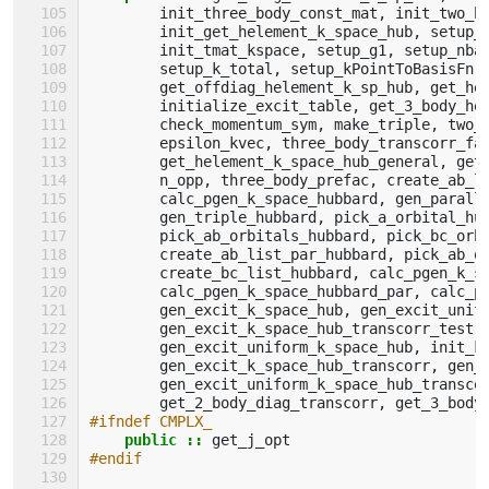
init_three_body_const_mat
,
init_two_b
init_get_helement_k_space_hub
,
setup_
init_tmat_kspace
,
setup_g1
,
setup_nba
setup_k_total
,
setup_kPointToBasisFn
,
get_offdiag_helement_k_sp_hub
,
get_he
initialize_excit_table
,
get_3_body_he
check_momentum_sym
,
make_triple
,
two_
epsilon_kvec
,
three_body_transcorr_fa
get_helement_k_space_hub_general
,
get
n_opp
,
three_body_prefac
,
create_ab_l
calc_pgen_k_space_hubbard
,
gen_parall
gen_triple_hubbard
,
pick_a_orbital_hu
pick_ab_orbitals_hubbard
,
pick_bc_orb
create_ab_list_par_hubbard
,
pick_ab_o
create_bc_list_hubbard
,
calc_pgen_k_s
calc_pgen_k_space_hubbard_par
,
calc_p
gen_excit_k_space_hub
,
gen_excit_unif
gen_excit_k_space_hub_transcorr_test
,
gen_excit_uniform_k_space_hub
,
init_k
gen_excit_k_space_hub_transcorr
,
gen_
gen_excit_uniform_k_space_hub_transco
get_2_body_diag_transcorr
,
get_3_body
#ifndef CMPLX_
public
::
get_j_opt
#endif