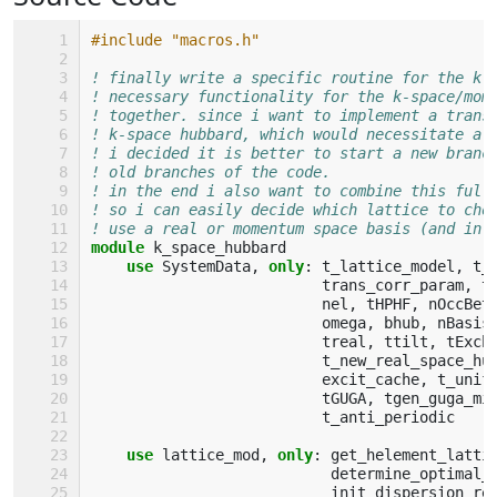
#include "macros.h"
! finally write a specific routine for the k-
! necessary functionality for the k-space/mom
! together. since i want to implement a trans
! k-space hubbard, which would necessitate a 
! i decided it is better to start a new branc
! old branches of the code.
! in the end i also want to combine this full
! so i can easily decide which lattice to cho
! use a real or momentum space basis (and in 
module 
k_space_hubbard
use 
SystemData
,
only
:
t_lattice_model
,
t_
trans_corr_param
,
t
nel
,
tHPHF
,
nOccBet
omega
,
bhub
,
nBasis
treal
,
ttilt
,
tExch
t_new_real_space_hu
excit_cache
,
t_unif
tGUGA
,
tgen_guga_mi
t_anti_periodic
use 
lattice_mod
,
only
:
get_helement_latti
determine_optimal_
init_dispersion_re