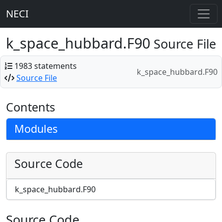
NECI
k_space_hubbard.F90
Source File
1983 statements
k_space_hubbard.F90
Source File
Contents
Modules
Source Code
k_space_hubbard.F90
Source Code