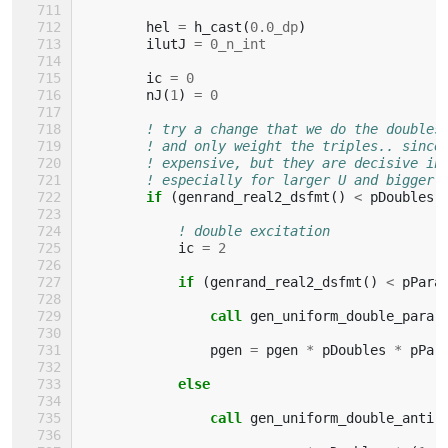
hel
=
h_cast
(
0.0_dp
)
ilutJ
=
0_n_int
ic
=
0
nJ
(
1
)
=
0
! try a change that we do the doubles
! and only weight the triples.. since
! expensive, but they are decisive in
! especially for larger U and bigger 
if
(
genrand_real2_dsfmt
()
<
pDoubles
)
! double excitation
ic
=
2
if
(
genrand_real2_dsfmt
()
<
pPara
                call 
gen_uniform_double_para
(
pgen
=
pgen
*
pDoubles
*
pPar
else
                call 
gen_uniform_double_anti
(