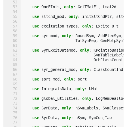
use 
OneEInts
,
only
:
GetTMatEl
,
tmat2d
use 
sltcnd_mod
,
only
:
initSltCndPtr
,
sltc
use 
excitation_types
,
only
:
Excite_0_t
use 
sym_mod
,
only
:
RoundSym
,
AddElecSym
,
TotSymRep
,
GenMolpSymT
use 
SymExcitDataMod
,
only
:
KPointToBasisF
SymTableLabels
OrbClassCount
,
use 
sym_general_mod
,
only
:
ClassCountInd
use 
sort_mod
,
only
:
sort
use 
IntegralsData
,
only
:
UMat
use 
global_utilities
,
only
:
LogMemDealloc
use 
SymData
,
only
:
nSymLabels
,
SymClasses
use 
SymData
,
only
:
nSym
,
SymConjTab