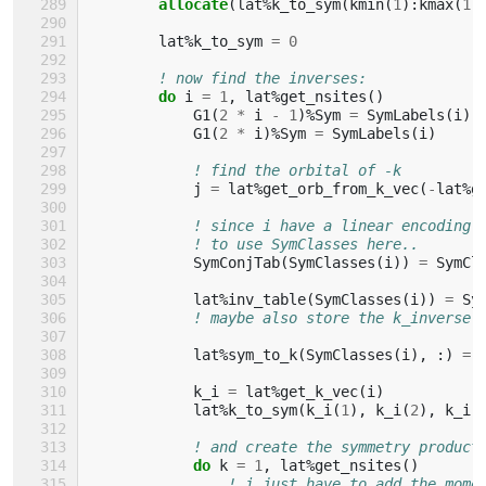
        allocate
(
lat
%
k_to_sym
(
kmin
(
1
):
kmax
(
1
)
lat
%
k_to_sym
=
0
! now find the inverses:
do 
i
=
1
,
lat
%
get_nsites
()
G1
(
2
*
i
-
1
)%
Sym
=
SymLabels
(
i
)
G1
(
2
*
i
)%
Sym
=
SymLabels
(
i
)
! find the orbital of -k
j
=
lat
%
get_orb_from_k_vec
(
-
lat
%
g
! since i have a linear encoding 
! to use SymClasses here..
SymConjTab
(
SymClasses
(
i
))
=
SymCl
lat
%
inv_table
(
SymClasses
(
i
))
=
Sy
! maybe also store the k_inverse 
lat
%
sym_to_k
(
SymClasses
(
i
),
:)
=
k_i
=
lat
%
get_k_vec
(
i
)
lat
%
k_to_sym
(
k_i
(
1
),
k_i
(
2
),
k_i
(
! and create the symmetry product
do 
k
=
1
,
lat
%
get_nsites
()
! i just have to add the mome