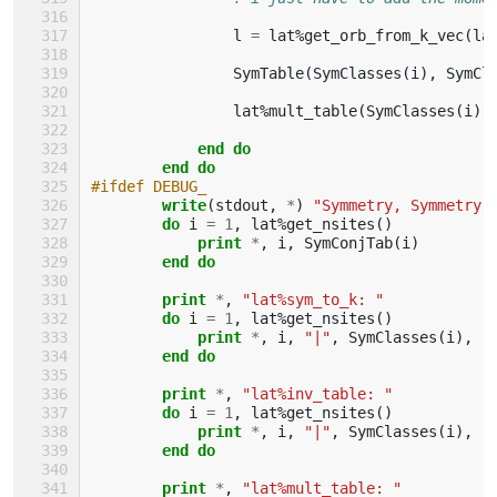
l
=
lat
%
get_orb_from_k_vec
(
la
SymTable
(
SymClasses
(
i
),
SymCl
lat
%
mult_table
(
SymClasses
(
i
),
end do
        end do
#ifdef DEBUG_
write
(
stdout
,
*
)
"Symmetry, Symmetry 
do 
i
=
1
,
lat
%
get_nsites
()
print
*
,
i
,
SymConjTab
(
i
)
end do
        print
*
,
"lat%sym_to_k: "
do 
i
=
1
,
lat
%
get_nsites
()
print
*
,
i
,
"|"
,
SymClasses
(
i
),
"
end do
        print
*
,
"lat%inv_table: "
do 
i
=
1
,
lat
%
get_nsites
()
print
*
,
i
,
"|"
,
SymClasses
(
i
),
"
end do
        print
*
,
"lat%mult_table: "