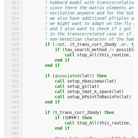
! hubbard model with transcorrelation
! since there the matrix elements are
! excitation anymore and for the Gutz
! we also have additional pTriples an
! we might want to adapt on-the-fly a
! and I also want to check if i got t
! in the transcorrelated case or if i
! non-hermitian character of the hami
if
(.
not
.
(
t_trans_corr_2body
.
or
.
t_
            if
(
tau_search_method
/=
possible
                call 
stop_all
(
this_routine
,
"
end if
        end if
        if
(
associated
(
lat
))
then
            call 
setup_nbasismax
(
lat
)
call 
setup_g1
(
lat
)
call 
setup_tmat_k_space
(
lat
)
call 
setup_kPointToBasisFn
(
lat
)
end if
        if
(
t_trans_corr_2body
)
then
            if
(
tHPHF
)
then
                call 
Stop_All
(
this_routine
,
"
end if