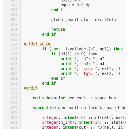
pgen
=
0.0_dp
end if
global_excitinfo
=
excitInfo
return
        end if
#ifdef DEBUG_
if
(.
not
.
isvaliddet
(
nI
,
nel
))
then
            if
(
nJ
(
1
)
/=
0
)
then
                print
*
,
"nI: "
,
nI
print
*
,
"nJ: "
,
nJ
print
*
,
"src: "
,
ex
(
1
,
:)
print
*
,
"tgt: "
,
ex
(
2
,
:)
end if
        end if
#endif
end subroutine 
gen_excit_k_space_hub
subroutine 
gen_excit_uniform_k_space_hub
(
integer
,
intent
(
in
)
::
nI
(
nel
),
exFla
integer
(
n_int
),
intent
(
in
)
::
ilutI
(
0
integer
,
intent
(
out
)
::
nJ
(
nel
),
ic
,