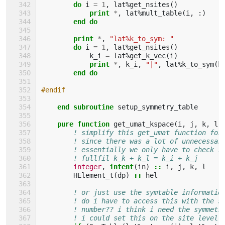
do 
i
=
1
,
lat
%
get_nsites
()
print
*
,
lat
%
mult_table
(
i
,
:)
end do
        print
*
,
"lat%k_to_sym: "
do 
i
=
1
,
lat
%
get_nsites
()
k_i
=
lat
%
get_k_vec
(
i
)
print
*
,
k_i
,
"|"
,
lat
%
k_to_sym
(
k
end do
#endif
end subroutine 
setup_symmetry_table
pure function 
get_umat_kspace
(
i
,
j
,
k
,
l
)
! simplify this get_umat function for
! since there was a lot of unnecessar
! essentially we only have to check i
! fullfil k_k + k_l = k_i + k_j
integer
,
intent
(
in
)
::
i
,
j
,
k
,
l
HElement_t
(
dp
)
::
hel
! or just use the symtable informatio
! do i have to access this with the s
! number?? i think i need the symmetr
! i could set this on the site level!