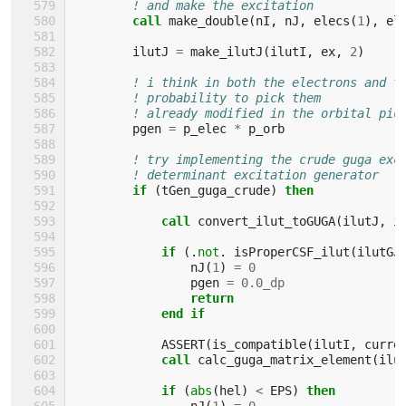
! and make the excitation
call 
make_double
(
nI
,
nJ
,
elecs
(
1
),
el
ilutJ
=
make_ilutJ
(
ilutI
,
ex
,
2
)
! i think in both the electrons and t
! probability to pick them
! already modified in the orbital pic
pgen
=
p_elec
*
p_orb
! try implementing the crude guga exc
! determinant excitation generator
if
(
tGen_guga_crude
)
then
            call 
convert_ilut_toGUGA
(
ilutJ
,
i
if
(.
not
.
isProperCSF_ilut
(
ilutGJ
nJ
(
1
)
=
0
pgen
=
0.0_dp
return
            end if
ASSERT
(
is_compatible
(
ilutI
,
curre
call 
calc_guga_matrix_element
(
ilu
if
(
abs
(
hel
)
<
EPS
)
then
nJ
(
1
)
=
0