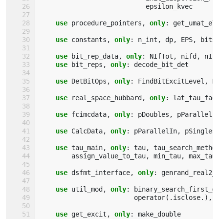
epsilon_kvec
use 
procedure_pointers
,
only
:
get_umat_el
use 
constants
,
only
:
n_int
,
dp
,
EPS
,
bits
use 
bit_rep_data
,
only
:
NIfTot
,
nifd
,
nIf
use 
bit_reps
,
only
:
decode_bit_det
use 
DetBitOps
,
only
:
FindBitExcitLevel
,
E
use 
real_space_hubbard
,
only
:
lat_tau_fac
use 
fcimcdata
,
only
:
pDoubles
,
pParallel
,
use 
CalcData
,
only
:
pParallelIn
,
pSingles
use 
tau_main
,
only
:
tau
,
tau_search_metho
assign_value_to_tau
,
min_tau
,
max_tau
use 
dsfmt_interface
,
only
:
genrand_real2_
use 
util_mod
,
only
:
binary_search_first_g
operator
(.
isclose
.),
use 
get_excit
,
only
:
make_double