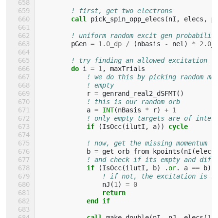
! first, get two electrons
call 
pick_spin_opp_elecs
(
nI
,
elecs
,
p
! uniform random excit gen probabilit
pGen
=
1.0_dp
/
(
nbasis
-
nel
)
*
2.0_
! try finding an allowed excitation
do 
i
=
1
,
maxTrials
! we do this by picking random mo
! empty
r
=
genrand_real2_dSFMT
()
! this is our random orb
a
=
INT
(
nBasis
*
r
)
+
1
! only empty targets are of inter
if
(
IsOcc
(
ilutI
,
a
))
cycle
! now, get the missing momentum
b
=
get_orb_from_kpoints
(
nI
(
elecs
! and check if its empty and diff
if
(
IsOcc
(
ilutI
,
b
)
.
or
.
a
==
b
)
! if not, the excitation is r
nJ
(
1
)
=
0
return
            end if
            call 
make_double
(
nI
,
nJ
,
elecs
(
1
)