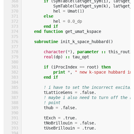
if
(
SymTable
(
lat
%
get_sym
(
i
),
lat
%
get_
SymTable
(
lat
%
get_sym
(
k
),
lat
%
get_
hel
=
Umat
(
1
)
else
hel
=
0.0_dp
end if
    end function 
get_umat_kspace
subroutine 
init_k_space_hubbard
()
character
(
*
),
parameter
::
this_routi
real
(
dp
)
::
tau_opt
if
(
iProcIndex
==
root
)
then
            print
*
,
" new k-space hubbard im
end if
! i have to set the incorrect excitai
tLatticeGens
=
.
false
.
! maybe i also need to turn off the h
! point
thub
=
.
false
.
tExch
=
.
true
.
tNoBrillouin
=
.
false
.
tUseBrillouin
=
.
true
.