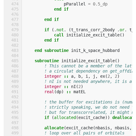
pParallel
=
0.5_dp
end if
        end if
        if
(.
not
.
(
t_trans_corr_2body
.
or
.
t_
            call 
initialize_excit_table
()
end if
    end subroutine 
init_k_space_hubbard
subroutine 
initialize_excit_table
()
! This cannot be a member of the latt
! a circulat dependency on get_offdia
integer
::
a
,
b
,
i
,
j
,
ex
(
2
,
2
)
! nI is not needed anywhere, it is a 
integer
::
nI
(
2
)
real
(
dp
)
::
matEL
! the buffer for excitations is (numb
! strictly speaking, we do not need t
! but for transcorrelated, it might m
if
(
allocated
(
excit_cache
))
deallocat
allocate
(
excit_cache
(
nbasis
,
nbasis
,
! loop over all pairs of orbitals