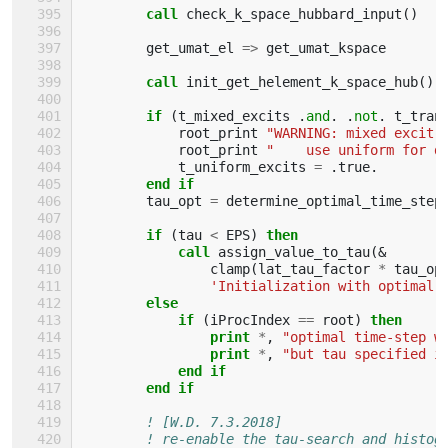
call 
check_k_space_hubbard_input
()
get_umat_el
=>
get_umat_kspace
call 
init_get_helement_k_space_hub
()
if
(
t_mixed_excits
.
and
.
.
not
.
t_tran
root_print
"WARNING: mixed excit 
root_print
"    use uniform for d
t_uniform_excits
=
.
true
.
end if
tau_opt
=
determine_optimal_time_step
if
(
tau
<
EPS
)
then
            call 
assign_value_to_tau
(&
clamp
(
lat_tau_factor
*
tau_op
'Initialization with optimal 
else
            if
(
iProcIndex
==
root
)
then
                print
*
,
"optimal time-step w
print
*
,
"but tau specified i
end if
        end if
! [W.D. 7.3.2018]
! re-enable the tau-search and histog