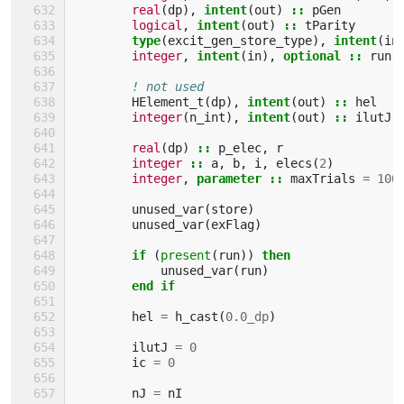
real
(
dp
),
intent
(
out
)
::
pGen
logical
,
intent
(
out
)
::
tParity
type
(
excit_gen_store_type
),
intent
(
in
integer
,
intent
(
in
),
optional
::
run
! not used
HElement_t
(
dp
),
intent
(
out
)
::
hel
integer
(
n_int
),
intent
(
out
)
::
ilutJ
(
real
(
dp
)
::
p_elec
,
r
integer
::
a
,
b
,
i
,
elecs
(
2
)
integer
,
parameter
::
maxTrials
=
100
unused_var
(
store
)
unused_var
(
exFlag
)
if
(
present
(
run
))
then
unused_var
(
run
)
end if
hel
=
h_cast
(
0.0_dp
)
ilutJ
=
0
ic
=
0
nJ
=
nI