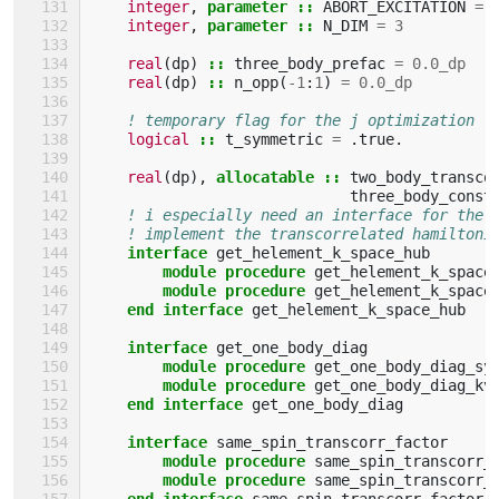
integer
,
parameter
::
ABORT_EXCITATION
=
integer
,
parameter
::
N_DIM
=
3
real
(
dp
)
::
three_body_prefac
=
0.0_dp
real
(
dp
)
::
n_opp
(
-
1
:
1
)
=
0.0_dp
! temporary flag for the j optimization
logical
::
t_symmetric
=
.
true
.
real
(
dp
),
allocatable
::
two_body_transco
three_body_const
! i especially need an interface for the 
! implement the transcorrelated hamiltoni
interface 
get_helement_k_space_hub
module procedure 
get_helement_k_space
module procedure 
get_helement_k_space
end interface 
get_helement_k_space_hub
interface 
get_one_body_diag
module procedure 
get_one_body_diag_sy
module procedure 
get_one_body_diag_kv
end interface 
get_one_body_diag
interface 
same_spin_transcorr_factor
module procedure 
same_spin_transcorr_
module procedure 
same_spin_transcorr_
end interface 
same_spin_transcorr_factor