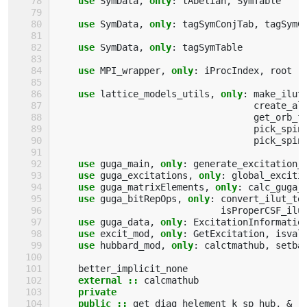
use 
SymData
,
only
:
tAbelian
,
SymTable
use 
SymData
,
only
:
tagSymConjTab
,
tagSymC
use 
SymData
,
only
:
tagSymTable
use 
MPI_wrapper
,
only
:
iProcIndex
,
root
use 
lattice_models_utils
,
only
:
make_ilut
create_al
get_orb_f
pick_spin
pick_spin
use 
guga_main
,
only
:
generate_excitation_
use 
guga_excitations
,
only
:
global_exciti
use 
guga_matrixElements
,
only
:
calc_guga_
use 
guga_bitRepOps
,
only
:
convert_ilut_to
isProperCSF_ilu
use 
guga_data
,
only
:
ExcitationInformatio
use 
excit_mod
,
only
:
GetExcitation
,
isval
use 
hubbard_mod
,
only
:
calctmathub
,
setba
better_implicit_none
external
::
calcmathub
private
    public
::
get_diag_helement_k_sp_hub
,
&