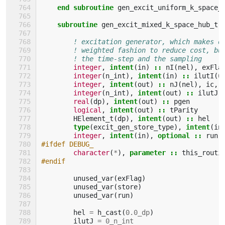
end subroutine 
gen_excit_uniform_k_space_
subroutine 
gen_excit_mixed_k_space_hub_tr
! excitation generator, which makes d
! weighted fashion to reduce cost, bu
! the time-step and the sampling
integer
,
intent
(
in
)
::
nI
(
nel
),
exFla
integer
(
n_int
),
intent
(
in
)
::
ilutI
(
0
integer
,
intent
(
out
)
::
nJ
(
nel
),
ic
,
integer
(
n_int
),
intent
(
out
)
::
ilutJ
(
real
(
dp
),
intent
(
out
)
::
pgen
logical
,
intent
(
out
)
::
tParity
HElement_t
(
dp
),
intent
(
out
)
::
hel
type
(
excit_gen_store_type
),
intent
(
in
integer
,
intent
(
in
),
optional
::
run
#ifdef DEBUG_
character
(
*
),
parameter
::
this_routi
#endif
unused_var
(
exFlag
)
unused_var
(
store
)
unused_var
(
run
)
hel
=
h_cast
(
0.0_dp
)
ilutJ
=
0_n_int