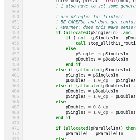
three_body_prefac
=
real
(
bhub
,
dp
! i also have to set some generat
! use pSingles for triples!
! BE CAREFUL and dont get confuse
! @Werner: does this make sense?
if
(
allocated
(
pSinglesIn
)
.
and
.
a
                if
(.
not
.
(
pSinglesIn
+
pDoub
                    call 
stop_all
(
this_routin
else
pSingles
=
pSinglesIn
pDoubles
=
pDoublesIn
end if
            else if
(
allocated
(
pSinglesIn
)
.
a
pSingles
=
pSinglesIn
pDoubles
=
1.0_dp
-
pSingles
else if
(
allocated
(
pDoublesIn
)
.
a
pDoubles
=
pDoublesIn
pSingles
=
1.0_dp
-
pDoubles
else
pDoubles
=
0.8_dp
pSingles
=
1.0_dp
-
pDoubles
end if
            if
(
allocated
(
pParallelIn
))
then
pParallel
=
pParallelIn
else