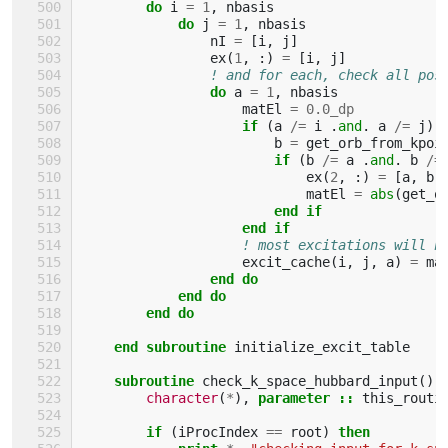
do 
i
=
1
,
nbasis
do 
j
=
1
,
nbasis
nI
=
[
i
,
j
]
ex
(
1
,
:)
=
[
i
,
j
]
! and for each, check all pos
do 
a
=
1
,
nbasis
matEl
=
0.0_dp
if
(
a
/=
i
.
and
.
a
/=
j
)
b
=
get_orb_from_kpoi
if
(
b
/=
a
.
and
.
b
/=
ex
(
2
,
:)
=
[
a
,
b
]
matEl
=
abs
(
get_o
end if
                    end if
! most excitations will h
excit_cache
(
i
,
j
,
a
)
=
ma
end do
            end do
        end do
    end subroutine 
initialize_excit_table
subroutine 
check_k_space_hubbard_input
()
character
(
*
),
parameter
::
this_routi
if
(
iProcIndex
==
root
)
then