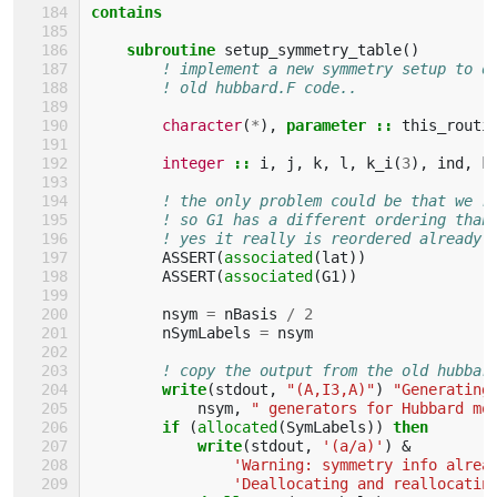
contains
    subroutine 
setup_symmetry_table
()
! implement a new symmetry setup to d
! old hubbard.F code..
character
(
*
),
parameter
::
this_routi
integer
::
i
,
j
,
k
,
l
,
k_i
(
3
),
ind
,
k
! the only problem could be that we r
! so G1 has a different ordering than
! yes it really is reordered already!
ASSERT
(
associated
(
lat
))
ASSERT
(
associated
(
G1
))
nsym
=
nBasis
/
2
nSymLabels
=
nsym
! copy the output from the old hubbar
write
(
stdout
,
"(A,I3,A)"
)
"Generating
nsym
,
" generators for Hubbard mo
if
(
allocated
(
SymLabels
))
then
            write
(
stdout
,
'(a/a)'
)
&
'Warning: symmetry info alrea
'Deallocating and reallocatin