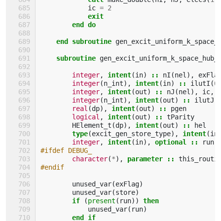
ic
=
2
exit
        end do
    end subroutine 
gen_excit_uniform_k_space_
subroutine 
gen_excit_uniform_k_space_hub_
integer
,
intent
(
in
)
::
nI
(
nel
),
exFla
integer
(
n_int
),
intent
(
in
)
::
ilutI
(
0
integer
,
intent
(
out
)
::
nJ
(
nel
),
ic
,
integer
(
n_int
),
intent
(
out
)
::
ilutJ
(
real
(
dp
),
intent
(
out
)
::
pgen
logical
,
intent
(
out
)
::
tParity
HElement_t
(
dp
),
intent
(
out
)
::
hel
type
(
excit_gen_store_type
),
intent
(
in
integer
,
intent
(
in
),
optional
::
run
#ifdef DEBUG_
character
(
*
),
parameter
::
this_routi
#endif
unused_var
(
exFlag
)
unused_var
(
store
)
if
(
present
(
run
))
then
unused_var
(
run
)
end if