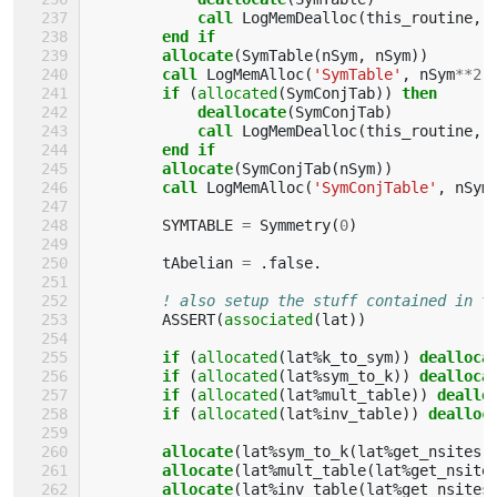
call 
LogMemDealloc
(
this_routine
,
end if
        allocate
(
SymTable
(
nSym
,
nSym
))
call 
LogMemAlloc
(
'SymTable'
,
nSym
**
2
,
if
(
allocated
(
SymConjTab
))
then
            deallocate
(
SymConjTab
)
call 
LogMemDealloc
(
this_routine
,
end if
        allocate
(
SymConjTab
(
nSym
))
call 
LogMemAlloc
(
'SymConjTable'
,
nSym
SYMTABLE
=
Symmetry
(
0
)
tAbelian
=
.
false
.
! also setup the stuff contained in t
ASSERT
(
associated
(
lat
))
if
(
allocated
(
lat
%
k_to_sym
))
dealloca
if
(
allocated
(
lat
%
sym_to_k
))
dealloca
if
(
allocated
(
lat
%
mult_table
))
deallo
if
(
allocated
(
lat
%
inv_table
))
dealloc
allocate
(
lat
%
sym_to_k
(
lat
%
get_nsites
(
allocate
(
lat
%
mult_table
(
lat
%
get_nsite
allocate
(
lat
%
inv_table
(
lat
%
get_nsites