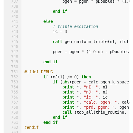
pgen
=
pgen
*
pDoubles
*
(
1.0
end if
        else
! triple excitation
ic
=
3
call 
gen_uniform_triple
(
nI
,
ilutI
pgen
=
pgen
*
(
1.0_dp
-
pDoubles
)
end if
#ifdef DEBUG_
if
(
nJ
(
1
)
/=
0
)
then
            if
(
abs
(
pgen
-
calc_pgen_k_space_
                print
*
,
"nI: "
,
nI
print
*
,
"nJ: "
,
nJ
print
*
,
"ic: "
,
ic
print
*
,
"calc. pgen: "
,
calc
print
*
,
"prd. pgen: "
,
pgen
call 
stop_all
(
this_routine
,
"
end if
        end if
#endif