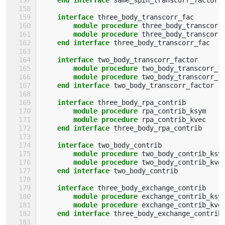
interface 
three_body_transcorr_fac
module procedure 
three_body_transcorr
module procedure 
three_body_transcorr
end interface 
three_body_transcorr_fac
interface 
two_body_transcorr_factor
module procedure 
two_body_transcorr_f
module procedure 
two_body_transcorr_f
end interface 
two_body_transcorr_factor
interface 
three_body_rpa_contrib
module procedure 
rpa_contrib_ksym
module procedure 
rpa_contrib_kvec
end interface 
three_body_rpa_contrib
interface 
two_body_contrib
module procedure 
two_body_contrib_ksy
module procedure 
two_body_contrib_kve
end interface 
two_body_contrib
interface 
three_body_exchange_contrib
module procedure 
exchange_contrib_ksy
module procedure 
exchange_contrib_kve
end interface 
three_body_exchange_contrib