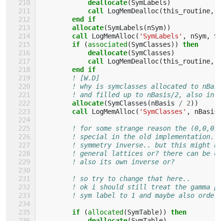
deallocate
(
SymLabels
)
call 
LogMemDealloc
(
this_routine
,
end if
        allocate
(
SymLabels
(
nSym
))
call 
LogMemAlloc
(
'SymLabels'
,
nSym
,
S
if
(
associated
(
SymClasses
))
then
            deallocate
(
SymClasses
)
call 
LogMemDealloc
(
this_routine
,
end if
! [W.D]
! why is symclasses allocated to nBas
! and filled up to nBasis/2, also in 
allocate
(
SymClasses
(
nBasis
/
2
))
call 
LogMemAlloc
(
'SymClasses'
,
nBasis
! for some strange reason the (0,0,0)
! special in the old implementation..
! symmetry inverse.. but this might b
! general lattices or? there can be o
! also its own inverse or?
! so try to change that here..
! ok i should still treat the gamma p
! sym label to 1 and maybe also order
if
(
allocated
(
SymTable
))
then
            deallocate
(
SymTable
)