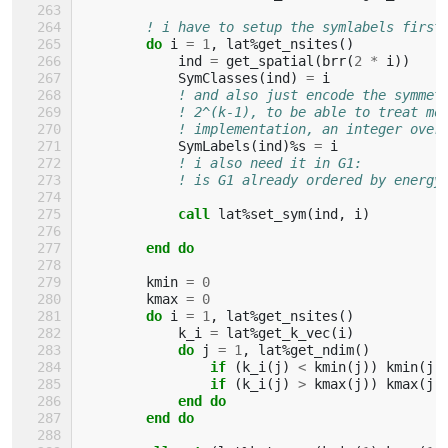
! i have to setup the symlabels first
do 
i
=
1
,
lat
%
get_nsites
()
ind
=
get_spatial
(
brr
(
2
*
i
))
SymClasses
(
ind
)
=
i
! and also just encode the symmet
! 2^(k-1), to be able to treat mo
! implementation, an integer over
SymLabels
(
ind
)%
s
=
i
! i also need it in G1:
! is G1 already ordered by energy
call 
lat
%
set_sym
(
ind
,
i
)
end do
kmin
=
0
kmax
=
0
do 
i
=
1
,
lat
%
get_nsites
()
k_i
=
lat
%
get_k_vec
(
i
)
do 
j
=
1
,
lat
%
get_ndim
()
if
(
k_i
(
j
)
<
kmin
(
j
))
kmin
(
j
)
if
(
k_i
(
j
)
>
kmax
(
j
))
kmax
(
j
)
end do
        end do