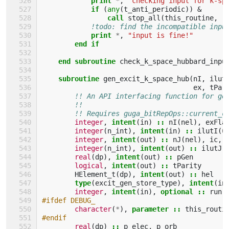
            print
*
,
"checking input for k-sp
if
(
any
(
t_anti_periodic
))
&
call 
stop_all
(
this_routine
,
"
!todo: find the incompatible inpu
print
*
,
"input is fine!"
end if
    end subroutine 
check_k_space_hubbard_inpu
subroutine 
gen_excit_k_space_hub
(
nI
,
ilut
ex
,
tPar
!! An API interfacing function for ge
!!
!! Requires guga_bitRepOps::current_c
integer
,
intent
(
in
)
::
nI
(
nel
),
exFla
integer
(
n_int
),
intent
(
in
)
::
ilutI
(
0
integer
,
intent
(
out
)
::
nJ
(
nel
),
ic
,
integer
(
n_int
),
intent
(
out
)
::
ilutJ
(
real
(
dp
),
intent
(
out
)
::
pGen
logical
,
intent
(
out
)
::
tParity
HElement_t
(
dp
),
intent
(
out
)
::
hel
type
(
excit_gen_store_type
),
intent
(
in
integer
,
intent
(
in
),
optional
::
run
#ifdef DEBUG_
character
(
*
),
parameter
::
this_routi
#endif
real
(
dp
)
::
p_elec
,
p_orb