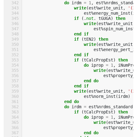
do 
irdm
=
1
,
est
%
nrdms_standa
write
(
est
%
write_unit
,
'(3
est
%
energy_num_inst
(
i
if
(.
not
.
tGUGA
)
then
                        write
(
est
%
write_unit
,
est
%
spin_num_inst
end if
                    if
(
tEN2
)
then
                        write
(
est
%
write_unit
,
est
%
energy_pert_i
end if
                    if
(
tCalcPropEst
)
then
                        do 
iprop
=
1
,
iNumPro
write
(
est
%
write_u
est
%
property_
end do
                    end if
                    write
(
est
%
write_unit
,
'(3
est
%
norm_inst
(
irdm
)
end do
                do 
irdm
=
est
%
nrdms_standard
if
(
tCalcPropEst
)
then
                        do 
iprop
=
1
,
iNumPro
write
(
est
%
write_u
est
%
property_
end do