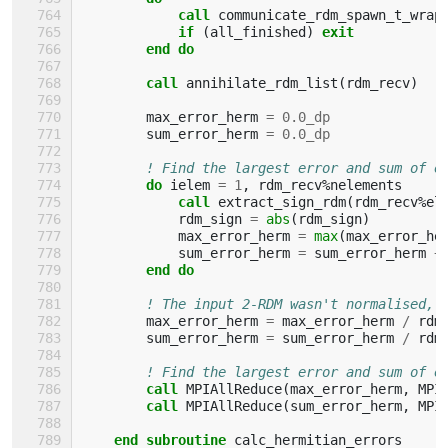
            call 
communicate_rdm_spawn_t_wrap
if
(
all_finished
)
exit
        end do
        call 
annihilate_rdm_list
(
rdm_recv
)
max_error_herm
=
0.0_dp
sum_error_herm
=
0.0_dp
! Find the largest error and sum of e
do 
ielem
=
1
,
rdm_recv
%
nelements
call 
extract_sign_rdm
(
rdm_recv
%
el
rdm_sign
=
abs
(
rdm_sign
)
max_error_herm
=
max
(
max_error_he
sum_error_herm
=
sum_error_herm
+
end do
! The input 2-RDM wasn't normalised, 
max_error_herm
=
max_error_herm
/
rdm
sum_error_herm
=
sum_error_herm
/
rdm
! Find the largest error and sum of e
call 
MPIAllReduce
(
max_error_herm
,
MPI
call 
MPIAllReduce
(
sum_error_herm
,
MPI
end subroutine 
calc_hermitian_errors