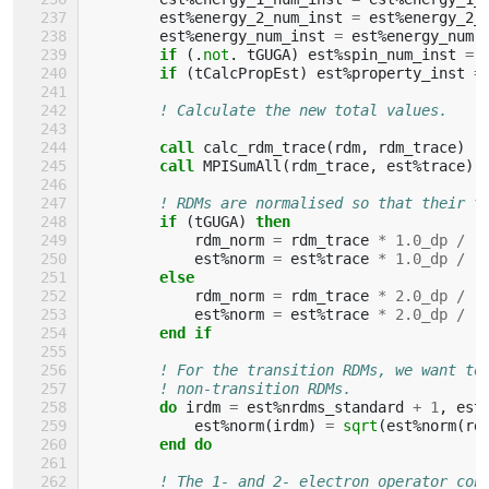
est
%
energy_2_num_inst
=
est
%
energy_2_
est
%
energy_num_inst
=
est
%
energy_num
if
(.
not
.
tGUGA
)
est
%
spin_num_inst
=
if
(
tCalcPropEst
)
est
%
property_inst
=
! Calculate the new total values.
call 
calc_rdm_trace
(
rdm
,
rdm_trace
)
call 
MPISumAll
(
rdm_trace
,
est
%
trace
)
! RDMs are normalised so that their t
if
(
tGUGA
)
then
rdm_norm
=
rdm_trace
*
1.0_dp
/
(
est
%
norm
=
est
%
trace
*
1.0_dp
/
(
else
rdm_norm
=
rdm_trace
*
2.0_dp
/
(
est
%
norm
=
est
%
trace
*
2.0_dp
/
(
end if
! For the transition RDMs, we want to
! non-transition RDMs.
do 
irdm
=
est
%
nrdms_standard
+
1
,
est
est
%
norm
(
irdm
)
=
sqrt
(
est
%
norm
(
rd
end do
! The 1- and 2- electron operator con