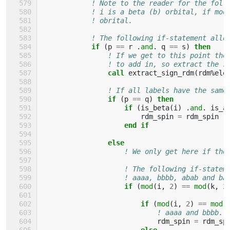
! Note to the reader for the foll
! i is a beta (b) orbital, if mod
! obrital.
! The following if-statement allo
if
(
p
==
r
.
and
.
q
==
s
)
then
! If we get to this point the
! to add in, so extract the s
call 
extract_sign_rdm
(
rdm
%
ele
! If all labels have the same
if
(
p
==
q
)
then
                    if
(
is_beta
(
i
)
.
and
.
is_a
rdm_spin
=
rdm_spin
-
end if
                else
! We only get here if the
! The following if-statem
! aaaa, bbbb, abab and ba
if
(
mod
(
i
,
2
)
==
mod
(
k
,
2
                        if
(
mod
(
i
,
2
)
==
mod
(
! aaaa and bbbb.
rdm_spin
=
rdm_sp
else