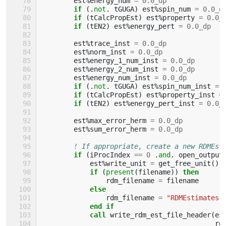
est
%
energy_num
=
0.0_dp
if
(.
not
.
tGUGA
)
est
%
spin_num
=
0.0_d
if
(
tCalcPropEst
)
est
%
property
=
0.0_
if
(
tEN2
)
est
%
energy_pert
=
0.0_dp
est
%
trace_inst
=
0.0_dp
est
%
norm_inst
=
0.0_dp
est
%
energy_1_num_inst
=
0.0_dp
est
%
energy_2_num_inst
=
0.0_dp
est
%
energy_num_inst
=
0.0_dp
if
(.
not
.
tGUGA
)
est
%
spin_num_inst
=
if
(
tCalcPropEst
)
est
%
property_inst
=
if
(
tEN2
)
est
%
energy_pert_inst
=
0.0_
est
%
max_error_herm
=
0.0_dp
est
%
sum_error_herm
=
0.0_dp
! If appropriate, create a new RDMEst
if
(
iProcIndex
==
0
.
and
.
open_output
est
%
write_unit
=
get_free_unit
()
if
(
present
(
filename
))
then
rdm_filename
=
filename
else
rdm_filename
=
"RDMEstimates"
end if
            call 
write_rdm_est_file_header
(
es
rd