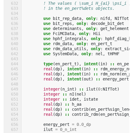
! The values ( \sum_i H_{ai} \psi_i )
! in the en_pert%dets objects.
use 
bit_rep_data
,
only
:
nifd
,
NIfTot
use 
bit_reps
,
only
:
decode_bit_det
use 
determinants
,
only
:
get_helement
use 
FciMCData
,
only
:
Hii
use 
hphf_integrals
,
only
:
hphf_diag_h
use 
rdm_data
,
only
:
en_pert_t
use 
rdm_data_utils
,
only
:
extract_sig
use 
SystemData
,
only
:
nel
,
tHPHF
type
(
en_pert_t
),
intent
(
in
)
::
en_per
real
(
dp
),
intent
(
in
)
::
rdm_energy_nu
real
(
dp
),
intent
(
in
)
::
rdm_norm
(
en_p
real
(
dp
),
intent
(
out
)
::
energy_pert
(
integer
(
n_int
)
::
ilut
(
0
:
NIfTot
)
integer
::
nI
(
nel
)
integer
::
idet
,
istate
real
(
dp
)
::
h_aa
real
(
dp
)
::
contrib
(
en_pert
%
sign_leng
real
(
dp
)
::
contrib_rdm
(
en_pert
%
sign_
energy_pert
=
0.0_dp
ilut
=
0_n_int