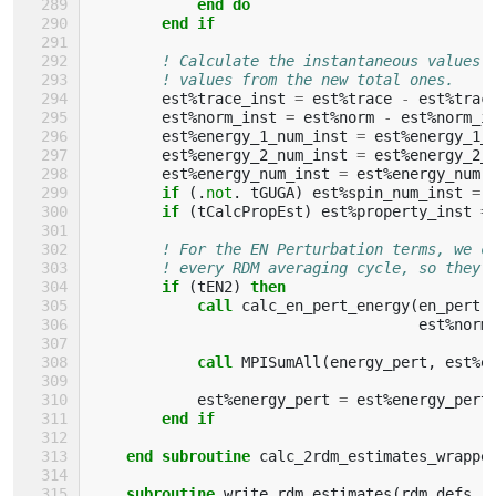
end do
        end if
! Calculate the instantaneous values 
! values from the new total ones.
est
%
trace_inst
=
est
%
trace
-
est
%
trac
est
%
norm_inst
=
est
%
norm
-
est
%
norm_i
est
%
energy_1_num_inst
=
est
%
energy_1_
est
%
energy_2_num_inst
=
est
%
energy_2_
est
%
energy_num_inst
=
est
%
energy_num
if
(.
not
.
tGUGA
)
est
%
spin_num_inst
=
if
(
tCalcPropEst
)
est
%
property_inst
=
! For the EN Perturbation terms, we c
! every RDM averaging cycle, so they'
if
(
tEN2
)
then
            call 
calc_en_pert_energy
(
en_pert
,
est
%
norm
call 
MPISumAll
(
energy_pert
,
est
%
e
est
%
energy_pert
=
est
%
energy_pert
end if
    end subroutine 
calc_2rdm_estimates_wrappe
subroutine 
write_rdm_estimates
(
rdm_defs
,