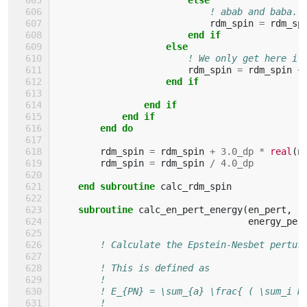
! abab and baba.
rdm_spin
=
rdm_sp
end if
                    else
! We only get here if
rdm_spin
=
rdm_spin
+
end if
                end if
            end if
        end do
rdm_spin
=
rdm_spin
+
3.0_dp
*
real
(
n
rdm_spin
=
rdm_spin
/
4.0_dp
end subroutine 
calc_rdm_spin
subroutine 
calc_en_pert_energy
(
en_pert
,
r
energy_per
! Calculate the Epstein-Nesbet pertur
! This is defined as
!
! E_{PN} = \sum_{a} \frac{ ( \sum_i H
!