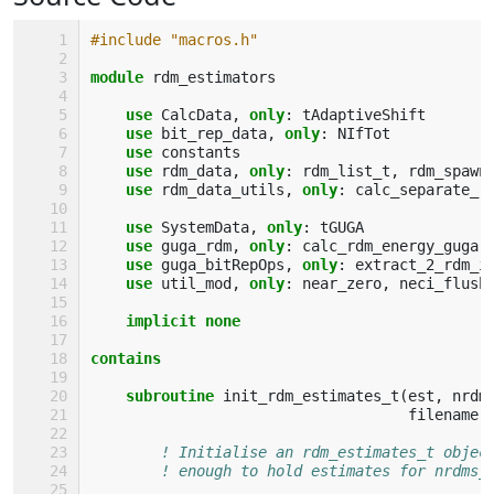
#include "macros.h"
module 
rdm_estimators
use 
CalcData
,
only
:
tAdaptiveShift
use 
bit_rep_data
,
only
:
NIfTot
use 
constants
use 
rdm_data
,
only
:
rdm_list_t
,
rdm_spawn
use 
rdm_data_utils
,
only
:
calc_separate_r
use 
SystemData
,
only
:
tGUGA
use 
guga_rdm
,
only
:
calc_rdm_energy_guga
use 
guga_bitRepOps
,
only
:
extract_2_rdm_i
use 
util_mod
,
only
:
near_zero
,
neci_flush
implicit none
contains
    subroutine 
init_rdm_estimates_t
(
est
,
nrdm
filename
)
! Initialise an rdm_estimates_t objec
! enough to hold estimates for nrdms_