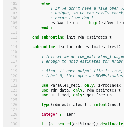
else
! If we don't have a file open wi
! unique, so we can easily check,
! error if we don't.
est
%
write_unit
=
huge
(
est
%
write_u
end if
    end subroutine 
init_rdm_estimates_t
subroutine 
dealloc_rdm_estimates_t
(
est
)
! Initialise an rdm_estimates_t objec
! enough to hold estimates for nrdms 
! Also, if open_output_file is true, 
! label 0, then open an RDMEstimates 
use 
Parallel_neci
,
only
:
iProcIndex
use 
rdm_data
,
only
:
rdm_estimates_t
use 
util_mod
,
only
:
get_free_unit
type
(
rdm_estimates_t
),
intent
(
inout
)
integer
::
ierr
if
(
allocated
(
est
%
trace
))
deallocate
(