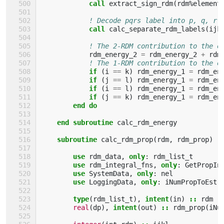
call 
extract_sign_rdm
(
rdm
%
element
! Decode pqrs label into p, q, r 
call 
calc_separate_rdm_labels
(
ijk
! The 2-RDM contribution to the e
rdm_energy_2
=
rdm_energy_2
+
rdm
! The 1-RDM contribution to the e
if
(
i
==
k
)
rdm_energy_1
=
rdm_en
if
(
j
==
l
)
rdm_energy_1
=
rdm_en
if
(
i
==
l
)
rdm_energy_1
=
rdm_en
if
(
j
==
k
)
rdm_energy_1
=
rdm_en
end do
    end subroutine 
calc_rdm_energy
subroutine 
calc_rdm_prop
(
rdm
,
rdm_prop
)
use 
rdm_data
,
only
:
rdm_list_t
use 
rdm_integral_fns
,
only
:
GetPropIn
use 
SystemData
,
only
:
nel
use 
LoggingData
,
only
:
iNumPropToEst
type
(
rdm_list_t
),
intent
(
in
)
::
rdm
real
(
dp
),
intent
(
out
)
::
rdm_prop
(
iNu