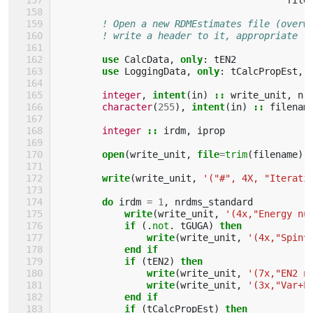
! Open a new RDMEstimates file (overw
! write a header to it, appropriate f
use 
CalcData
,
only
:
tEN2
use 
LoggingData
,
only
:
tCalcPropEst
,
integer
,
intent
(
in
)
::
write_unit
,
nr
character
(
255
),
intent
(
in
)
::
filenam
integer
::
irdm
,
iprop
open
(
write_unit
,
file
=
trim
(
filename
),
write
(
write_unit
,
'("#", 4X, "Iterati
do 
irdm
=
1
,
nrdms_standard
write
(
write_unit
,
'(4x,"Energy nu
if
(.
not
.
tGUGA
)
then
                write
(
write_unit
,
'(4x,"Spin^
end if
            if
(
tEN2
)
then
                write
(
write_unit
,
'(7x,"EN2 n
write
(
write_unit
,
'(3x,"Var+E
end if
            if
(
tCalcPropEst
)
then