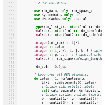
! 2-RDM estimates.
use 
rdm_data
,
only
:
rdm_spawn_t
use 
SystemData
,
only
:
nel
use 
UMatCache
,
only
:
spatial
type
(
rdm_list_t
),
intent
(
in
)
::
rdm
real
(
dp
),
intent
(
in
)
::
rdm_norm
(
rdm
%
real
(
dp
),
intent
(
out
)
::
rdm_spin
(
rdm
integer
(
int_rdm
)
::
ijkl
integer
::
ielem
integer
::
ij
,
kl
,
i
,
j
,
k
,
l
! spin 
integer
::
p
,
q
,
r
,
s
! spatial orbit
real
(
dp
)
::
rdm_sign
(
rdm
%
sign_length
)
rdm_spin
=
0.0_dp
! Loop over all RDM elements.
do 
ielem
=
1
,
rdm
%
nelements
ijkl
=
rdm
%
elements
(
0
,
ielem
)
! Obtain spin orbital labels.
call 
calc_separate_rdm_labels
(
ijk
! Obtain spatial orbital labels.
p
=
spatial
(
i
);
q
=
spatial
(
j
);
r
=
spatial
(
k
);
s
=
spatial
(
l
);