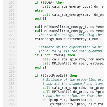
if
(
tGUGA
)
then
            call 
calc_rdm_energy_guga
(
rdm
,
rd
else
            call 
calc_rdm_energy
(
rdm
,
rdm_ene
end if
        call 
MPISumAll
(
rdm_energy_1
,
est
%
ener
call 
MPISumAll
(
rdm_energy_2
,
est
%
ener
! The *total* energy, including the c
est
%
energy_num
=
est
%
energy_1_num
+
e
! Estimate of the expectation value o
! (equal to S(S+1) for spin quantum n
if
(.
not
.
tGUGA
)
then
            call 
calc_rdm_spin
(
rdm
,
rdm_norm
,
call 
MPISumAll
(
rdm_spin
,
est
%
spin
end if
        if
(
tCalcPropEst
)
then
! Estimate of the properties usin
! and all the standard and transi
call 
calc_rdm_prop
(
rdm
,
rdm_prop
)
call 
MPISumAll
(
rdm_prop
,
est
%
prop
! Add the contribution from the c
do 
iprop
=
1
,
iNumPropToEst
est
%
property
(
iprop
,
:)
=
est
%