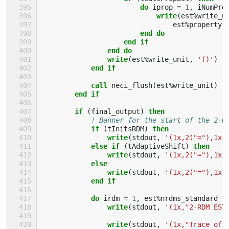
                        do 
iprop
=
1
,
iNumPro
write
(
est
%
write_u
est
%
property
(
end do
                    end if
                end do
                write
(
est
%
write_unit
,
'()'
)
end if
            call 
neci_flush
(
est
%
write_unit
)
end if
        if
(
final_output
)
then
! Banner for the start of the 2-R
if
(
tInitsRDM
)
then
                write
(
stdout
,
'(1x,2("="),1x,
else if
(
tAdaptiveShift
)
then
                write
(
stdout
,
'(1x,2("="),1x,
else
                write
(
stdout
,
'(1x,2("="),1x,
end if
            do 
irdm
=
1
,
est
%
nrdms_standard
write
(
stdout
,
'(1x,"2-RDM EST
write
(
stdout
,
'(1x,"Trace of 