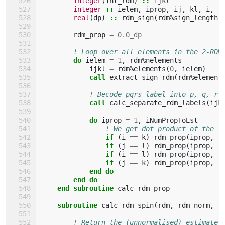
integer
(
int_rdm
)
::
ijkl
integer
::
ielem
,
iprop
,
ij
,
kl
,
i
,
j
real
(
dp
)
::
rdm_sign
(
rdm
%
sign_length
)
rdm_prop
=
0.0_dp
! Loop over all elements in the 2-RDM
do 
ielem
=
1
,
rdm
%
nelements
ijkl
=
rdm
%
elements
(
0
,
ielem
)
call 
extract_sign_rdm
(
rdm
%
element
! Decode pqrs label into p, q, r 
call 
calc_separate_rdm_labels
(
ijk
do 
iprop
=
1
,
iNumPropToEst
! We get dot product of the 1
if
(
i
==
k
)
rdm_prop
(
iprop
,
:
if
(
j
==
l
)
rdm_prop
(
iprop
,
:
if
(
i
==
l
)
rdm_prop
(
iprop
,
:
if
(
j
==
k
)
rdm_prop
(
iprop
,
:
end do
        end do
    end subroutine 
calc_rdm_prop
subroutine 
calc_rdm_spin
(
rdm
,
rdm_norm
,
r
! Return the (unnormalised) estimate 