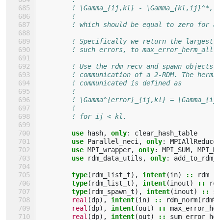
! \Gamma_{ij,kl} - \Gamma_{kl,ij}^*,
!
! which should be equal to zero for a
! Specifically we return the largest 
! such errors, to max_error_herm_all 
! Use the rdm_recv and spawn objects 
! communication of a 2-RDM. The hermi
! communicated is defined as
!
! \Gamma^{error}_{ij,kl} = \Gamma_{ij
!
! for ij < kl.
use 
hash
,
only
:
clear_hash_table
use 
Parallel_neci
,
only
:
MPIAllReduce
use 
MPI_wrapper
,
only
:
MPI_SUM
,
MPI_M
use 
rdm_data_utils
,
only
:
add_to_rdm_
type
(
rdm_list_t
),
intent
(
in
)
::
rdm
type
(
rdm_list_t
),
intent
(
inout
)
::
rd
type
(
rdm_spawn_t
),
intent
(
inout
)
::
s
real
(
dp
),
intent
(
in
)
::
rdm_norm
(
rdm
%
real
(
dp
),
intent
(
out
)
::
max_error_he
real
(
dp
),
intent
(
out
)
::
sum_error_he