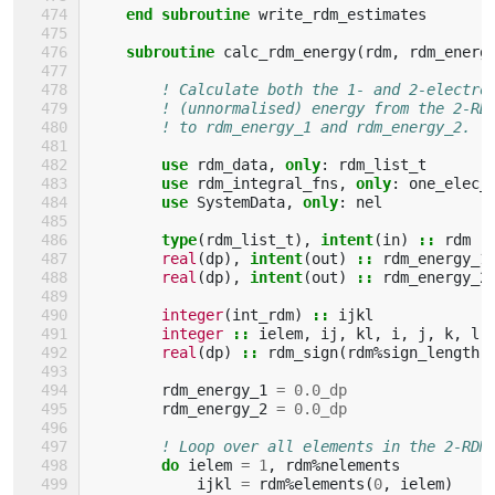
    end subroutine 
write_rdm_estimates
subroutine 
calc_rdm_energy
(
rdm
,
rdm_energ
! Calculate both the 1- and 2-electro
! (unnormalised) energy from the 2-RD
! to rdm_energy_1 and rdm_energy_2.
use 
rdm_data
,
only
:
rdm_list_t
use 
rdm_integral_fns
,
only
:
one_elec_
use 
SystemData
,
only
:
nel
type
(
rdm_list_t
),
intent
(
in
)
::
rdm
real
(
dp
),
intent
(
out
)
::
rdm_energy_1
real
(
dp
),
intent
(
out
)
::
rdm_energy_2
integer
(
int_rdm
)
::
ijkl
integer
::
ielem
,
ij
,
kl
,
i
,
j
,
k
,
l
real
(
dp
)
::
rdm_sign
(
rdm
%
sign_length
)
rdm_energy_1
=
0.0_dp
rdm_energy_2
=
0.0_dp
! Loop over all elements in the 2-RDM
do 
ielem
=
1
,
rdm
%
nelements
ijkl
=
rdm
%
elements
(
0
,
ielem
)