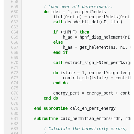
! Loop over all determinants.
do 
idet
=
1
,
en_pert
%
ndets
ilut
(
0
:
nifd
)
=
en_pert
%
dets
(
0
:
nif
call 
decode_bit_det
(
nI
,
ilut
)
if
(
tHPHF
)
then
h_aa
=
hphf_diag_helement
(
nI
,
else
h_aa
=
get_helement
(
nI
,
nI
,
0
end if
            call 
extract_sign_EN
(
en_pert
%
sign
do 
istate
=
1
,
en_pert
%
sign_lengt
contrib_rdm
(
istate
)
=
contrib
end do
energy_pert
=
energy_pert
+
contr
end do
    end subroutine 
calc_en_pert_energy
subroutine 
calc_hermitian_errors
(
rdm
,
rdm
! Calculate the hermiticity errors, i
!