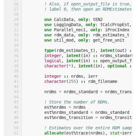
! Also, if open_output_file is true, 
! label 0, then open an RDMEstimates 
use 
CalcData
,
only
:
tEN2
use 
LoggingData
,
only
:
tCalcPropEst
,
use 
Parallel_neci
,
only
:
iProcIndex
use 
rdm_data
,
only
:
rdm_estimates_t
use 
util_mod
,
only
:
get_free_unit
type
(
rdm_estimates_t
),
intent
(
out
)
::
integer
,
intent
(
in
)
::
nrdms_standard
logical
,
intent
(
in
)
::
open_output_fi
character
(
*
),
intent
(
in
),
optional
::
integer
::
nrdms
,
ierr
character
(
255
)
::
rdm_filename
nrdms
=
nrdms_standard
+
nrdms_transi
! Store the number of RDMs.
est
%
nrdms
=
nrdms
est
%
nrdms_standard
=
nrdms_standard
est
%
nrdms_transition
=
nrdms_transiti
! Estimates over the entire RDM sampl
allocate
(
est
%
trace
(
nrdms
),
stat
=
ierr
)