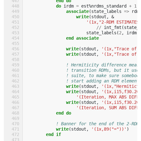
end do
            do 
irdm
=
est
%
nrdms_standard
+
1
,
associate
(
state_labels
=>
rdm
write
(
stdout
,
&
'(1x,"2-RDM ESTIMATES
//
int_fmt
(
state_
state_labels
(
2
,
irdm
)
end associate
                write
(
stdout
,
'(1x,"Trace of 
write
(
stdout
,
'(1x,"Trace of 
! Hermiticity difference meas
! transition RDMs, but it use
! suite, to make sure somebod
! start adding an RDM element
write
(
stdout
,
'(1x,"Hermitict
write
(
stdout
,
'(1x,i15,f30.20
'(Iteration, MAX ABS DIFF
write
(
stdout
,
'(1x,i15,f30.20
'(Iteration, SUM ABS DIFF
end do
! Banner for the end of the 2-RDM
write
(
stdout
,
'(1x,89("="))'
)
end if