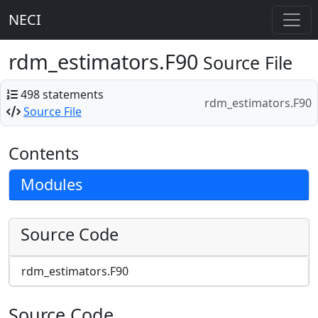
NECI
rdm_estimators.F90
Source File
498 statements
rdm_estimators.F90
Source File
Contents
Modules
Source Code
rdm_estimators.F90
Source Code