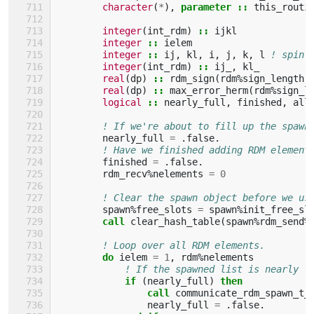
character
(
*
),
parameter
::
this_routi
integer
(
int_rdm
)
::
ijkl
integer
::
ielem
integer
::
ij
,
kl
,
i
,
j
,
k
,
l
! spin 
integer
(
int_rdm
)
::
ij_
,
kl_
real
(
dp
)
::
rdm_sign
(
rdm
%
sign_length
)
real
(
dp
)
::
max_error_herm
(
rdm
%
sign_l
logical
::
nearly_full
,
finished
,
all
! If we're about to fill up the spawn
nearly_full
=
.
false
.
! Have we finished adding RDM element
finished
=
.
false
.
rdm_recv
%
nelements
=
0
! Clear the spawn object before we us
spawn
%
free_slots
=
spawn
%
init_free_sl
call 
clear_hash_table
(
spawn
%
rdm_send
%
! Loop over all RDM elements.
do 
ielem
=
1
,
rdm
%
nelements
! If the spawned list is nearly f
if
(
nearly_full
)
then
                call 
communicate_rdm_spawn_t_
nearly_full
=
.
false
.