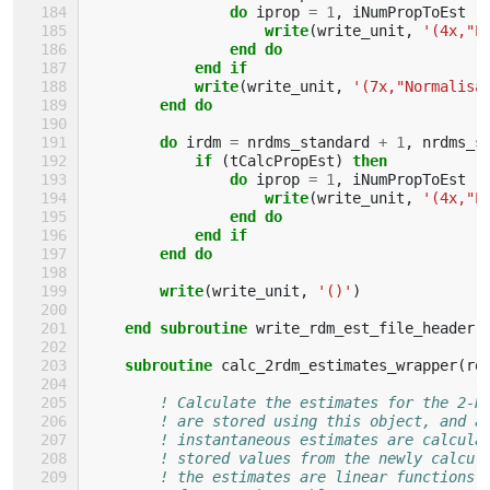
                do 
iprop
=
1
,
iNumPropToEst
write
(
write_unit
,
'(4x,"P
end do
            end if
            write
(
write_unit
,
'(7x,"Normalisa
end do
        do 
irdm
=
nrdms_standard
+
1
,
nrdms_s
if
(
tCalcPropEst
)
then
                do 
iprop
=
1
,
iNumPropToEst
write
(
write_unit
,
'(4x,"P
end do
            end if
        end do
        write
(
write_unit
,
'()'
)
end subroutine 
write_rdm_est_file_header
subroutine 
calc_2rdm_estimates_wrapper
(
rd
! Calculate the estimates for the 2-R
! are stored using this object, and a
! instantaneous estimates are calcula
! stored values from the newly calcul
! the estimates are linear functions 