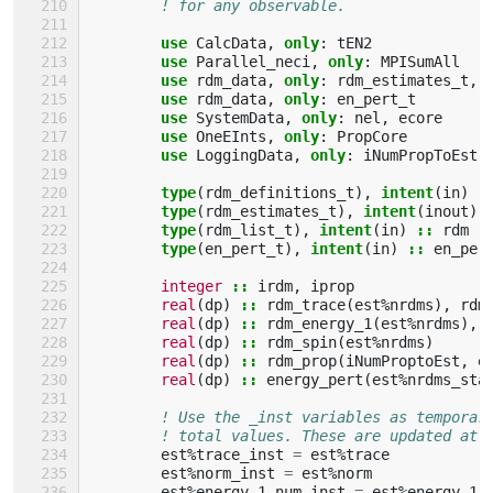
! for any observable.
use 
CalcData
,
only
:
tEN2
use 
Parallel_neci
,
only
:
MPISumAll
use 
rdm_data
,
only
:
rdm_estimates_t
,
use 
rdm_data
,
only
:
en_pert_t
use 
SystemData
,
only
:
nel
,
ecore
use 
OneEInts
,
only
:
PropCore
use 
LoggingData
,
only
:
iNumPropToEst
,
type
(
rdm_definitions_t
),
intent
(
in
)
:
type
(
rdm_estimates_t
),
intent
(
inout
)
type
(
rdm_list_t
),
intent
(
in
)
::
rdm
type
(
en_pert_t
),
intent
(
in
)
::
en_per
integer
::
irdm
,
iprop
real
(
dp
)
::
rdm_trace
(
est
%
nrdms
),
rdm
real
(
dp
)
::
rdm_energy_1
(
est
%
nrdms
),
real
(
dp
)
::
rdm_spin
(
est
%
nrdms
)
real
(
dp
)
::
rdm_prop
(
iNumProptoEst
,
e
real
(
dp
)
::
energy_pert
(
est
%
nrdms_sta
! Use the _inst variables as temporar
! total values. These are updated at 
est
%
trace_inst
=
est
%
trace
est
%
norm_inst
=
est
%
norm
est
%
energy_1_num_inst
=
est
%
energy_1_