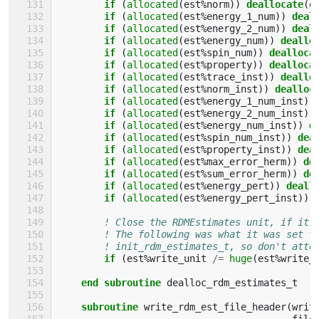
if
(
allocated
(
est
%
norm
))
deallocate
(
e
if
(
allocated
(
est
%
energy_1_num
))
deal
if
(
allocated
(
est
%
energy_2_num
))
deal
if
(
allocated
(
est
%
energy_num
))
deallo
if
(
allocated
(
est
%
spin_num
))
dealloca
if
(
allocated
(
est
%
property
))
dealloca
if
(
allocated
(
est
%
trace_inst
))
deallo
if
(
allocated
(
est
%
norm_inst
))
dealloc
if
(
allocated
(
est
%
energy_1_num_inst
))
if
(
allocated
(
est
%
energy_2_num_inst
))
if
(
allocated
(
est
%
energy_num_inst
))
d
if
(
allocated
(
est
%
spin_num_inst
))
dea
if
(
allocated
(
est
%
property_inst
))
dea
if
(
allocated
(
est
%
max_error_herm
))
de
if
(
allocated
(
est
%
sum_error_herm
))
de
if
(
allocated
(
est
%
energy_pert
))
deall
if
(
allocated
(
est
%
energy_pert_inst
))
! Close the RDMEstimates unit, if it 
! The following was what it was set t
! init_rdm_estimates_t, so don't atte
if
(
est
%
write_unit
/=
huge
(
est
%
write_
end subroutine 
dealloc_rdm_estimates_t
subroutine 
write_rdm_est_file_header
(
writ
file