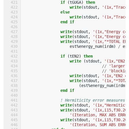
if
(
tGUGA
)
then
                    write
(
stdout
,
'(1x,"Trace
else
                    write
(
stdout
,
'(1x,"Trace
end if
                write
(
stdout
,
'(1x,"Energy co
write
(
stdout
,
'(1x,"Energy co
write
(
stdout
,
'(1x,"*TOTAL EN
est
%
energy_num
(
irdm
)
/
es
if
(
tEN2
)
then
                    write
(
stdout
,
'(1x,"EN2 
//
'larger 
//
'blockin
write
(
stdout
,
'(1x,"EN2 e
write
(
stdout
,
'(1x,"*TOTA
(
est
%
energy_num
(
irdm
)
end if
! Hermiticity error measures.
write
(
stdout
,
'(1x,"Hermitict
write
(
stdout
,
'(1x,i15,f30.20
'(Iteration, MAX ABS ERRO
write
(
stdout
,
'(1x,i15,f30.20
'(Iteration, SUM ABS ERRO