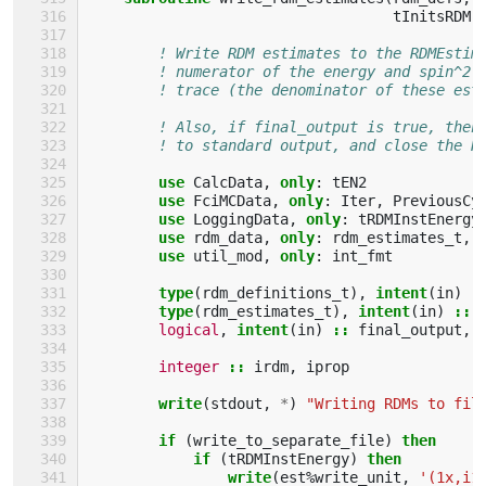
tInitsRDM
)
! Write RDM estimates to the RDMEstim
! numerator of the energy and spin^2 
! trace (the denominator of these est
! Also, if final_output is true, then
! to standard output, and close the R
use 
CalcData
,
only
:
tEN2
use 
FciMCData
,
only
:
Iter
,
PreviousCy
use 
LoggingData
,
only
:
tRDMInstEnergy
use 
rdm_data
,
only
:
rdm_estimates_t
,
use 
util_mod
,
only
:
int_fmt
type
(
rdm_definitions_t
),
intent
(
in
)
:
type
(
rdm_estimates_t
),
intent
(
in
)
::
logical
,
intent
(
in
)
::
final_output
,
integer
::
irdm
,
iprop
write
(
stdout
,
*
)
"Writing RDMs to fil
if
(
write_to_separate_file
)
then
            if
(
tRDMInstEnergy
)
then
                write
(
est
%
write_unit
,
'(1x,i1