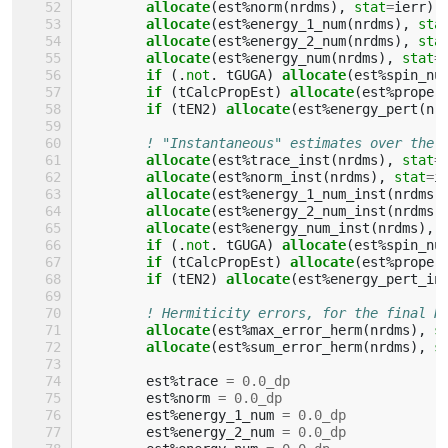
allocate
(
est
%
norm
(
nrdms
),
stat
=
ierr
)
allocate
(
est
%
energy_1_num
(
nrdms
),
sta
allocate
(
est
%
energy_2_num
(
nrdms
),
sta
allocate
(
est
%
energy_num
(
nrdms
),
stat
=
if
(.
not
.
tGUGA
)
allocate
(
est
%
spin_nu
if
(
tCalcPropEst
)
allocate
(
est
%
proper
if
(
tEN2
)
allocate
(
est
%
energy_pert
(
nr
! "Instantaneous" estimates over the 
allocate
(
est
%
trace_inst
(
nrdms
),
stat
=
allocate
(
est
%
norm_inst
(
nrdms
),
stat
=
i
allocate
(
est
%
energy_1_num_inst
(
nrdms
)
allocate
(
est
%
energy_2_num_inst
(
nrdms
)
allocate
(
est
%
energy_num_inst
(
nrdms
),
if
(.
not
.
tGUGA
)
allocate
(
est
%
spin_nu
if
(
tCalcPropEst
)
allocate
(
est
%
proper
if
(
tEN2
)
allocate
(
est
%
energy_pert_in
! Hermiticity errors, for the final R
allocate
(
est
%
max_error_herm
(
nrdms
),
s
allocate
(
est
%
sum_error_herm
(
nrdms
),
s
est
%
trace
=
0.0_dp
est
%
norm
=
0.0_dp
est
%
energy_1_num
=
0.0_dp
est
%
energy_2_num
=
0.0_dp