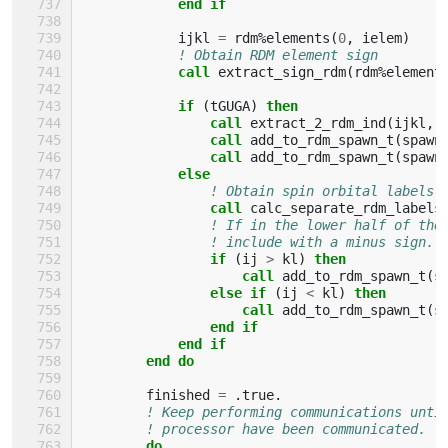
end if
ijkl
=
rdm
%
elements
(
0
,
ielem
)
! Obtain RDM element sign
call 
extract_sign_rdm
(
rdm
%
element
if
(
tGUGA
)
then
                call 
extract_2_rdm_ind
(
ijkl
,
call 
add_to_rdm_spawn_t
(
spawn
call 
add_to_rdm_spawn_t
(
spawn
else
! Obtain spin orbital labels
call 
calc_separate_rdm_labels
! If in the lower half of the
! include with a minus sign.
if
(
ij
>
kl
)
then
                    call 
add_to_rdm_spawn_t
(
s
else if
(
ij
<
kl
)
then
                    call 
add_to_rdm_spawn_t
(
s
end if
            end if
        end do
finished
=
.
true
.
! Keep performing communications unti
! processor have been communicated.
do