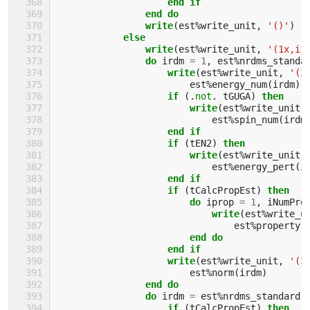
                    end if
                end do
                write
(
est
%
write_unit
,
'()'
)
else
                write
(
est
%
write_unit
,
'(1x,i1
do 
irdm
=
1
,
est
%
nrdms_standa
write
(
est
%
write_unit
,
'(3
est
%
energy_num
(
irdm
)
if
(.
not
.
tGUGA
)
then
                        write
(
est
%
write_unit
,
est
%
spin_num
(
irdm
end if
                    if
(
tEN2
)
then
                        write
(
est
%
write_unit
,
est
%
energy_pert
(
i
end if
                    if
(
tCalcPropEst
)
then
                        do 
iprop
=
1
,
iNumPro
write
(
est
%
write_u
est
%
property
(
end do
                    end if
                    write
(
est
%
write_unit
,
'(3
est
%
norm
(
irdm
)
end do
                do 
irdm
=
est
%
nrdms_standard
if
(
tCalcPropEst
)
then