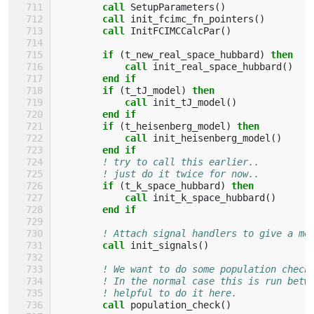
call 
SetupParameters
()
call 
init_fcimc_fn_pointers
()
call 
InitFCIMCCalcPar
()
if
(
t_new_real_space_hubbard
)
then
            call 
init_real_space_hubbard
()
end if
        if
(
t_tJ_model
)
then
            call 
init_tJ_model
()
end if
        if
(
t_heisenberg_model
)
then
            call 
init_heisenberg_model
()
end if
! try to call this earlier..
! just do it twice for now..
if
(
t_k_space_hubbard
)
then
            call 
init_k_space_hubbard
()
end if
! Attach signal handlers to give a mo
call 
init_signals
()
! We want to do some population check
! In the normal case this is run betw
! helpful to do it here.
call 
population_check
()