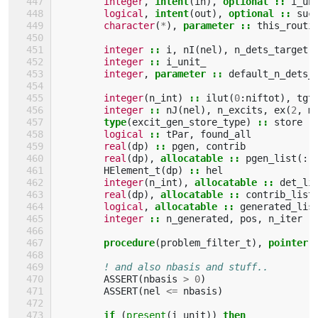
integer
,
intent
(
in
),
optional
::
i_un
logical
,
intent
(
out
),
optional
::
suc
character
(
*
),
parameter
::
this_routi
integer
::
i
,
nI
(
nel
),
n_dets_target
integer
::
i_unit_
integer
,
parameter
::
default_n_dets_
integer
(
n_int
)
::
ilut
(
0
:
niftot
),
tgt
integer
::
nJ
(
nel
),
n_excits
,
ex
(
2
,
m
type
(
excit_gen_store_type
)
::
store
logical
::
tPar
,
found_all
real
(
dp
)
::
pgen
,
contrib
real
(
dp
),
allocatable
::
pgen_list
(:)
HElement_t
(
dp
)
::
hel
integer
(
n_int
),
allocatable
::
det_li
real
(
dp
),
allocatable
::
contrib_list
logical
,
allocatable
::
generated_lis
integer
::
n_generated
,
pos
,
n_iter
procedure
(
problem_filter_t
),
pointer
! and also nbasis and stuff..
ASSERT
(
nbasis
>
0
)
ASSERT
(
nel
<=
nbasis
)
if
(
present
(
i_unit
))
then