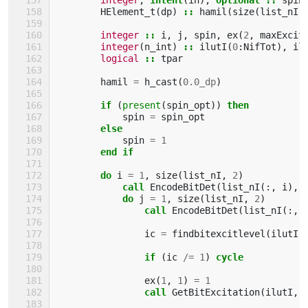
HElement_t
(
dp
)
::
hamil
(
size
(
list_nI
,
integer
::
i
,
j
,
spin
,
ex
(
2
,
maxExcit
integer
(
n_int
)
::
ilutI
(
0
:
NifTot
),
il
logical
::
tpar
hamil
=
h_cast
(
0.0_dp
)
if
(
present
(
spin_opt
))
then
spin
=
spin_opt
else
spin
=
1
end if
        do 
i
=
1
,
size
(
list_nI
,
2
)
call 
EncodeBitDet
(
list_nI
(:,
i
),
do 
j
=
1
,
size
(
list_nI
,
2
)
call 
EncodeBitDet
(
list_nI
(:,
ic
=
findbitexcitlevel
(
ilutI
,
if
(
ic
/=
1
)
cycle
ex
(
1
,
1
)
=
1
call 
GetBitExcitation
(
ilutI
,