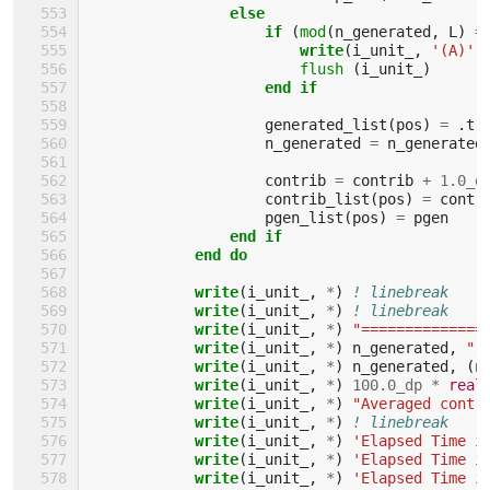
else
                    if
(
mod
(
n_generated
,
L
)
=
                        write
(
i_unit_
,
'(A)'
,
flush
(
i_unit_
)
end if
generated_list
(
pos
)
=
.
tr
n_generated
=
n_generated
contrib
=
contrib
+
1.0_d
contrib_list
(
pos
)
=
contr
pgen_list
(
pos
)
=
pgen
end if
            end do
            write
(
i_unit_
,
*
)
! linebreak
write
(
i_unit_
,
*
)
! linebreak
write
(
i_unit_
,
*
)
"==============
write
(
i_unit_
,
*
)
n_generated
,
" 
write
(
i_unit_
,
*
)
n_generated
,
(
n
write
(
i_unit_
,
*
)
10
0.0_dp
*
real
write
(
i_unit_
,
*
)
"Averaged contr
write
(
i_unit_
,
*
)
! linebreak
write
(
i_unit_
,
*
)
'Elapsed Time i
write
(
i_unit_
,
*
)
'Elapsed Time i
write
(
i_unit_
,
*
)
'Elapsed Time i