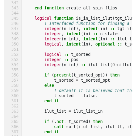
end function 
create_all_spin_flips
logical 
function 
is_in_list_ilut
(
tgt_ilut
! interfaced function for finding a i
integer
(
n_int
),
intent
(
in
)
::
tgt_ilu
integer
,
intent
(
in
)
::
n_states
integer
(
n_int
),
intent
(
in
)
::
ilut_li
logical
,
intent
(
in
),
optional
::
t_so
logical
::
t_sorted
integer
::
pos
integer
(
n_int
)
::
ilut_list
(
0
:
niftot
,
if
(
present
(
t_sorted_opt
))
then
t_sorted
=
t_sorted_opt
else
! default it is believed that the
t_sorted
=
.
false
.
end if
ilut_list
=
ilut_list_in
if
(.
not
.
t_sorted
)
then
            call 
sort
(
ilut_list
,
ilut_lt
,
ilu
end if