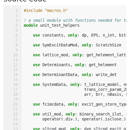
#include "macros.h"
! a small module with functions needed for th
module 
unit_test_helpers
use 
constants
,
only
:
dp
,
EPS
,
n_int
,
bits
use 
SymExcitDataMod
,
only
:
ScratchSize
use 
lattice_mod
,
only
:
get_helement_latti
use 
Determinants
,
only
:
get_helement
use 
DeterminantData
,
only
:
write_det
use 
SystemData
,
only
:
t_lattice_model
,
nO
trans_corr_param_2b
arr
,
brr
,
nBasis
,
b
use 
fcimcdata
,
only
:
excit_gen_store_type
use 
util_mod
,
only
:
binary_search_ilut
,
c
operator
(.
div
.),
operator
(.
isclose
.),
use 
sltcnd_mod
,
only
:
dyn_sltcnd_excit_ol