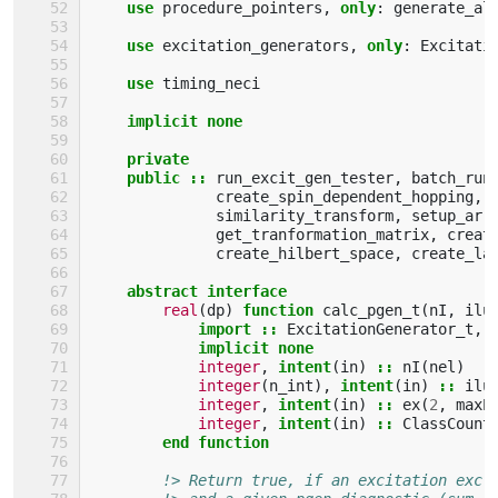
use 
procedure_pointers
,
only
:
generate_al
use 
excitation_generators
,
only
:
Excitati
use 
timing_neci
implicit none
    private
    public
::
run_excit_gen_tester
,
batch_run
create_spin_dependent_hopping
,
similarity_transform
,
setup_arr
get_tranformation_matrix
,
creat
create_hilbert_space
,
create_la
abstract interface
real
(
dp
)
function 
calc_pgen_t
(
nI
,
ilu
import
::
ExcitationGenerator_t
,
implicit none
integer
,
intent
(
in
)
::
nI
(
nel
)
integer
(
n_int
),
intent
(
in
)
::
ilu
integer
,
intent
(
in
)
::
ex
(
2
,
maxE
integer
,
intent
(
in
)
::
ClassCount
end function
!> Return true, if an excitation exc 