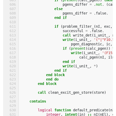
pgens_differ
=
.
not
.
(
cal
else
pgens_differ
=
.
false
.
end if
                if
(
problem_filter_
(
nI
,
exc
,
successful
=
.
false
.
call 
write_det
(
i_unit_
,
n
write
(
i_unit_
,
'("|"F10.5
pgen_diagnostic
,
ic
,
if
(
present
(
calc_pgen
))
t
                        write
(
i_unit_
,
'(F15.
calc_pgen
(
nI
,
ilu
end if
                    write
(
i_unit_
,
*
)
end if
            end block
            end do
        end block
        call 
clean_excit_gen_store
(
store
)
contains
logical 
function 
default_predicate
(
nI
integer
,
intent
(
in
)
::
nI
(
nEl
),
e