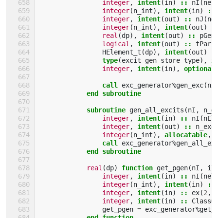
integer
,
intent
(
in
)
::
nI
(
nel
integer
(
n_int
),
intent
(
in
)
::
integer
,
intent
(
out
)
::
nJ
(
ne
integer
(
n_int
),
intent
(
out
)
:
real
(
dp
),
intent
(
out
)
::
pGen
logical
,
intent
(
out
)
::
tPari
HElement_t
(
dp
),
intent
(
out
)
:
type
(
excit_gen_store_type
),
i
integer
,
intent
(
in
),
optional
call 
exc_generator
%
gen_exc
(
nI
end subroutine
            subroutine 
gen_all_excits
(
nI
,
n_e
integer
,
intent
(
in
)
::
nI
(
nEl
integer
,
intent
(
out
)
::
n_exc
integer
(
n_int
),
allocatable
,
call 
exc_generator
%
gen_all_ex
end subroutine
real
(
dp
)
function 
get_pgen
(
nI
,
il
integer
,
intent
(
in
)
::
nI
(
nel
integer
(
n_int
),
intent
(
in
)
::
integer
,
intent
(
in
)
::
ex
(
2
,
integer
,
intent
(
in
)
::
ClassC
get_pgen
=
exc_generator
%
get_
end function