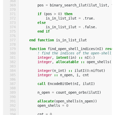
pos
=
binary_search_ilut
(
ilut_list
,
t
if
(
pos
>
0
)
then
is_in_list_ilut
=
.
true
.
else
is_in_list_ilut
=
.
false
.
end if
    end function 
is_in_list_ilut
function 
find_open_shell_indices
(
nI
)
resu
! find the indices of the open-shell 
integer
,
intent
(
in
)
::
nI
(:)
integer
,
allocatable
::
open_shells
(:
integer
(
n_int
)
::
ilutI
(
0
:
niftot
)
integer
::
n_open
,
i
,
cnt
call 
EncodeBitDet
(
nI
,
ilutI
)
n_open
=
count_open_orbs
(
ilutI
)
allocate
(
open_shells
(
n_open
))
open_shells
=
0
cnt
=
0