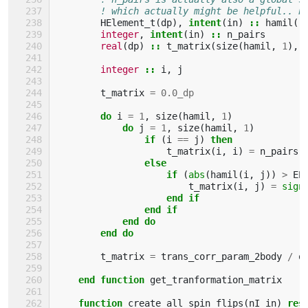
! which actually might be helpful.. b
HElement_t
(
dp
),
intent
(
in
)
::
hamil
(:
integer
,
intent
(
in
)
::
n_pairs
real
(
dp
)
::
t_matrix
(
size
(
hamil
,
1
),
integer
::
i
,
j
t_matrix
=
0.0_dp
do 
i
=
1
,
size
(
hamil
,
1
)
do 
j
=
1
,
size
(
hamil
,
1
)
if
(
i
==
j
)
then
t_matrix
(
i
,
i
)
=
n_pairs
else
                    if
(
abs
(
hamil
(
i
,
j
))
>
EP
t_matrix
(
i
,
j
)
=
sign
end if
                end if
            end do
        end do
t_matrix
=
trans_corr_param_2body
/
o
end function 
get_tranformation_matrix
function 
create_all_spin_flips
(
nI_in
)
res