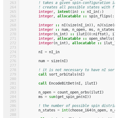
! takes a given spin-configuration in
! creates all possible states with fl
integer
,
intent
(
in
)
::
nI_in
(:)
integer
,
allocatable
::
spin_flips
(:,
integer
::
nI
(
size
(
nI_in
)),
nJ
(
size
(
n
integer
::
num
,
n_open
,
ms
,
n_states
,
integer
(
n_int
)
::
ilutI
(
0
:
niftot
),
il
integer
,
allocatable
::
open_shells
(:
integer
(
n_int
),
allocatable
::
ilut_l
nI
=
nI_in
num
=
size
(
nI
)
! it is not necessary to have nI sort
call 
sort_orbitals
(
nI
)
call 
EncodeBitDet
(
nI
,
ilutI
)
n_open
=
count_open_orbs
(
ilutI
)
ms
=
sum
(
get_spin_pn
(
nI
))
! the number of possible spin distrib
n_states
=
int
(
choose_i64
(
n_open
,
n_o