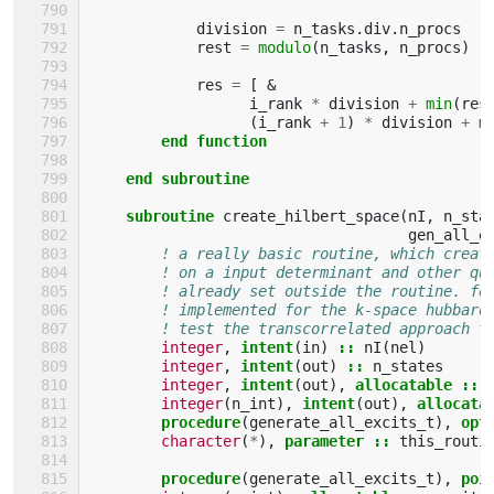
division
=
n_tasks
.
div
.
n_procs
rest
=
modulo
(
n_tasks
,
n_procs
)
res
=
[
&
i_rank
*
division
+
min
(
res
(
i_rank
+
1
)
*
division
+
m
end function
    end subroutine
    subroutine 
create_hilbert_space
(
nI
,
n_sta
gen_all_e
! a really basic routine, which creat
! on a input determinant and other qu
! already set outside the routine. fo
! implemented for the k-space hubbard
! test the transcorrelated approach t
integer
,
intent
(
in
)
::
nI
(
nel
)
integer
,
intent
(
out
)
::
n_states
integer
,
intent
(
out
),
allocatable
::
integer
(
n_int
),
intent
(
out
),
allocata
procedure
(
generate_all_excits_t
),
opt
character
(
*
),
parameter
::
this_routi
procedure
(
generate_all_excits_t
),
poi