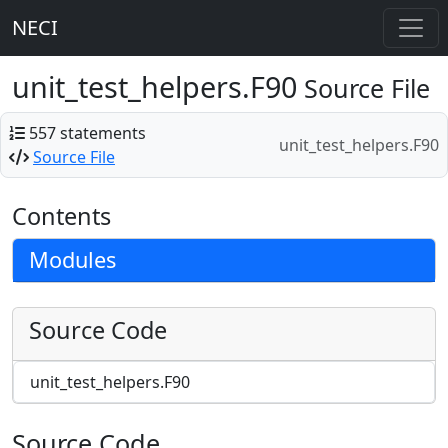
NECI
unit_test_helpers.F90
Source File
557 statements
unit_test_helpers.F90
Source File
Contents
Modules
Source Code
unit_test_helpers.F90
Source Code