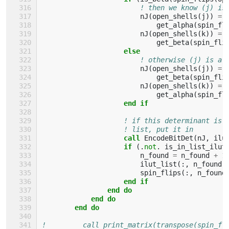
! then we know (j) is
nJ
(
open_shells
(
j
))
=
get_alpha
(
spin_fl
nJ
(
open_shells
(
k
))
=
get_beta
(
spin_fli
else
! otherwise (j) is al
nJ
(
open_shells
(
j
))
=
get_beta
(
spin_fli
nJ
(
open_shells
(
k
))
=
get_alpha
(
spin_fl
end if
! if this determinant is 
! list, put it in
call 
EncodeBitDet
(
nJ
,
ilu
if
(.
not
.
is_in_list_ilut
n_found
=
n_found
+
1
ilut_list
(:,
n_found
)
spin_flips
(:,
n_found
end if
                end do
            end do
        end do
!         call print_matrix(transpose(spin_fl