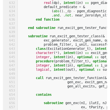
real
(
dp
),
intent
(
in
)
::
pgen_diag
default_predicate
=
&
(
abs
(
1._dp
-
pgen_diagnostic
)
.
and
.
.
not
.
near_zero
(
dyn_slt
end function
    end subroutine 
run_excit_gen_tester_funct
subroutine 
run_excit_gen_tester_class
(&
exc_generator
,
excit_gen_name
,
op
problem_filter
,
i_unit
,
successfu
class
(
ExcitationGenerator_t
),
intent
(
character
(
*
),
intent
(
in
)
::
excit_gen
integer
,
intent
(
in
),
optional
::
opt_
procedure
(
problem_filter_t
),
optional
integer
,
intent
(
in
),
optional
::
i_un
logical
,
intent
(
out
),
optional
::
suc
call 
run_excit_gen_tester_function
(&
gen_exc
,
excit_gen_na
gen_all_excits
,
get_p
contains
            subroutine 
gen_exc
(
nI
,
ilutI
,
nJ
,
ex
,
tParity
,
p