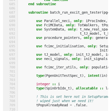
    end subroutine
    subroutine 
batch_run_excit_gen_tester
(
pge
use 
Parallel_neci
,
only
:
iProcIndex
,
use 
FciMCData
,
only
:
TotWalkers
,
tPop
use 
SystemData
,
only
:
t_new_real_spac
t_tJ_model
,
t_h
use 
procedure_pointers
,
only
:
generat
use 
fcimc_initialisation
,
only
:
Setup
InitF
use 
tJ_model
,
only
:
init_tJ_model
,
in
use 
neci_signals
,
only
:
init_signals
use 
fcimc_iter_utils
,
only
:
populatio
type
(
PgenUnitTestSpec_t
),
intent
(
in
)
integer
::
i
type
(
SpinOrbIdx_t
),
allocatable
::
la
! This is set here not in SetupParame
! wiped just when we need it!
tPopsAlreadyRead
=
.
false
.