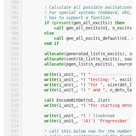
! Calculate all possible excitations.
! For special systems (hubbard, UEG, 
! has to support a function.
if
(
present
(
gen_all_excits
))
then
            call 
gen_all_excits
(
nI
,
n_excits
,
else
            call 
gen_all_excits_default
(
nI
,
n
end if
        allocate
(
generated_list
(
n_excits
),
so
allocate
(
contrib_list
(
n_excits
),
sour
allocate
(
pgen_list
(
n_excits
),
source
=
write
(
i_unit_
,
*
)
"------------------
write
(
i_unit_
,
*
)
"testing: "
,
excit_
write
(
i_unit_
,
*
)
"for "
,
size
(
det_li
write
(
i_unit_
,
*
)
" and "
,
n_dets_tar
call 
EncodeBitDet
(
nI
,
ilut
)
write
(
i_unit_
,
*
)
"for starting deter
write
(
i_unit_
,
*
)
! linebreak
write
(
i_unit_
,
'(A)'
)
'Progressbar'
! call this below now for the number 