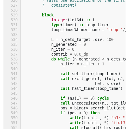
! (also use excitations of the first 
!   consistent)
block
integer
(
int64
)
::
L
type
(
timer
)
::
loop_timer
loop_timer
%
timer_name
=
'loop '
//
L
=
n_dets_target
.
div
.
100
n_generated
=
0
n_iter
=
0
contrib
=
0.0_dp
do while
(
n_generated
<
n_dets_ta
n_iter
=
n_iter
+
1
call 
set_timer
(
loop_timer
)
call 
excit_gen
(
nI
,
ilut
,
nJ
,
hel
,
store
)
call 
halt_timer
(
loop_timer
)
if
(
nJ
(
1
)
==
0
)
cycle
                call 
EncodeBitDet
(
nJ
,
tgt_ilu
pos
=
binary_search_ilut
(
det_
if
(
pos
<
0
)
then
                    write
(
i_unit_
,
*
)
"nJ: "
,
write
(
i_unit_
,
*
)
"ilutJ:
call 
stop_all
(
this_routin