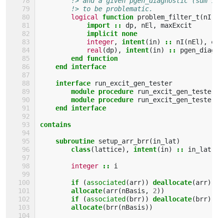
!> and a given pgen_diagnostic (sum 1
!> to be problematic.
logical 
function 
problem_filter_t
(
nI
,
import
::
dp
,
nEl
,
maxExcit
implicit none
integer
,
intent
(
in
)
::
nI
(
nEl
),
e
real
(
dp
),
intent
(
in
)
::
pgen_diag
end function
    end interface
    interface 
run_excit_gen_tester
module procedure 
run_excit_gen_tester
module procedure 
run_excit_gen_tester
end interface
contains
    subroutine 
setup_arr_brr
(
in_lat
)
class
(
lattice
),
intent
(
in
)
::
in_lat
integer
::
i
if
(
associated
(
arr
))
deallocate
(
arr
)
allocate
(
arr
(
nBasis
,
2
))
if
(
associated
(
brr
))
deallocate
(
brr
)
allocate
(
brr
(
nBasis
))