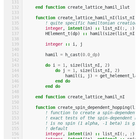
    end function 
create_lattice_hamil_ilut
function 
create_lattice_hamil_nI
(
list_nI
)
! quite specific hamiltonian creation
integer
,
intent
(
in
)
::
list_nI
(:,
:)
HElement_t
(
dp
)
::
hamil
(
size
(
list_nI
,
integer
::
i
,
j
hamil
=
h_cast
(
0.0_dp
)
do 
i
=
1
,
size
(
list_nI
,
2
)
do 
j
=
1
,
size
(
list_nI
,
2
)
hamil
(
i
,
j
)
=
get_helement_la
end do
        end do
    end function 
create_lattice_hamil_nI
function 
create_spin_dependent_hopping
(
li
! function to create a spin-dependent
! exact tests of the spin-dependent h
! is no spin (1 alpha, -1 beta) is gi
! default
integer
,
intent
(
in
)
::
list_nI
(:,
:)
integer
,
intent
(
in
),
optional
::
spin