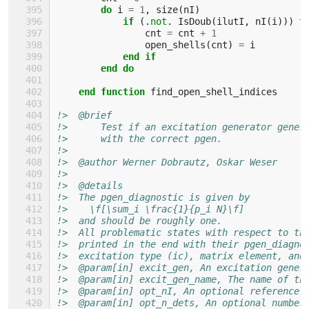
do 
i
=
1
,
size
(
nI
)
if
(.
not
.
IsDoub
(
ilutI
,
nI
(
i
)))
t
cnt
=
cnt
+
1
open_shells
(
cnt
)
=
i
end if
        end do
    end function 
find_open_shell_indices
!>  @brief
!>      Test if an excitation generator gener
!>      with the correct pgen.
!>
!>  @author Werner Dobrautz, Oskar Weser
!>
!>  @details
!>  The pgen_diagnostic is given by
!>    \f[\sum_i \frac{1}{p_i N}\f]
!>  and should be roughly one.
!>  All problematic states with respect to th
!>  printed in the end with their pgen_diagno
!>  excitation type (ic), matrix element, and
!>  @param[in] excit_gen, An excitation gener
!>  @param[in] excit_gen_name, The name of th
!>  @param[in] opt_nI, An optional reference 
!>  @param[in] opt_n_dets, An optional number