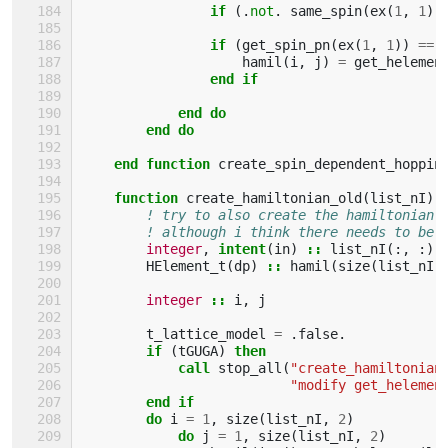
if
(.
not
.
same_spin
(
ex
(
1
,
1
),
                if
(
get_spin_pn
(
ex
(
1
,
1
))
==
hamil
(
i
,
j
)
=
get_helemen
end if
            end do
        end do
    end function 
create_spin_dependent_hoppin
function 
create_hamiltonian_old
(
list_nI
)
! try to also create the hamiltonian 
! although i think there needs to be 
integer
,
intent
(
in
)
::
list_nI
(:,
:)
HElement_t
(
dp
)
::
hamil
(
size
(
list_nI
,
integer
::
i
,
j
t_lattice_model
=
.
false
.
if
(
tGUGA
)
then
            call 
stop_all
(
"create_hamiltonian
"modify get_helemen
end if
        do 
i
=
1
,
size
(
list_nI
,
2
)
do 
j
=
1
,
size
(
list_nI
,
2
)