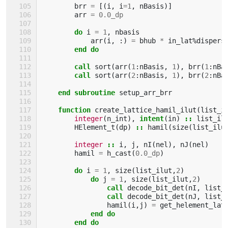
brr
=
[(
i
,
i
=
1
,
nBasis
)]
arr
=
0.0_dp
do 
i
=
1
,
nbasis
arr
(
i
,
:)
=
bhub
*
in_lat
%
dispers
end do
        call 
sort
(
arr
(
1
:
nBasis
,
1
),
brr
(
1
:
nBa
call 
sort
(
arr
(
2
:
nBasis
,
1
),
brr
(
2
:
nBa
end subroutine 
setup_arr_brr
function 
create_lattice_hamil_ilut
(
list_i
integer
(
n_int
),
intent
(
in
)
::
list_il
HElement_t
(
dp
)
::
hamil
(
size
(
list_ilu
integer
::
i
,
j
,
nI
(
nel
),
nJ
(
nel
)
hamil
=
h_cast
(
0.0_dp
)
do 
i
=
1
,
size
(
list_ilut
,
2
)
do 
j
=
1
,
size
(
list_ilut
,
2
)
call 
decode_bit_det
(
nI
,
list_
call 
decode_bit_det
(
nJ
,
list_
hamil
(
i
,
j
)
=
get_helement_lat
end do
        end do