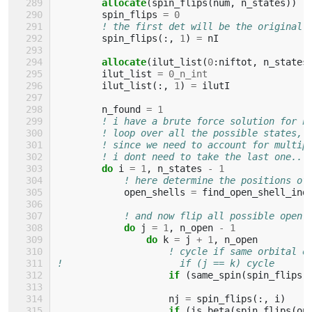
allocate
(
spin_flips
(
num
,
n_states
))
spin_flips
=
0
! the first det will be the original 
spin_flips
(:,
1
)
=
nI
allocate
(
ilut_list
(
0
:
niftot
,
n_states
ilut_list
=
0_n_int
ilut_list
(:,
1
)
=
ilutI
n_found
=
1
! i have a brute force solution for n
! loop over all the possible states, 
! since we need to account for multip
! i dont need to take the last one..
do 
i
=
1
,
n_states
-
1
! here determine the positions of
open_shells
=
find_open_shell_ind
! and now flip all possible open-
do 
j
=
1
,
n_open
-
1
do 
k
=
j
+
1
,
n_open
! cycle if same orbital o
!                     if (j == k) cycle
if
(
same_spin
(
spin_flips
(
nj
=
spin_flips
(:,
i
)
if
(
is_beta
(
spin_flips
(
op