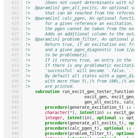
!>      (Does not count determinants with nJ(
!>  @param[in] gen_all_excits, An optional su
!>      that can be reached from the referenc
!>  @param[in] calc_pgen, An optional functio
!>      for a given reference an excitation. 
!>      the pgen cannot be taken from the exc
!>      Adds an additional column to the outp
!>  @param[in] problem_filter, An optional pr
!>      Return true, if an excitation exc fro
!>      and a given pgen_diagnostic (sum 1/pg
!>      to be problematic.
!>      If it returns true, an entry in the f
!>      If there is any problematic excitatio
!>      `successful` will become `.false.`.
!>      By default all states with a pgen_dia
!>      with more than 5\,\% from 100\,\% and
!>      are printed.
subroutine 
run_excit_gen_tester_function
(
excit_gen
,
excit_gen_
gen_all_excits
,
calc_
procedure
(
generate_excitation_t
)
::
e
character
(
*
),
intent
(
in
)
::
excit_gen
integer
,
intent
(
in
),
optional
::
opt_
procedure
(
generate_all_excits_t
),
opt
procedure
(
calc_pgen_t
),
optional
::
c
procedure
(
problem_filter_t
),
optional