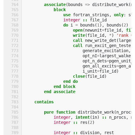
        associate
(
bounds
=>
distribute_work
(
n
block
                use 
fortran_strings
,
only
:
st
integer
::
file_id
do 
i
=
bounds
(
1
),
bounds
(
2
)
open
(
newunit
=
file_id
,
fil
write
(
file_id
,
*
)
'rank =
call 
new_write_det
(
larges
call 
run_excit_gen_tester
generate_excitation
,
opt_nI
=
largest_walker
opt_n_dets
=
pgen_unit_
gen_all_excits
=
gen_al
i_unit
=
file_id
)
close
(
file_id
)
end do
            end block
        end associate
    contains
        pure function 
distribute_work
(
n_procs
integer
,
intent
(
in
)
::
n_procs
,
n
integer
::
res
(
2
)
integer
::
division
,
rest