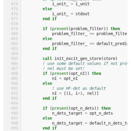
i_unit_
=
i_unit
else
i_unit_
=
stdout
end if
        if
(
present
(
problem_filter
))
then
problem_filter_
=>
problem_filter
else
problem_filter_
=>
default_predic
end if
        call 
init_excit_gen_store
(
store
)
! use some default values if not prov
! nel must be set!
if
(
present
(
opt_nI
))
then
nI
=
opt_nI
else
! use HF-det as default
nI
=
[(
i
,
i
=
1
,
nel
)]
end if
        if
(
present
(
opt_n_dets
))
then
n_dets_target
=
opt_n_dets
else
n_dets_target
=
default_n_dets_ta
end if