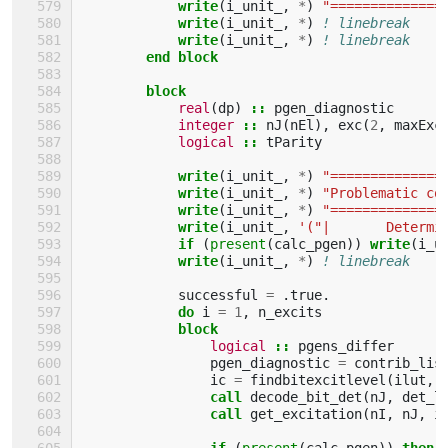
write
(
i_unit_
,
*
)
"==============
write
(
i_unit_
,
*
)
! linebreak
write
(
i_unit_
,
*
)
! linebreak
end block
        block
real
(
dp
)
::
pgen_diagnostic
integer
::
nJ
(
nEl
),
exc
(
2
,
maxExc
logical
::
tParity
write
(
i_unit_
,
*
)
"==============
write
(
i_unit_
,
*
)
"Problematic co
write
(
i_unit_
,
*
)
"==============
write
(
i_unit_
,
'("|       Determi
if
(
present
(
calc_pgen
))
write
(
i_u
write
(
i_unit_
,
*
)
! linebreak
successful
=
.
true
.
do 
i
=
1
,
n_excits
block
logical
::
pgens_differ
pgen_diagnostic
=
contrib_lis
ic
=
findbitexcitlevel
(
ilut
,
call 
decode_bit_det
(
nJ
,
det_l
call 
get_excitation
(
nI
,
nJ
,
i
if
(
present
(
calc_pgen
))
then