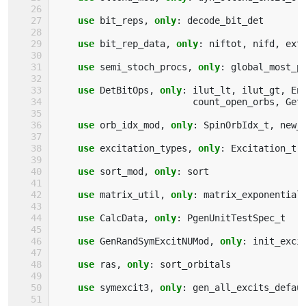
use 
bit_reps
,
only
:
decode_bit_det
use 
bit_rep_data
,
only
:
niftot
,
nifd
,
ext
use 
semi_stoch_procs
,
only
:
global_most_p
use 
DetBitOps
,
only
:
ilut_lt
,
ilut_gt
,
En
count_open_orbs
,
Get
use 
orb_idx_mod
,
only
:
SpinOrbIdx_t
,
new_
use 
excitation_types
,
only
:
Excitation_t
,
use 
sort_mod
,
only
:
sort
use 
matrix_util
,
only
:
matrix_exponential
use 
CalcData
,
only
:
PgenUnitTestSpec_t
use 
GenRandSymExcitNUMod
,
only
:
init_exci
use 
ras
,
only
:
sort_orbitals
use 
symexcit3
,
only
:
gen_all_excits_defau