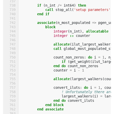
if
(
n_int
/=
int64
)
then
            call 
stop_all
(
'setup parameters'
,
end if
        associate
(
n_most_populated
=>
pgen_un
block
integer
(
n_int
),
allocatable
:
integer
::
counter
allocate
(
ilut_largest_walkers
call 
global_most_populated_st
count_non_zeros
:
do 
i
=
1
,
n_
if
(
get_weight
(
ilut_large
                end do 
count_non_zeros
counter
=
i
-
1
allocate
(
largest_walkers
(
coun
convert_iluts
:
do 
i
=
1
,
coun
! Unfortunately there are
largest_walkers
(
i
)
=
larg
end do 
convert_iluts
end block
        end associate