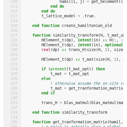
hamil
(
i
,
j
)
=
get_helement
(
li
end do
        end do
t_lattice_model
=
.
true
.
end function 
create_hamiltonian_old
function 
similarity_transform
(
H
,
t_mat_op
HElement_t
(
dp
),
intent
(
in
)
::
H
(:,
:)
HElement_t
(
dp
),
intent
(
in
),
optional
real
(
dp
)
::
trans_H
(
size
(
H
,
1
),
size
(
HElement_t
(
dp
)
::
t_mat
(
size
(
H
,
1
),
s
if
(
present
(
t_mat_opt
))
then
t_mat
=
t_mat_opt
else
! otherwise assume the on-site co
t_mat
=
get_tranformation_matrix
(
end if
trans_H
=
blas_matmul
(
blas_matmul
(
mat
end function 
similarity_transform
function 
get_tranformation_matrix
(
hamil
,
! n_pairs is actually also a global s