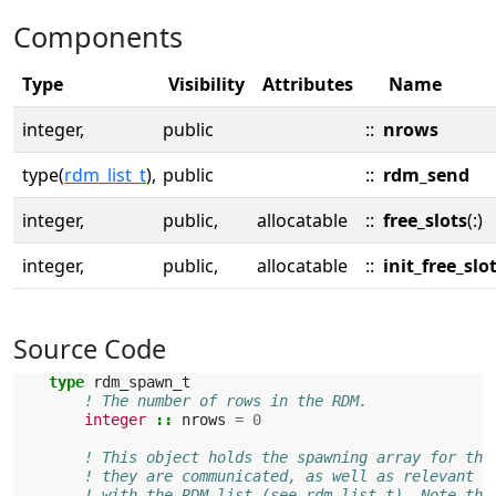
Components
Type
Visibility
Attributes
Name
integer,
public
::
nrows
type(
rdm_list_t
),
public
::
rdm_send
integer,
public,
allocatable
::
free_slots
(:)
integer,
public,
allocatable
::
init_free_slo
Source Code
type 
rdm_spawn_t
! The number of rows in the RDM.
integer
::
nrows
=
0
! This object holds the spawning array for the
! they are communicated, as well as relevant m
! with the RDM list (see rdm_list_t). Note tha