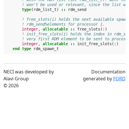
! won't be used or relevant, since the list wo
type
(
rdm_list_t
)
::
rdm_send
! free_slots(i) holds the next available spawn
! rdm_send%elements for processor i.
integer
,
allocatable
::
free_slots
(:)
! init_free_slots(i) holds the index in rdm_se
! very first RDM element to be sent to process
integer
,
allocatable
::
init_free_slots
(:)
end type 
rdm_spawn_t
NECI was developed by
Documentation
Alavi Group
generated by
FORD
© 2026