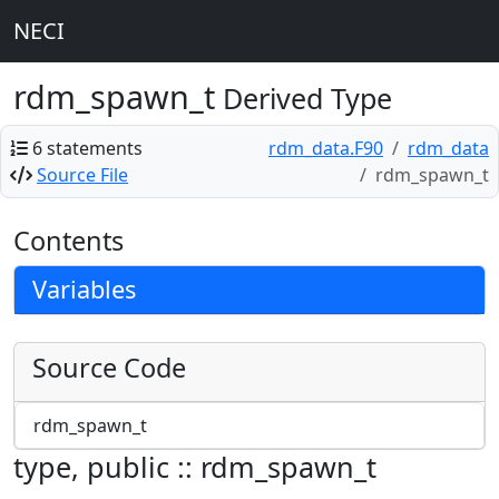
NECI
rdm_spawn_t
Derived Type
6 statements
rdm_data.F90
rdm_data
Source File
rdm_spawn_t
Contents
Variables
Source Code
rdm_spawn_t
type, public :: rdm_spawn_t