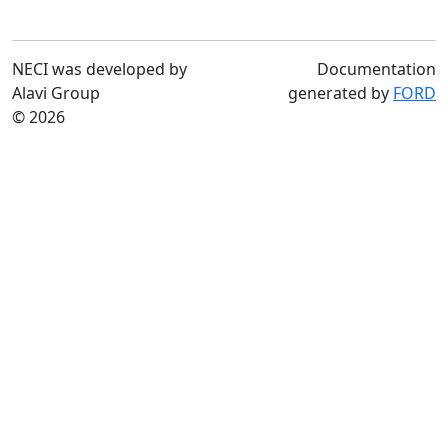
NECI was developed by
Documentation
Alavi Group
generated by
FORD
© 2026