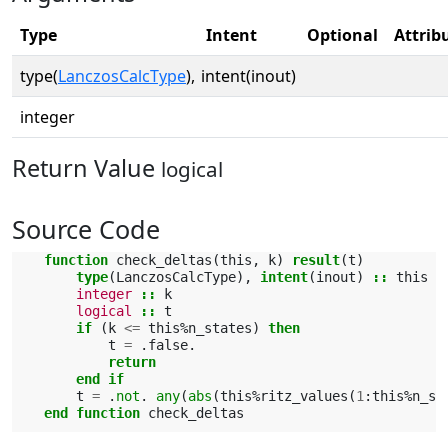
Type
Intent
Optional
Attrib
type(
LanczosCalcType
),
intent(inout)
integer
Return Value
logical
Source Code
function 
check_deltas
(
this
,
k
)
result
(
t
)
type
(
LanczosCalcType
),
intent
(
inout
)
::
this
integer
::
k
logical
::
t
if
(
k
<=
this
%
n_states
)
then
t
=
.
false
.
return
        end if
t
=
.
not
.
any
(
abs
(
this
%
ritz_values
(
1
:
this
%
n_st
end function 
check_deltas