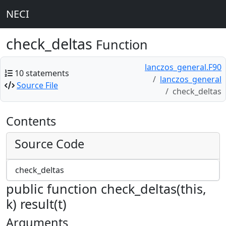
NECI
check_deltas
Function
lanczos_general.F90
10 statements
lanczos_general
Source File
check_deltas
Contents
Source Code
check_deltas
public function check_deltas(this,
k) result(t)
Arguments