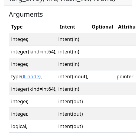
Arguments
Type
Intent
Optional
Attribu
integer,
intent(in)
integer(kind=int64),
intent(in)
integer,
intent(in)
type(
ll_node
),
intent(inout),
pointer
integer(kind=int64),
intent(in)
integer,
intent(out)
integer,
intent(out)
logical,
intent(out)