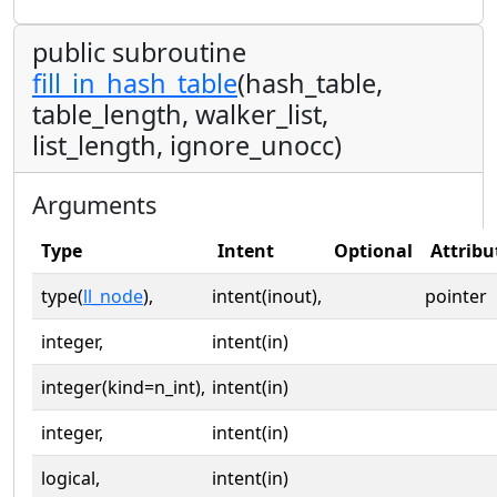
public subroutine
fill_in_hash_table
(hash_table,
table_length, walker_list,
list_length, ignore_unocc)
Arguments
Type
Intent
Optional
Attribu
type(
ll_node
),
intent(inout),
pointer
integer,
intent(in)
integer(kind=n_int),
intent(in)
integer,
intent(in)
logical,
intent(in)