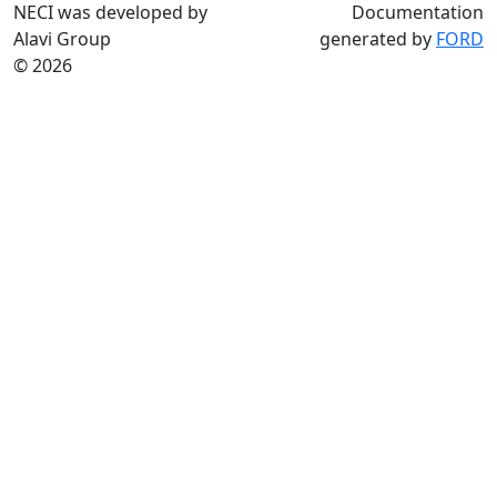
NECI was developed by
Documentation
Alavi Group
generated by
FORD
© 2026