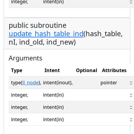
integer,
intent(in)
::
public subroutine
update_hash_table_ind
(hash_table,
nI, ind_old, ind_new)
Arguments
Type
Intent
Optional
Attributes
type(
ll_node
),
intent(inout),
pointer
::
integer,
intent(in)
::
integer,
intent(in)
::
integer,
intent(in)
::