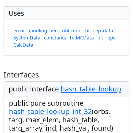
Uses
error_handling_neci
util_mod
bit_rep_data
SystemData
constants
FciMCData
bit_reps
CalcData
Interfaces
public interface
hash_table_lookup
public pure subroutine
hash_table_lookup_int_32
(orbs,
targ, max_elem, hash_table,
targ_array, ind, hash_val, found)