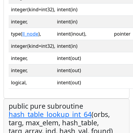
integer(kind=int32),
intent(in)
integer,
intent(in)
type(
ll_node
),
intent(inout),
pointer
integer(kind=int32),
intent(in)
integer,
intent(out)
integer,
intent(out)
logical,
intent(out)
public pure subroutine
hash_table_lookup_int_64
(orbs,
targ, max_elem, hash_table,
targ_array, ind, hash_val, found)