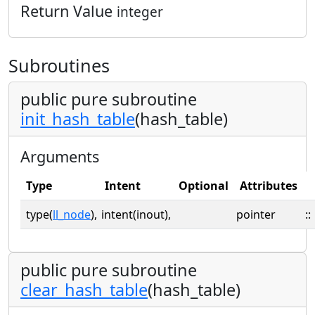
Return Value
integer
Subroutines
public pure subroutine
init_hash_table
(hash_table)
Arguments
Type
Intent
Optional
Attributes
type(
ll_node
),
intent(inout),
pointer
::
public pure subroutine
clear_hash_table
(hash_table)