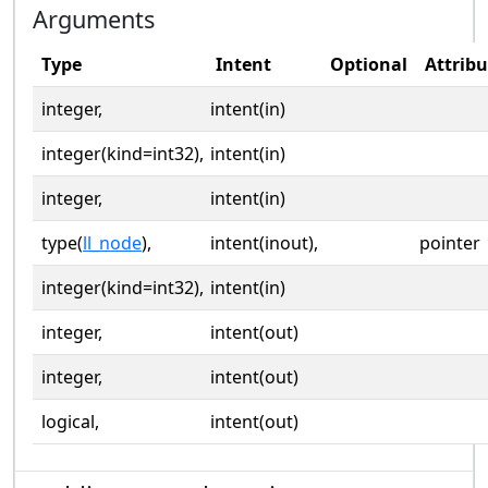
Arguments
Type
Intent
Optional
Attribu
integer,
intent(in)
integer(kind=int32),
intent(in)
integer,
intent(in)
type(
ll_node
),
intent(inout),
pointer
integer(kind=int32),
intent(in)
integer,
intent(out)
integer,
intent(out)
logical,
intent(out)