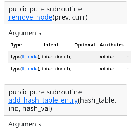
public pure subroutine
remove_node
(prev, curr)
Arguments
Type
Intent
Optional
Attributes
type(
ll_node
),
intent(inout),
pointer
::
type(
ll_node
),
intent(inout),
pointer
::
public pure subroutine
add_hash_table_entry
(hash_table,
ind, hash_val)
Arguments