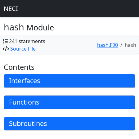
NECI
hash
Module
241 statements
hash.F90
hash
Source File
Contents
Interfaces
Functions
Subroutines