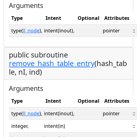
Arguments
Type
Intent
Optional
Attributes
type(
ll_node
),
intent(inout),
pointer
::
public subroutine
remove_hash_table_entry
(hash_tab
le, nI, ind)
Arguments
Type
Intent
Optional
Attributes
type(
ll_node
),
intent(inout),
pointer
::
integer,
intent(in)
::