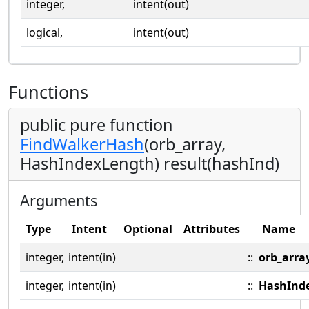
integer,
intent(out)
logical,
intent(out)
Functions
public pure function
FindWalkerHash
(orb_array,
HashIndexLength) result(hashInd)
Arguments
Type
Intent
Optional
Attributes
Name
integer,
intent(in)
::
orb_arra
integer,
intent(in)
::
HashInd