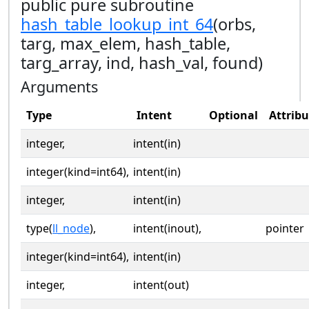
public pure subroutine
hash_table_lookup_int_64
(orbs,
targ, max_elem, hash_table,
targ_array, ind, hash_val, found)
Arguments
Type
Intent
Optional
Attribu
integer,
intent(in)
integer(kind=int64),
intent(in)
integer,
intent(in)
type(
ll_node
),
intent(inout),
pointer
integer(kind=int64),
intent(in)
integer,
intent(out)