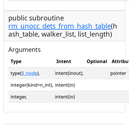
public subroutine
rm_unocc_dets_from_hash_table
(h
ash_table, walker_list, list_length)
Arguments
Type
Intent
Optional
Attribu
type(
ll_node
),
intent(inout),
pointer
integer(kind=n_int),
intent(in)
integer,
intent(in)