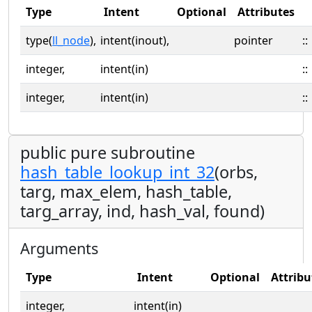
Type
Intent
Optional
Attributes
type(
ll_node
),
intent(inout),
pointer
::
integer,
intent(in)
::
integer,
intent(in)
::
public pure subroutine
hash_table_lookup_int_32
(orbs,
targ, max_elem, hash_table,
targ_array, ind, hash_val, found)
Arguments
Type
Intent
Optional
Attribu
integer,
intent(in)