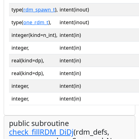
type(
rdm_spawn_t
),
intent(inout)
type(
one_rdm_t
),
intent(inout)
integer(kind=n_int),
intent(in)
integer,
intent(in)
real(kind=dp),
intent(in)
real(kind=dp),
intent(in)
integer,
intent(in)
integer,
intent(in)
public subroutine
check_fillRDM_DiDj
(rdm_defs,