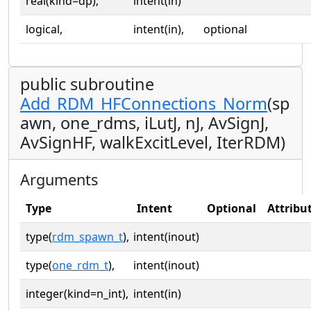
real(kind=dp),
intent(in)
logical,
intent(in),
optional
public subroutine
Add_RDM_HFConnections_Norm
(sp
awn, one_rdms, iLutJ, nJ, AvSignJ,
AvSignHF, walkExcitLevel, IterRDM)
Arguments
Type
Intent
Optional
Attribu
type(
rdm_spawn_t
),
intent(inout)
type(
one_rdm_t
),
intent(inout)
integer(kind=n_int),
intent(in)