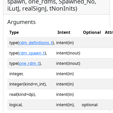
spawn, one_rdms, Spawned_No,
iLutJ, realSignJ, tNonInits)
Arguments
Type
Intent
Optional
Att
type(
rdm_definitions_t
),
intent(in)
type(
rdm_spawn_t
),
intent(inout)
type(
one_rdm_t
),
intent(inout)
integer,
intent(in)
integer(kind=n_int),
intent(in)
real(kind=dp),
intent(in)
logical,
intent(in),
optional