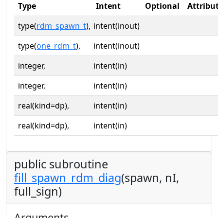
Type
Intent
Optional
Attribu
type(
rdm_spawn_t
),
intent(inout)
type(
one_rdm_t
),
intent(inout)
integer,
intent(in)
integer,
intent(in)
real(kind=dp),
intent(in)
real(kind=dp),
intent(in)
public subroutine
fill_spawn_rdm_diag
(spawn, nI,
full_sign)
Arguments