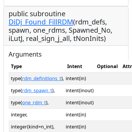
public subroutine
DiDj_Found_FillRDM
(rdm_defs,
spawn, one_rdms, Spawned_No,
iLutJ, real_sign_j_all, tNonInits)
Arguments
Type
Intent
Optional
Att
type(
rdm_definitions_t
),
intent(in)
type(
rdm_spawn_t
),
intent(inout)
type(
one_rdm_t
),
intent(inout)
integer,
intent(in)
integer(kind=n_int),
intent(in)