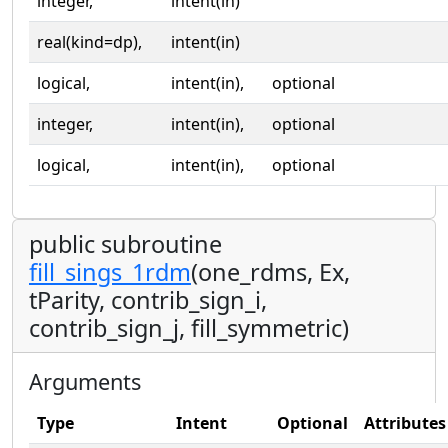
integer,
intent(in)
real(kind=dp),
intent(in)
logical,
intent(in),
optional
integer,
intent(in),
optional
logical,
intent(in),
optional
public subroutine
fill_sings_1rdm
(one_rdms, Ex,
tParity, contrib_sign_i,
contrib_sign_j, fill_symmetric)
Arguments
Type
Intent
Optional
Attributes