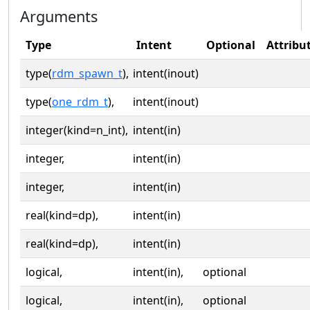
Arguments
Type
Intent
Optional
Attribu
type(
rdm_spawn_t
),
intent(inout)
type(
one_rdm_t
),
intent(inout)
integer(kind=n_int),
intent(in)
integer,
intent(in)
integer,
intent(in)
real(kind=dp),
intent(in)
real(kind=dp),
intent(in)
logical,
intent(in),
optional
logical,
intent(in),
optional