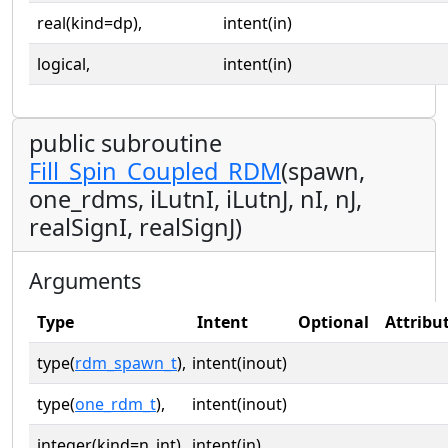
real(kind=dp),
intent(in)
logical,
intent(in)
public subroutine
Fill_Spin_Coupled_RDM
(spawn,
one_rdms, iLutnI, iLutnJ, nI, nJ,
realSignI, realSignJ)
Arguments
Type
Intent
Optional
Attribu
type(
rdm_spawn_t
),
intent(inout)
type(
one_rdm_t
),
intent(inout)
integer(kind=n_int),
intent(in)