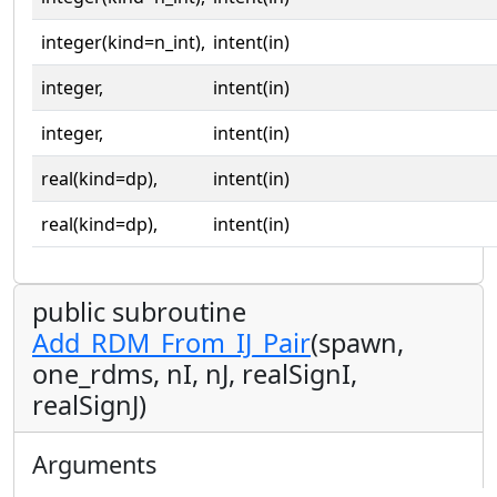
integer(kind=n_int),
intent(in)
integer,
intent(in)
integer,
intent(in)
real(kind=dp),
intent(in)
real(kind=dp),
intent(in)
public subroutine
Add_RDM_From_IJ_Pair
(spawn,
one_rdms, nI, nJ, realSignI,
realSignJ)
Arguments