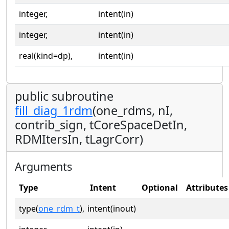
integer,
intent(in)
integer,
intent(in)
real(kind=dp),
intent(in)
public subroutine
fill_diag_1rdm
(one_rdms, nI,
contrib_sign, tCoreSpaceDetIn,
RDMItersIn, tLagrCorr)
Arguments
Type
Intent
Optional
Attributes
type(
one_rdm_t
),
intent(inout)