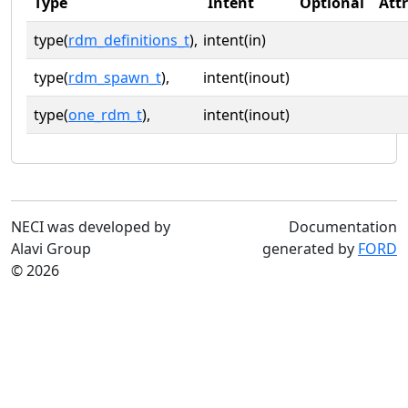
Type
Intent
Optional
Att
type(
rdm_definitions_t
),
intent(in)
type(
rdm_spawn_t
),
intent(inout)
type(
one_rdm_t
),
intent(inout)
NECI was developed by
Documentation
Alavi Group
generated by
FORD
© 2026