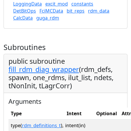
LoggingData
excit_mod
constants
DetBitOps
FciMCData
bit_reps
rdm_data
CalcData
guga_rdm
Subroutines
public subroutine
fill_rdm_diag_wrapper
(rdm_defs,
spawn, one_rdms, ilut_list, ndets,
tNonInit, tLagrCorr)
Arguments
Type
Intent
Optional
Att
type(
rdm_definitions_t
),
intent(in)