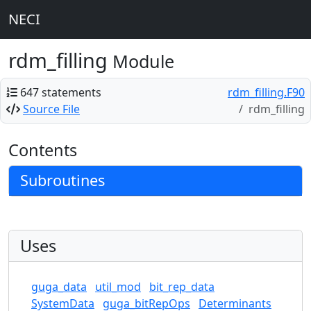
NECI
rdm_filling
Module
647 statements
rdm_filling.F90
Source File
rdm_filling
Contents
Subroutines
Uses
guga_data
util_mod
bit_rep_data
SystemData
guga_bitRepOps
Determinants