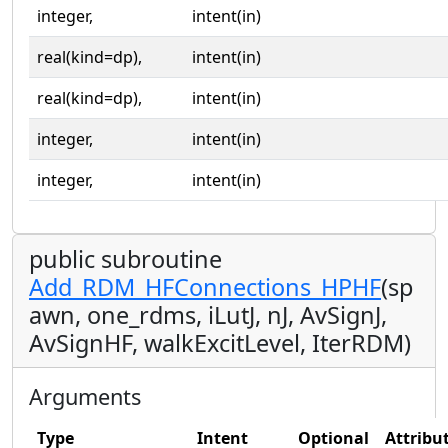
integer,
intent(in)
real(kind=dp),
intent(in)
real(kind=dp),
intent(in)
integer,
intent(in)
integer,
intent(in)
public subroutine
Add_RDM_HFConnections_HPHF
(sp
awn, one_rdms, iLutJ, nJ, AvSignJ,
AvSignHF, walkExcitLevel, IterRDM)
Arguments
Type
Intent
Optional
Attribu