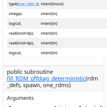
type(
one_rdm_t
),
intent(inout)
integer,
intent(in)
logical,
intent(in)
real(kind=dp),
intent(in)
real(kind=dp),
intent(in)
logical,
intent(in)
public subroutine
fill_RDM_offdiag_deterministic
(rdm
_defs, spawn, one_rdms)
Arguments