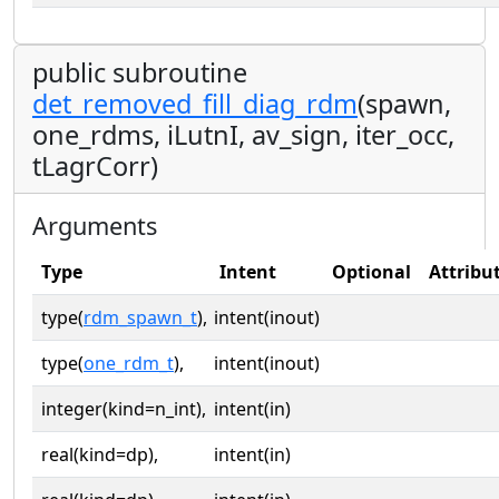
public subroutine
det_removed_fill_diag_rdm
(spawn,
one_rdms, iLutnI, av_sign, iter_occ,
tLagrCorr)
Arguments
Type
Intent
Optional
Attribu
type(
rdm_spawn_t
),
intent(inout)
type(
one_rdm_t
),
intent(inout)
integer(kind=n_int),
intent(in)
real(kind=dp),
intent(in)