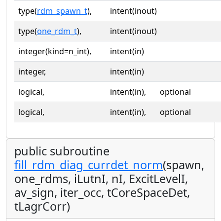
type(
rdm_spawn_t
),
intent(inout)
type(
one_rdm_t
),
intent(inout)
integer(kind=n_int),
intent(in)
integer,
intent(in)
logical,
intent(in),
optional
logical,
intent(in),
optional
public subroutine
fill_rdm_diag_currdet_norm
(spawn,
one_rdms, iLutnI, nI, ExcitLevelI,
av_sign, iter_occ, tCoreSpaceDet,
tLagrCorr)