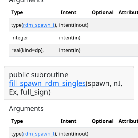
Type
Intent
Optional
Attribu
type(
rdm_spawn_t
),
intent(inout)
integer,
intent(in)
real(kind=dp),
intent(in)
public subroutine
fill_spawn_rdm_singles
(spawn, nI,
Ex, full_sign)
Arguments
Type
Intent
Optional
Attribu
type(
rdm_spawn_t
),
intent(inout)