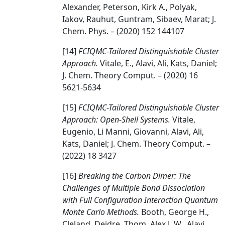
Alexander, Peterson, Kirk A., Polyak,
Iakov, Rauhut, Guntram, Sibaev, Marat; J.
Chem. Phys. – (2020) 152 144107
[14]
FCIQMC-Tailored Distinguishable Cluster
Approach.
Vitale, E., Alavi, Ali, Kats, Daniel;
J. Chem. Theory Comput. – (2020) 16
5621-5634
[15]
FCIQMC-Tailored Distinguishable Cluster
Approach: Open-Shell Systems.
Vitale,
Eugenio, Li Manni, Giovanni, Alavi, Ali,
Kats, Daniel; J. Chem. Theory Comput. –
(2022) 18 3427
[16]
Breaking the Carbon Dimer: The
Challenges of Multiple Bond Dissociation
with Full Configuration Interaction Quantum
Monte Carlo Methods.
Booth, George H.,
Cleland, Deidre, Thom, Alex J. W., Alavi,