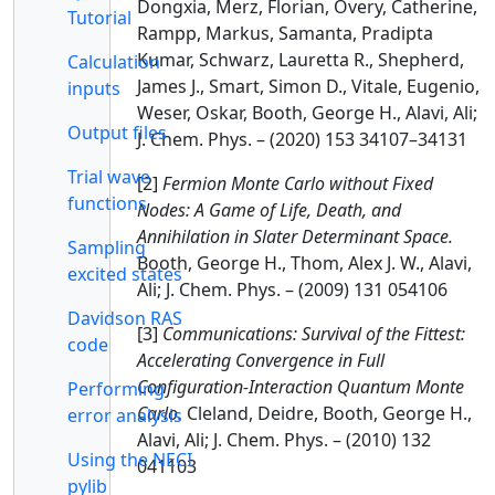
Dongxia, Merz, Florian, Overy, Catherine,
Tutorial
Rampp, Markus, Samanta, Pradipta
Kumar, Schwarz, Lauretta R., Shepherd,
Calculation
James J., Smart, Simon D., Vitale, Eugenio,
inputs
Weser, Oskar, Booth, George H., Alavi, Ali;
Output files
J. Chem. Phys. – (2020) 153 34107–34131
Trial wave
[2]
Fermion Monte Carlo without Fixed
functions
Nodes: A Game of Life, Death, and
Annihilation in Slater Determinant Space.
Sampling
Booth, George H., Thom, Alex J. W., Alavi,
excited states
Ali; J. Chem. Phys. – (2009) 131 054106
Davidson RAS
[3]
Communications: Survival of the Fittest:
code
Accelerating Convergence in Full
Configuration-Interaction Quantum Monte
Performing
Carlo.
Cleland, Deidre, Booth, George H.,
error analysis
Alavi, Ali; J. Chem. Phys. – (2010) 132
Using the NECI
041103
pylib