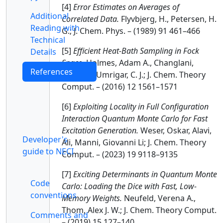
[4]
Error Estimates on Averages of
Additional
Correlated Data.
Flyvbjerg, H., Petersen, H.
Reading with
G.; J. Chem. Phys. – (1989) 91 461–466
Technical
[5]
Efficient Heat-Bath Sampling in Fock
Details
Space.
Holmes, Adam A., Changlani,
References
Hitesh J., Umrigar, C. J.; J. Chem. Theory
Comput. – (2016) 12 1561–1571
[6]
Exploiting Locality in Full Configuration
Interaction Quantum Monte Carlo for Fast
Excitation Generation.
Weser, Oskar, Alavi,
Developer's
Ali, Manni, Giovanni Li; J. Chem. Theory
guide to NECI
Comput. – (2023) 19 9118–9135
[7]
Exciting Determinants in Quantum Monte
Code
Carlo: Loading the Dice with Fast, Low-
conventions
Memory Weights.
Neufeld, Verena A.,
Thom, Alex J. W.; J. Chem. Theory Comput.
Comments and
– (2019) 15 127–140