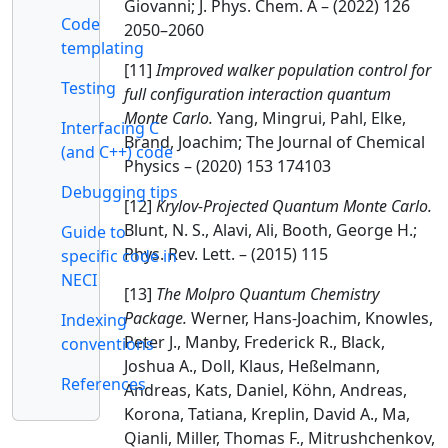
Giovanni; J. Phys. Chem. A – (2022) 126
Code
2050–2060
templating
[11]
Improved walker population control for
Testing
full configuration interaction quantum
Monte Carlo.
Yang, Mingrui, Pahl, Elke,
Interfacing C
Brand, Joachim; The Journal of Chemical
(and C++) code
Physics – (2020) 153 174103
Debugging tips
[12]
Krylov-Projected Quantum Monte Carlo.
Blunt, N. S., Alavi, Ali, Booth, George H.;
Guide to
Phys. Rev. Lett. – (2015) 115
specific code in
NECI
[13]
The Molpro Quantum Chemistry
Package.
Werner, Hans-Joachim, Knowles,
Indexing
Peter J., Manby, Frederick R., Black,
conventions
Joshua A., Doll, Klaus, Heßelmann,
References
Andreas, Kats, Daniel, Köhn, Andreas,
Korona, Tatiana, Kreplin, David A., Ma,
Qianli, Miller, Thomas F., Mitrushchenkov,