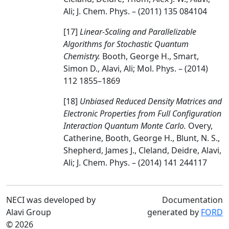
Ali; J. Chem. Phys. – (2011) 135 084104
[17]
Linear-Scaling and Parallelizable
Algorithms for Stochastic Quantum
Chemistry.
Booth, George H., Smart,
Simon D., Alavi, Ali; Mol. Phys. – (2014)
112 1855–1869
[18]
Unbiased Reduced Density Matrices and
Electronic Properties from Full Configuration
Interaction Quantum Monte Carlo.
Overy,
Catherine, Booth, George H., Blunt, N. S.,
Shepherd, James J., Cleland, Deidre, Alavi,
Ali; J. Chem. Phys. – (2014) 141 244117
NECI was developed by
Documentation
Alavi Group
generated by
FORD
© 2026