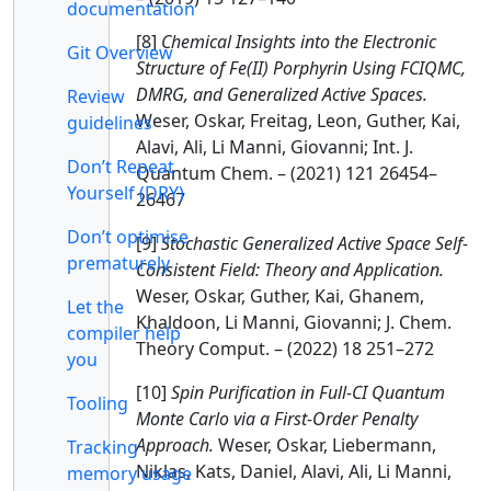
documentation
[8]
Chemical Insights into the Electronic
Git Overview
Structure of Fe(II) Porphyrin Using FCIQMC,
DMRG, and Generalized Active Spaces.
Review
Weser, Oskar, Freitag, Leon, Guther, Kai,
guidelines
Alavi, Ali, Li Manni, Giovanni; Int. J.
Don’t Repeat
Quantum Chem. – (2021) 121 26454–
Yourself (DRY)
26467
Don’t optimise
[9]
Stochastic Generalized Active Space Self-
prematurely
Consistent Field: Theory and Application.
Weser, Oskar, Guther, Kai, Ghanem,
Let the
Khaldoon, Li Manni, Giovanni; J. Chem.
compiler help
Theory Comput. – (2022) 18 251–272
you
[10]
Spin Purification in Full-CI Quantum
Tooling
Monte Carlo via a First-Order Penalty
Approach.
Weser, Oskar, Liebermann,
Tracking
Niklas, Kats, Daniel, Alavi, Ali, Li Manni,
memory usage