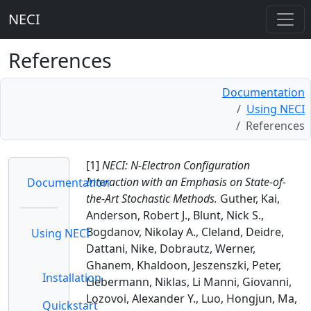
NECI
References
Documentation
Using NECI
References
[1]
NECI: N-Electron Configuration
Interaction with an Emphasis on State-of-
Documentation
the-Art Stochastic Methods.
Guther, Kai,
Anderson, Robert J., Blunt, Nick S.,
Bogdanov, Nikolay A., Cleland, Deidre,
Using NECI
Dattani, Nike, Dobrautz, Werner,
Ghanem, Khaldoon, Jeszenszki, Peter,
Installation
Liebermann, Niklas, Li Manni, Giovanni,
Lozovoi, Alexander Y., Luo, Hongjun, Ma,
Quickstart