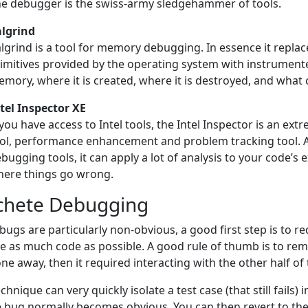
e debugger is the swiss-army sledgehammer of tools.
lgrind
lgrind is a tool for memory debugging. In essence it repl
imitives provided by the operating system with instrumente
mory, where it is created, where it is destroyed, and what c
tel Inspector XE
 you have access to Intel tools, the Intel Inspector is an 
ol, performance enhancement and problem tracking tool. A
bugging tools, it can apply a lot of analysis to your code’s e
ere things go wrong.
hete Debugging
ugs are particularly non-obvious, a good first step is to r
 as much code as possible. A good rule of thumb is to remov
ne away, then it required interacting with the other half of
echnique can very quickly isolate a test case (that still fail
e bug normally becomes obvious. You can then revert to the 