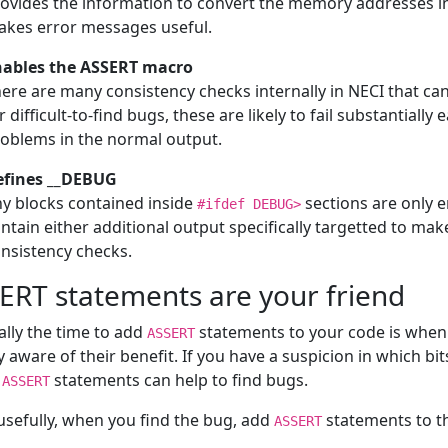
ovides the information to convert the memory addresses int
kes error messages useful.
nables the ASSERT macro
ere are many consistency checks internally in NECI that ca
r difficult-to-find bugs, these are likely to fail substantially 
oblems in the normal output.
efines __DEBUG
y blocks contained inside
sections are only 
#ifdef DEBUG>
ntain either additional output specifically targetted to mak
nsistency checks.
ERT statements are your friend
lly the time to add
statements to your code is when 
ASSERT
y aware of their benefit. If you have a suspicion in which bits
h
statements can help to find bugs.
ASSERT
sefully, when you find the bug, add
statements to th
ASSERT