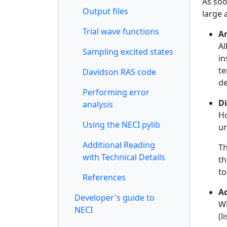
As soo
Output files
large 
Trial wave functions
A
Al
Sampling excited states
in
te
Davidson RAS code
de
Performing error
Di
analysis
Ho
Using the NECI pylib
un
Additional Reading
Th
with Technical Details
th
to
References
A
Developer's guide to
Wh
NECI
(l