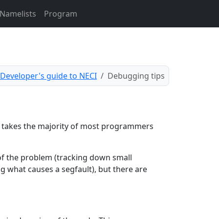
Namelists
Program
Developer's guide to NECI
Debugging tips
s takes the majority of most programmers
 of the problem (tracking down small
g what causes a segfault), but there are