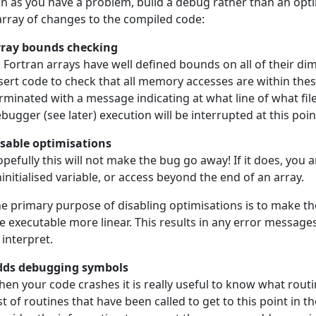
n as you have a problem, build a debug rather than an opti
array of changes to the compiled code:
rray bounds checking
l Fortran arrays have well defined bounds on all of their d
sert code to check that all memory accesses are within these
rminated with a message indicating at what line of what file
bugger (see later) execution will be interrupted at this poin
sable optimisations
pefully this will not make the bug go away! If it does, you a
initialised variable, or access beyond the end of an array.
e primary purpose of disabling optimisations is to make 
e executable more linear. This results in any error messages
 interpret.
dds debugging symbols
en your code crashes it is really useful to know what rout
ist of routines that have been called to get to this point in