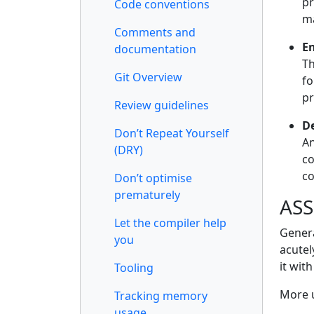
pr
Code conventions
ma
Comments and
E
documentation
Th
Git Overview
fo
pr
Review guidelines
D
Don’t Repeat Yourself
An
(DRY)
co
co
Don’t optimise
prematurely
ASS
Let the compiler help
Genera
you
acutel
it wit
Tooling
More u
Tracking memory
usage