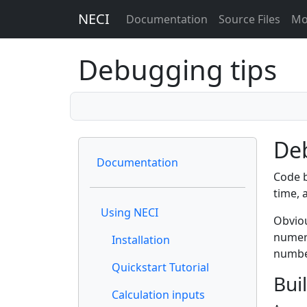
NECI
Documentation
Source Files
Mo
Debugging tips
De
Documentation
Code b
time, 
Using NECI
Obviou
numeri
Installation
number
Quickstart Tutorial
Bui
Calculation inputs