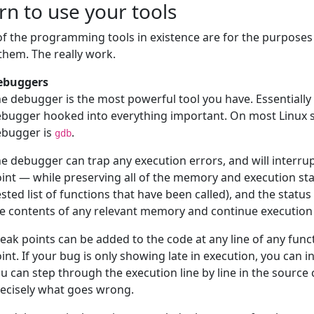
rn to use your tools
f the programming tools in existence are for the purposes
them. The really work.
ebuggers
e debugger is the most powerful tool you have. Essentially
bugger hooked into everything important. On most Linux sy
ebugger is
.
gdb
e debugger can trap any execution errors, and will interrup
int — while preserving all of the memory and execution stat
sted list of functions that have been called), and the statu
e contents of any relevant memory and continue execution t
eak points can be added to the code at any line of any func
int. If your bug is only showing late in execution, you can 
u can step through the execution line by line in the source
ecisely what goes wrong.