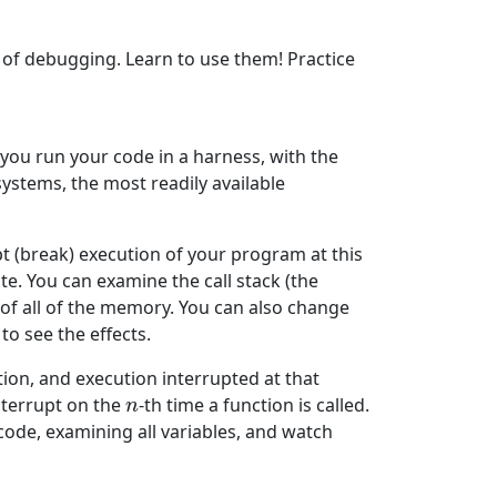
 of debugging. Learn to use them! Practice
 you run your code in a harness, with the
stems, the most readily available
t (break) execution of your program at this
e. You can examine the call stack (the
s of all of the memory. You can also change
o see the effects.
tion, and execution interrupted at that
interrupt on the
-th time a function is called.
n
n
 code, examining all variables, and watch