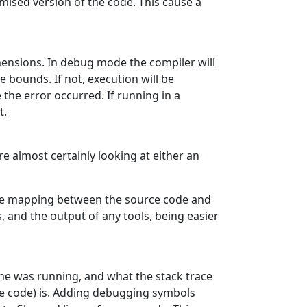
mised version of the code. This cause a
imensions. In debug mode the compiler will
 bounds. If not, execution will be
 the error occurred. If running in a
t.
re almost certainly looking at either an
the mapping between the source code and
, and the output of any tools, being easier
ine was running, and what the stack trace
 the code) is. Adding debugging symbols