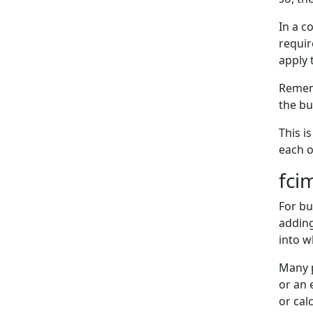
In a c
requir
apply 
Rememb
the bu
This i
each o
fci
For bu
addin
into w
Many p
or an 
or cal