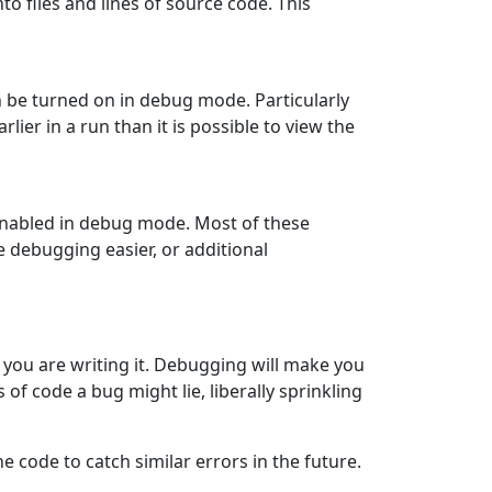
o files and lines of source code. This
n be turned on in debug mode. Particularly
earlier in a run than it is possible to view the
enabled in debug mode. Most of these
e debugging easier, or additional
you are writing it. Debugging will make you
 of code a bug might lie, liberally sprinkling
e code to catch similar errors in the future.