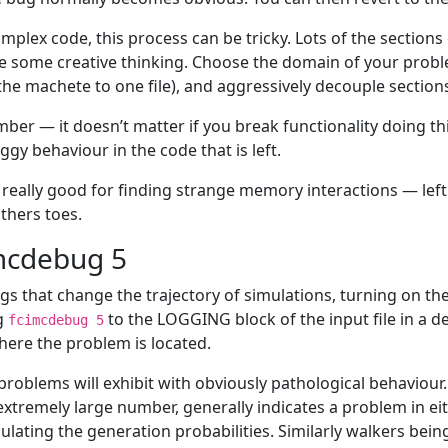
omplex code, this process can be tricky. Lots of the sections
e some creative thinking. Choose the domain of your proble
the machete to one file), and aggressively decouple section
er — it doesn’t matter if you break functionality doing this
ggy behaviour in the code that is left.
s really good for finding strange memory interactions — lef
thers toes.
mcdebug 5
gs that change the trajectory of simulations, turning on t
g
to the LOGGING block of the input file in a de
fcimcdebug 5
here the problem is located.
roblems will exhibit with obviously pathological behaviour
extremely large number, generally indicates a problem in e
culating the generation probabilities. Similarly walkers be