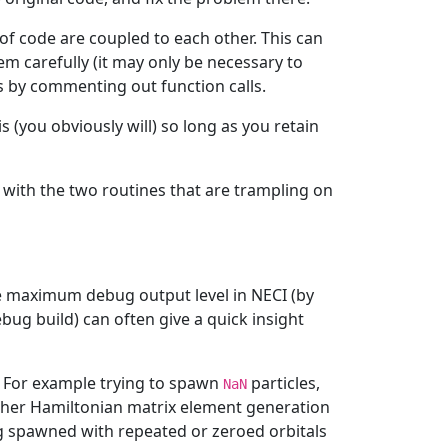
 of code are coupled to each other. This can
m carefully (it may only be necessary to
s by commenting out function calls.
 (you obviously will) so long as you retain
t with the two routines that are trampling on
he maximum debug output level in NECI (by
bug build) can often give a quick insight
. For example trying to spawn
particles,
NaN
ither Hamiltonian matrix element generation
ing spawned with repeated or zeroed orbitals