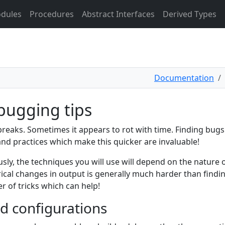
dules
Procedures
Abstract Interfaces
Derived Types
Documentation
bugging tips
reaks. Sometimes it appears to rot with time. Finding bug
and practices which make this quicker are invaluable!
sly, the techniques you will use will depend on the nature
cal changes in output is generally much harder than findin
 of tricks which can help!
ld configurations