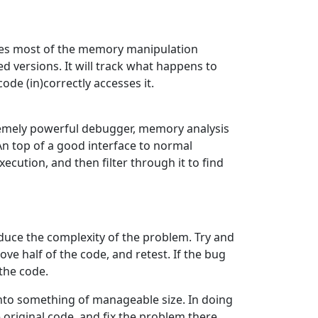
aces most of the memory manipulation
d versions. It will track what happens to
ode (in)correctly accesses it.
extremely powerful debugger, memory analysis
n top of a good interface to normal
xecution, and then filter through it to find
educe the complexity of the problem. Try and
e half of the code, and retest. If the bug
 the code.
s) into something of manageable size. In doing
original code, and fix the problem there.