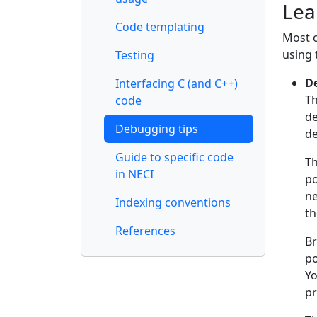
Lea
Code templating
Most o
using 
Testing
D
Interfacing C (and C++)
Th
code
de
Debugging tips
d
Guide to specific code
Th
in NECI
po
ne
Indexing conventions
th
References
Br
po
Yo
pr