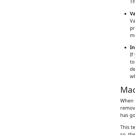
Th
Va
Va
pr
me
In
If
to
de
wh
Mac
When b
remove
has go
This t
so, th