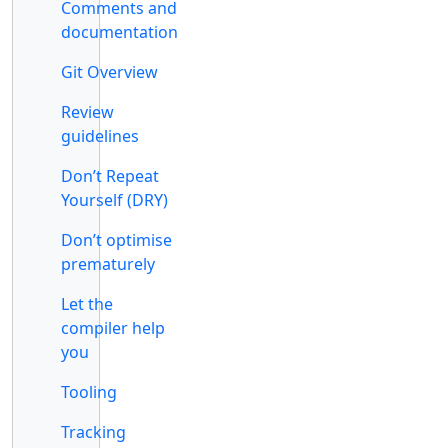
Comments and
documentation
Git Overview
Review
guidelines
Don’t Repeat
Yourself (DRY)
Don’t optimise
prematurely
Let the
compiler help
you
Tooling
Tracking