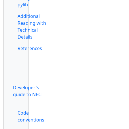
pylib
Additional
Reading with
Technical
Details
References
Developer's
guide to NECI
Code
conventions