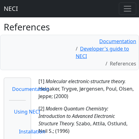
NECI
References
Documentation
Developer's guide to
NECI
References
[1]
Molecular electronic-structure theory.
Helgaker, Trygve, Jørgensen, Poul, Olsen,
Documentation
Jeppe; (2000)
[2]
Modern Quantum Chemistry:
Using NECI
Introduction to Advanced Electronic
Structure Theory.
Szabo, Attila, Ostlund,
Neil S.; (1996)
Installation