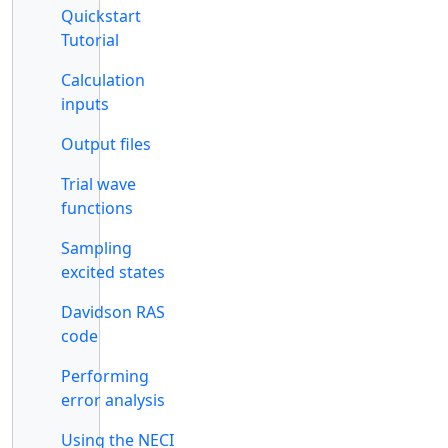
Quickstart
Tutorial
Calculation
inputs
Output files
Trial wave
functions
Sampling
excited states
Davidson RAS
code
Performing
error analysis
Using the NECI