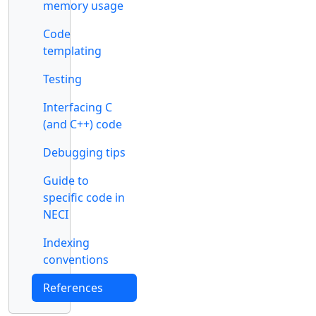
memory usage
Code
templating
Testing
Interfacing C
(and C++) code
Debugging tips
Guide to
specific code in
NECI
Indexing
conventions
References